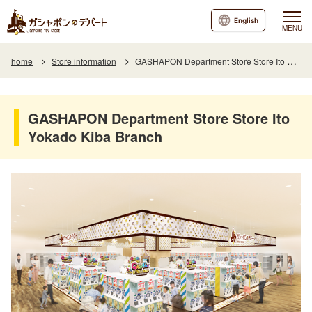
English
MENU
home
Store information
GASHAPON Department Store Store Ito Yokado Kiba Branch
GASHAPON Department Store Store Ito
Yokado Kiba Branch