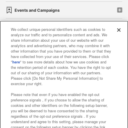
Events and Campaigns
We collect unique personal identifiers such as cookies to
analyze our traffic and to personalize content and ads. We
Affiliate
Sustainability
site policy
privacy policy
share information about your use of our website with our
analytics and advertising partners, who may combine it with
Web accessibility policy and verification results
other information that you have provided to them or that they
have collected from your use of their services. Please click
Together with our business partners
"
here
" to see more details about how we use cookies and
the retention period of each cookie. You have the right to opt
About the provision of food
out of our sharing of your information with our partners.
Please click [Do Not Share My Personal Information] to
Customer Harassment Response Policy
exercise your right.
Frequently Asked Questions / Inquiries
Please note that even if you have enabled the opt-out
preference signals , if you choose to allow the sharing of
cookies and other identifiers on the following setup banner,
you will be deemed to have consented to the sharing
regardless of the opt-out preference signals . If you
understand and agree to this setting, please manage your
consent on the following setup banner by clicking the link