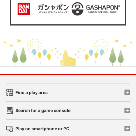
Find a play area
Search for a game console
Play on smartphone or PC