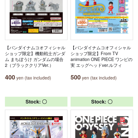
【バンダイナムコオフィシャル
【バンダイナムコオフィシャル
ショップ限定】機動戦士ガンダ
ショップ限定】From TV
ム まちぼうけ ガンダムの場合
animation ONE PIECE ワンピの
2（ブラッククリアVer.）
実 エッグヘッドver.ルフィ
400
500
yen (tax included)
yen (tax included)
Stock: 〇
Stock: 〇