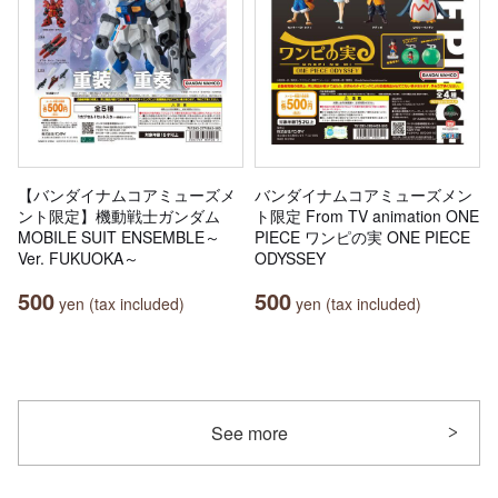
【バンダイナムコアミューズメ
バンダイナムコアミューズメン
ント限定】機動戦士ガンダム
ト限定 From TV animation ONE
MOBILE SUIT ENSEMBLE～
PIECE ワンピの実 ONE PIECE
Ver. FUKUOKA～
ODYSSEY
500
500
yen (tax included)
yen (tax included)
See more