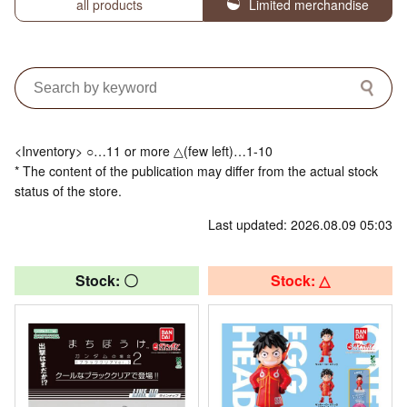
all products
Limited merchandise
<Inventory> ○…11 or more △(few left)…1-10
* The content of the publication may differ from the actual stock
status of the store.
Last updated: 2026.08.09 05:03
Stock: 〇
Stock: △