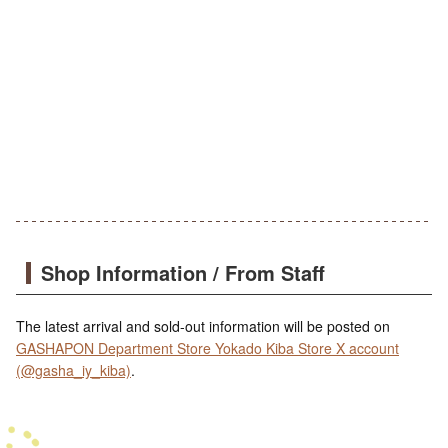
Shop Information / From Staff
The latest arrival and sold-out information will be posted on
GASHAPON Department Store Yokado Kiba Store X account
(@gasha_iy_kiba)
.