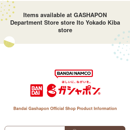
Items available at GASHAPON
Department Store store Ito Yokado Kiba
store
Bandai Gashapon Official Shop Product Information