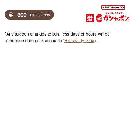
600
installations
*Any sudden changes to business days or hours will be
announced on our X account (
@gasha_iy_kiba
).