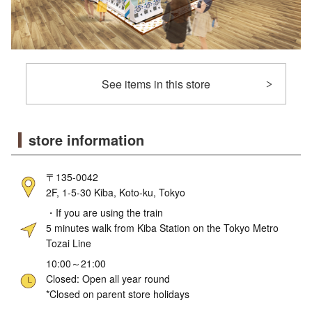
See items in this store
store information
〒135-0042
2F, 1-5-30 Kiba, Koto-ku, Tokyo
・If you are using the train
5 minutes walk from Kiba Station on the Tokyo Metro
Tozai Line
10:00～21:00
Closed: Open all year round
*Closed on parent store holidays