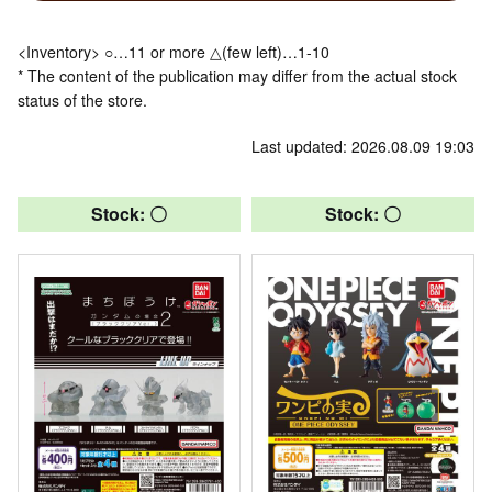
<Inventory> ○…11 or more △(few left)…1-10
* The content of the publication may differ from the actual stock
status of the store.
Last updated: 2026.08.09 19:03
Stock: 〇
Stock: 〇