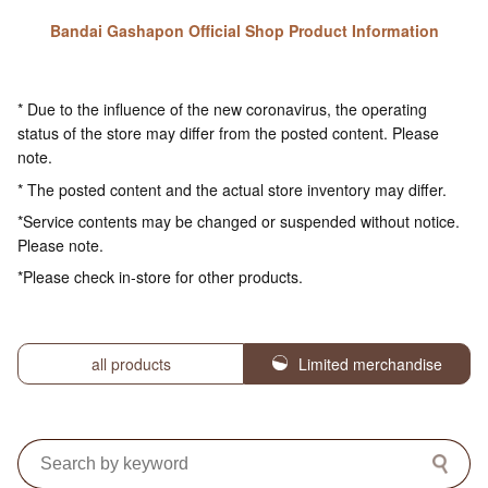
Bandai Gashapon Official Shop Product Information
* Due to the influence of the new coronavirus, the operating
status of the store may differ from the posted content. Please
note.
* The posted content and the actual store inventory may differ.
*Service contents may be changed or suspended without notice.
Please note.
*Please check in-store for other products.
all products
Limited merchandise