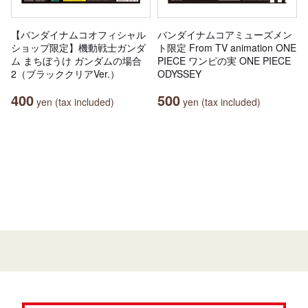
【バンダイナムコオフィシャル
バンダイナムコアミューズメン
ショップ限定】機動戦士ガンダ
ト限定 From TV animation ONE
ム まちぼうけ ガンダムの場合
PIECE ワンピの実 ONE PIECE
2（ブラッククリアVer.）
ODYSSEY
400
500
yen (tax included)
yen (tax included)