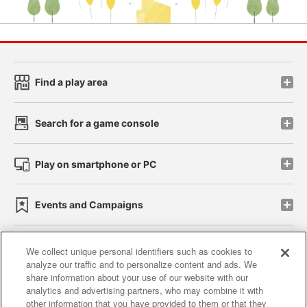
Find a play area
Search for a game console
Play on smartphone or PC
Events and Campaigns
We collect unique personal identifiers such as cookies to
analyze our traffic and to personalize content and ads. We
Affiliate
Sustainability
site policy
privacy policy
share information about your use of our website with our
analytics and advertising partners, who may combine it with
Web accessibility policy and verification results
other information that you have provided to them or that they