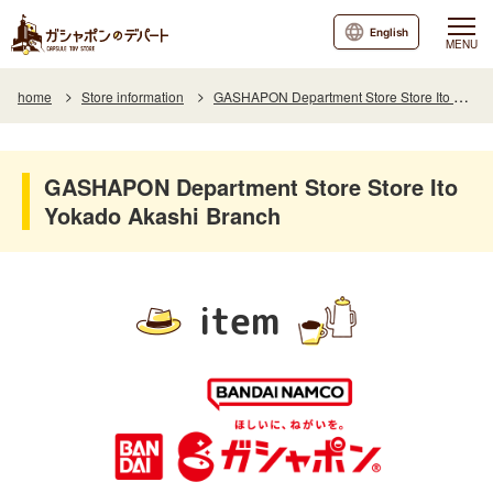
English
MENU
home
Store information
GASHAPON Department Store Store Ito Yokado Akashi Branch
GASHAPON Department Store Store Ito
Yokado Akashi Branch
item