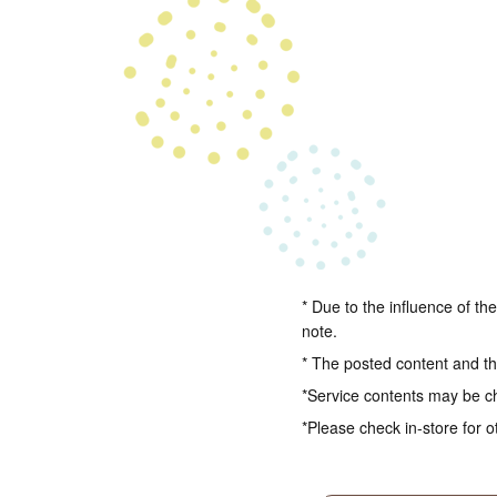
* Due to the influence of th
note.
* The posted content and the
*Service contents may be c
*Please check in-store for o