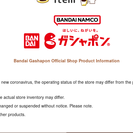
Bandai Gashapon Official Shop Product Information
e new coronavirus, the operating status of the store may differ from the
 actual store inventory may differ.
hanged or suspended without notice. Please note.
ther products.