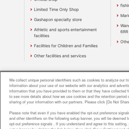
fishi
Limited Time Only Shop
Mari
Gashapon specialty store
Wan
Athletic and sports entertainment
6RR
facilities
Othe
Facilities for Children and Families
Other facilities and services
We collect unique personal identifiers such as cookies to analyze our t
Affiliate
Sustainability
site polic
information about your use of our website with our analytics and advert
information that you have provided to them or that they have collected f
to see more details about how we use cookies and the retention period o
About the provision o
sharing of your information with our partners. Please click [Do Not Shar
Please note that even if you have enabled the opt-out preference signals
and other identifiers on the following setup banner, you will be deemed 
opt-out preference signals . If you understand and agree to this setting