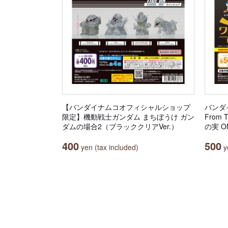
【バンダイナムコオフィシャルショップ
バンダ
限定】機動戦士ガンダム まちぼうけ ガン
From 
ダムの場合2（ブラッククリアVer.）
の実 ON
400
500
yen (tax included)
ye