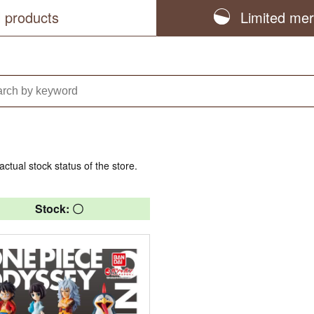
l products
Limited me
actual stock status of the store.
Stock: 〇