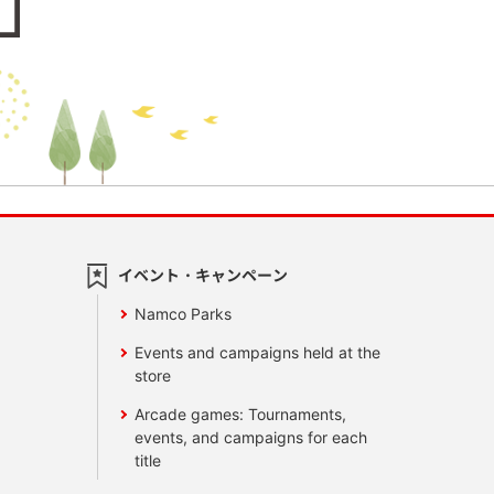
イベント・キャンペーン
Namco Parks
Events and campaigns held at the
store
Arcade games: Tournaments,
events, and campaigns for each
title