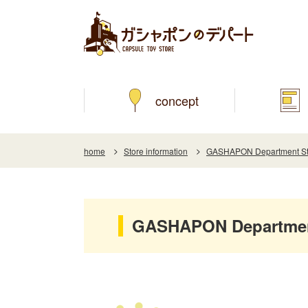
concept
home
Store information
GASHAPON Department Sto
GASHAPON Department