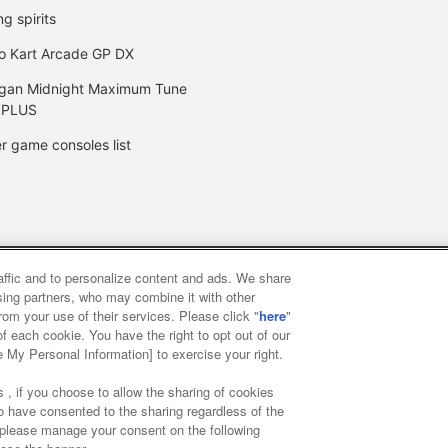
ng spirits
o Kart Arcade GP DX
gan Midnight Maximum Tune
 PLUS
r game consoles list
raffic and to personalize content and ads. We share
y
privacy policy
Web accessibility policy and verification result
ising partners, who may combine it with other
rom your use of their services. Please click "
here
"
f each cookie. You have the right to opt out of our
f food
Customer Harassment Response Policy
Frequently Asked
e My Personal Information] to exercise your right.
 , if you choose to allow the sharing of cookies
to have consented to the sharing regardless of the
, please manage your consent on the following