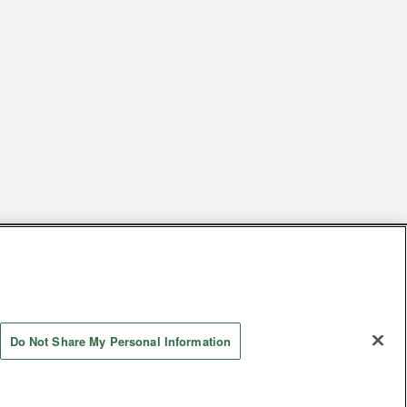
s
Together with our business partners
 Questions / Inquiries
Do Not Share My Personal Information
Store information