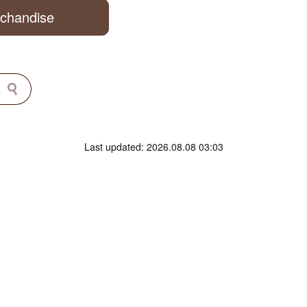
rchandise
Last updated: 2026.08.08 03:03