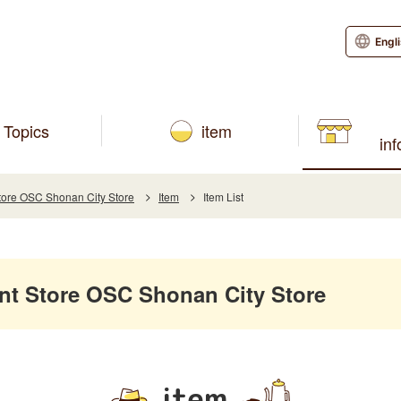
Engl
Topics
item
in
re OSC Shonan City Store
Item
Item List
 Store OSC Shonan City Store
item