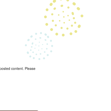
 posted content. Please