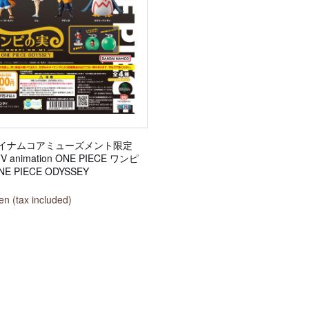
イナムコアミューズメント限定
TV animation ONE PIECE ワンピ
E PIECE ODYSSEY
n (tax included)