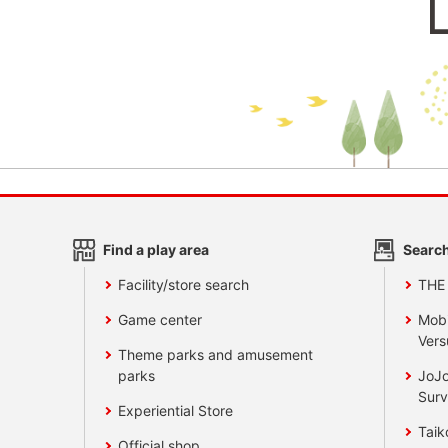
Find a play area
Search
Facility/store search
THE
Game center
Mobi
Vers
Theme parks and amusement
parks
JoJo
Surv
Experiential Store
Taik
Official shop