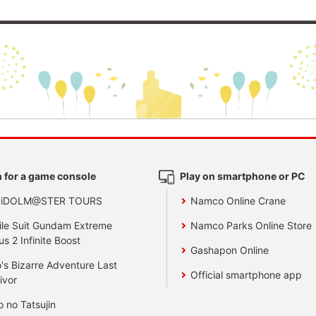
 for a game console
Play on smartphone or PC
 iDOLM@STER TOURS
Namco Online Crane
le Suit Gundam Extreme
Namco Parks Online Store
us 2 Infinite Boost
Gashapon Online
's Bizarre Adventure Last
Official smartphone app
ivor
o no Tatsujin