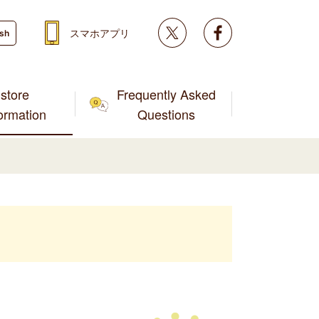
Twitter
facebook
スマホアプリ
ish
store
Frequently Asked
formation
Questions