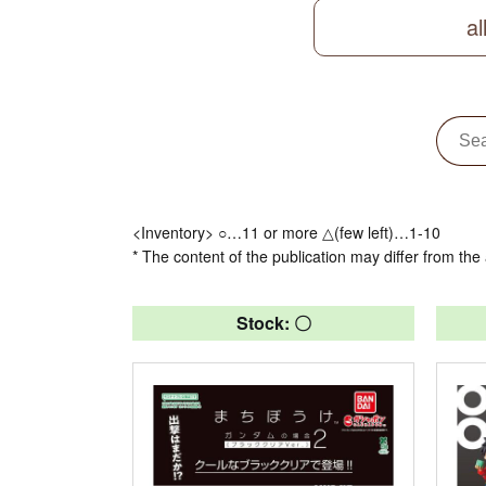
al
<Inventory> ○…11 or more △(few left)…1-10
* The content of the publication may differ from the 
Stock: 〇