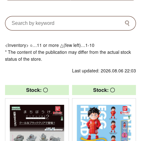
<Inventory> ○…11 or more △(few left)…1-10
* The content of the publication may differ from the actual stock
status of the store.
Last updated: 2026.08.06 22:03
Stock: 〇
Stock: 〇