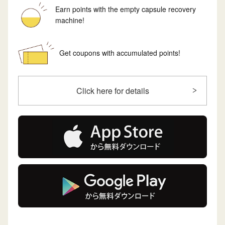
Earn points with the empty capsule recovery
machine!
Get coupons with accumulated points!
Click here for details