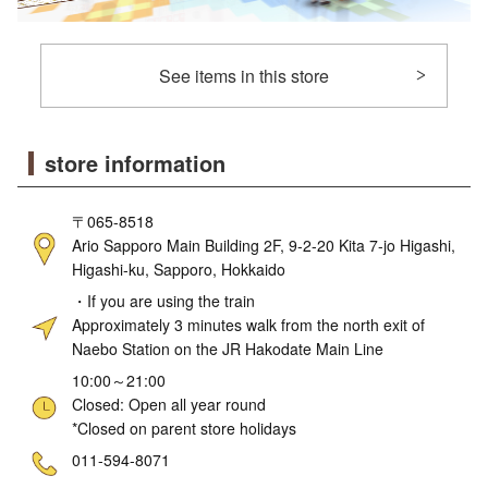
See items in this store
store information
〒065-8518
Ario Sapporo Main Building 2F, 9-2-20 Kita 7-jo Higashi,
Higashi-ku, Sapporo, Hokkaido
・If you are using the train
Approximately 3 minutes walk from the north exit of
Naebo Station on the JR Hakodate Main Line
10:00～21:00
Closed: Open all year round
*Closed on parent store holidays
ne
011-594-8071