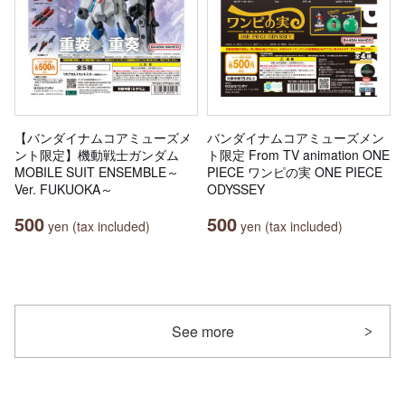
【バンダイナムコアミューズメ
バンダイナムコアミューズメン
ント限定】機動戦士ガンダム
ト限定 From TV animation ONE
MOBILE SUIT ENSEMBLE～
PIECE ワンピの実 ONE PIECE
Ver. FUKUOKA～
ODYSSEY
500
500
yen (tax included)
yen (tax included)
See more