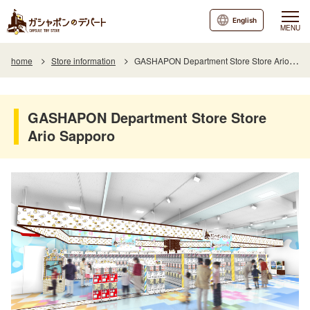
English
MENU
home
Store information
GASHAPON Department Store Store Ario Sapporo
GASHAPON Department Store Store
Ario Sapporo