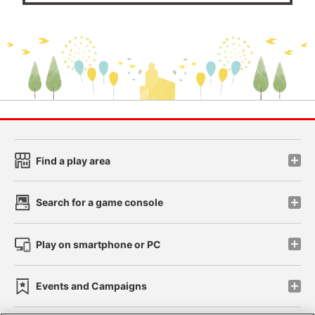
Find a play area
Search for a game console
Play on smartphone or PC
Events and Campaigns