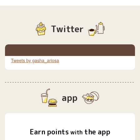
Twitter
Tweets by gasha_ariosa
app
Earn
points
the app
​ ​
with