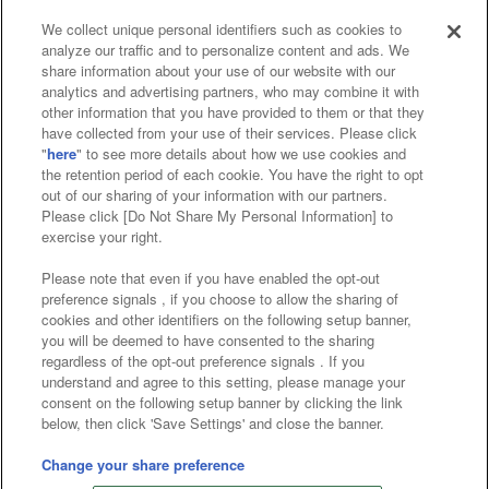
We collect unique personal identifiers such as cookies to
analyze our traffic and to personalize content and ads. We
Affiliate
Sustainability
site policy
privacy policy
share information about your use of our website with our
analytics and advertising partners, who may combine it with
Web accessibility policy and verification results
other information that you have provided to them or that they
have collected from your use of their services. Please click
Together with our business partners
"
here
" to see more details about how we use cookies and
the retention period of each cookie. You have the right to opt
About the provision of food
out of our sharing of your information with our partners.
Please click [Do Not Share My Personal Information] to
Customer Harassment Response Policy
exercise your right.
Frequently Asked Questions / Inquiries
Please note that even if you have enabled the opt-out
preference signals , if you choose to allow the sharing of
cookies and other identifiers on the following setup banner,
you will be deemed to have consented to the sharing
regardless of the opt-out preference signals . If you
understand and agree to this setting, please manage your
consent on the following setup banner by clicking the link
below, then click 'Save Settings' and close the banner.
©Bandai Namco Amusement Inc.
©Bandai Namco Amusement Lab Inc.
Change your share preference
Store information
©Bandai Namco Experience Inc.