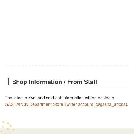
Shop Information / From Staff
The latest arrival and sold-out information will be posted on
GASHAPON Department Store Twitter account (@gasha_ariosa)
.