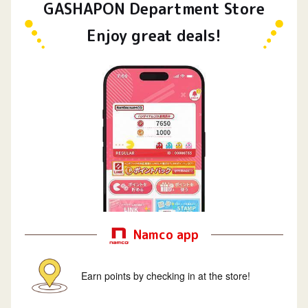
GASHAPON Department Store
Enjoy great deals!
Namco app
Earn points by checking in at the store!