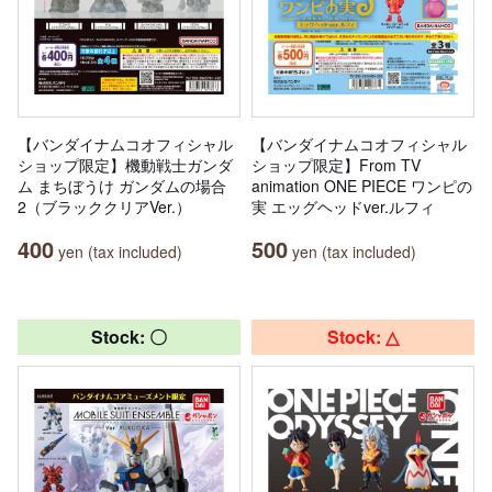
【バンダイナムコオフィシャル
【バンダイナムコオフィシャル
ショップ限定】機動戦士ガンダ
ショップ限定】From TV
ム まちぼうけ ガンダムの場合
animation ONE PIECE ワンピの
2（ブラッククリアVer.）
実 エッグヘッドver.ルフィ
400
500
yen (tax included)
yen (tax included)
Stock: 〇
Stock: △