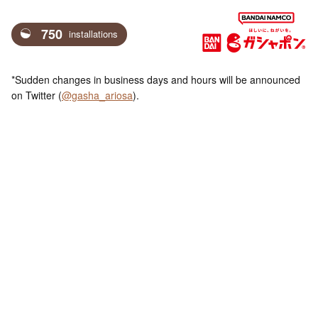
750
installations
*Sudden changes in business days and hours will be announced
on Twitter (
@gasha_ariosa
).