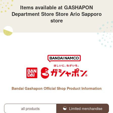
Items available at GASHAPON
Department Store Store Ario Sapporo
store
Bandai Gashapon Official Shop Product Information
all products
Limited merchandise