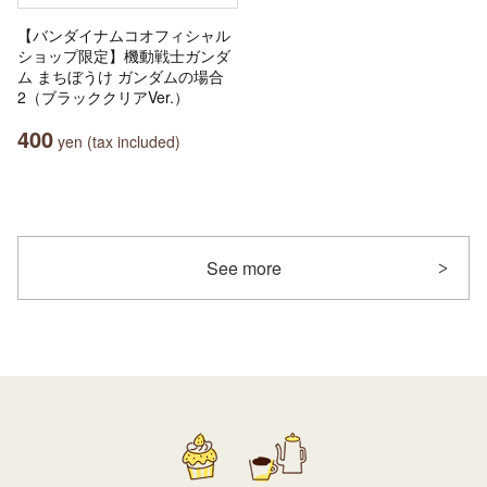
【バンダイナムコオフィシャル
ショップ限定】機動戦士ガンダ
ム まちぼうけ ガンダムの場合
2（ブラッククリアVer.）
400
yen (tax included)
See more