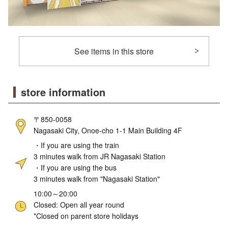
See items in this store
store information
〒850-0058
Nagasaki City, Onoe-cho 1-1 Main Building 4F
・If you are using the train
3 minutes walk from JR Nagasaki Station
・If you are using the bus
3 minutes walk from "Nagasaki Station"
10:00～20:00
Closed: Open all year round
*Closed on parent store holidays