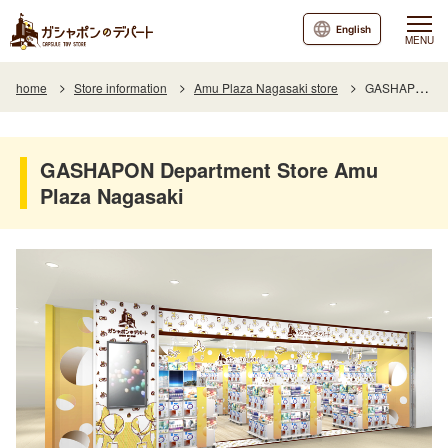
English
MENU
home
Store information
Amu Plaza Nagasaki store
GASHAPON Department Store Amu Plaza Nagasaki
GASHAPON Department Store Amu
Plaza Nagasaki