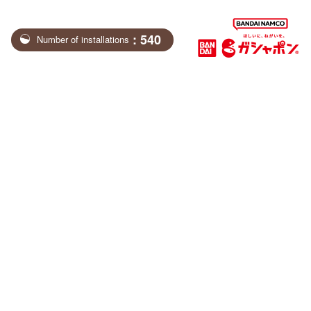
: 540
Number of installations