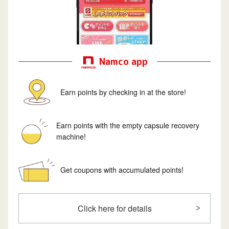
Namco app
Earn points by checking in at the store!
Earn points with the empty capsule recovery
machine!
Get coupons with accumulated points!
Click here for details