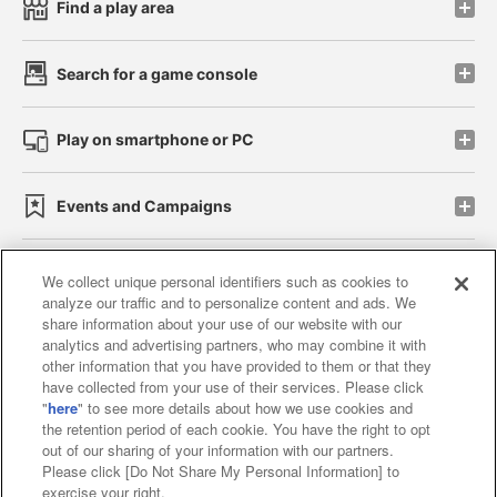
Find a play area
Search for a game console
Play on smartphone or PC
Events and Campaigns
We collect unique personal identifiers such as cookies to
analyze our traffic and to personalize content and ads. We
Affiliate
Sustainability
site policy
privacy policy
share information about your use of our website with our
analytics and advertising partners, who may combine it with
Web accessibility policy and verification results
other information that you have provided to them or that they
have collected from your use of their services. Please click
Together with our business partners
"
here
" to see more details about how we use cookies and
the retention period of each cookie. You have the right to opt
About the provision of food
out of our sharing of your information with our partners.
Please click [Do Not Share My Personal Information] to
Customer Harassment Response Policy
exercise your right.