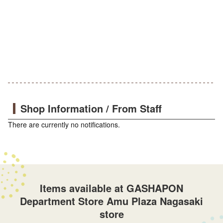
Shop Information / From Staff
There are currently no notifications.
Items available at GASHAPON
Department Store Amu Plaza Nagasaki
store