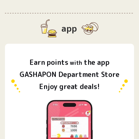
app
Earn
points
the app
​ ​
with
GASHAPON Department Store
Enjoy great deals!