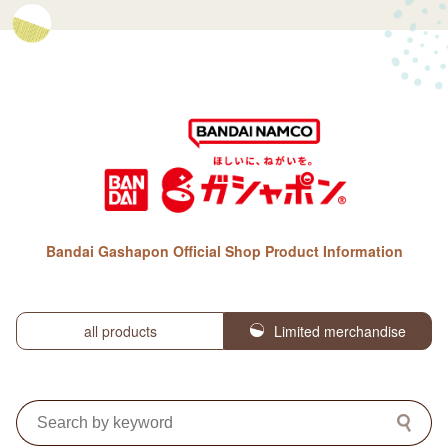
Bandai Gashapon Official Shop Product Information
all products
Limited merchandise