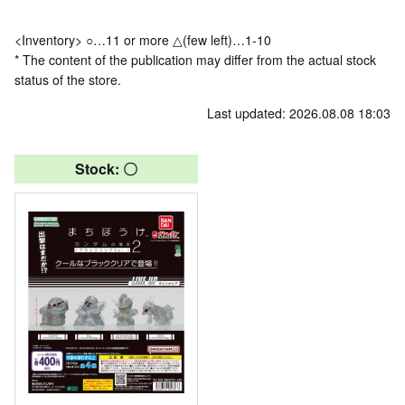
<Inventory> ○…11 or more △(few left)…1-10
* The content of the publication may differ from the actual stock
status of the store.
Last updated: 2026.08.08 18:03
Stock: 〇