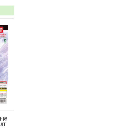
ト限
IT