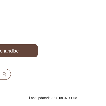
rchandise
Last updated: 2026.08.07 11:03