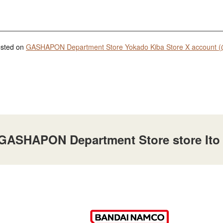
posted on
GASHAPON Department Store Yokado Kiba Store X account (
t GASHAPON Department Store store Ito