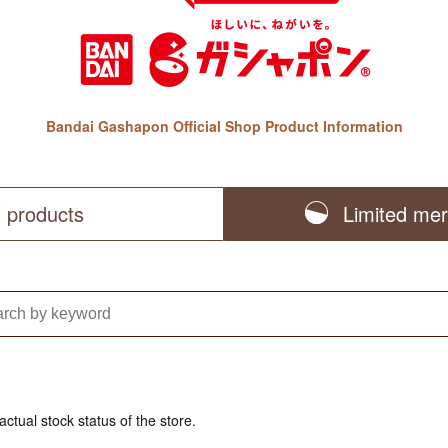
Bandai Gashapon Official Shop Product Information
l products
Limited me
actual stock status of the store.