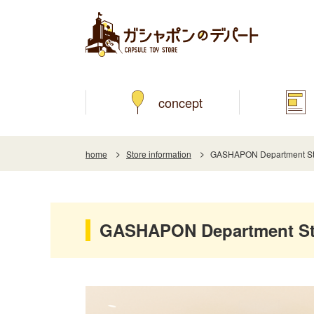
concept
home
Store information
GASHAPON Department Stor
GASHAPON Department Sto