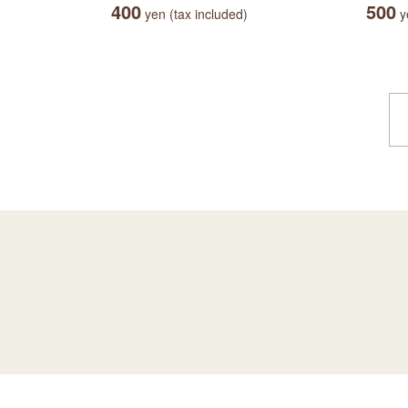
400
500
yen (tax included)
ye