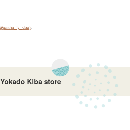
@gasha_iy_kiba)
.
 Yokado Kiba store