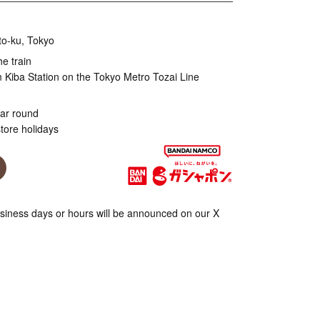
to-ku, Tokyo
he train
 Kiba Station on the Tokyo Metro Tozai Line
ear round
tore holidays
iness days or hours will be announced on our X