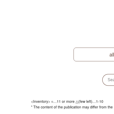
al
<Inventory> ○…11 or more △(few left)…1-10
* The content of the publication may differ from the 