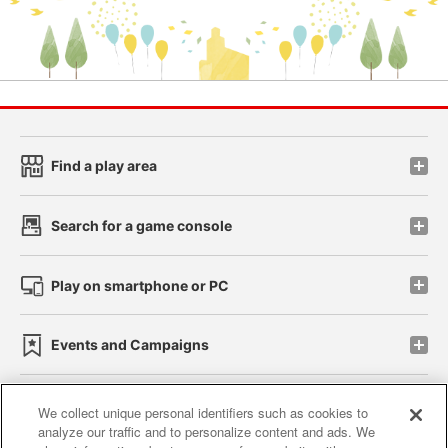
Find a play area
Search for a game console
Play on smartphone or PC
Events and Campaigns
We collect unique personal identifiers such as cookies to
analyze our traffic and to personalize content and ads. We
Affiliate
Sustainability
site policy
privacy policy