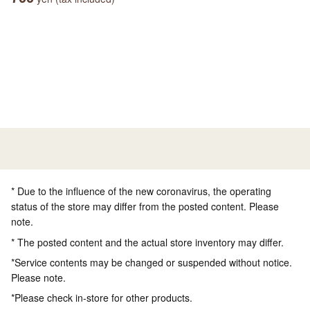
* Due to the influence of the new coronavirus, the operating
status of the store may differ from the posted content. Please
note.
* The posted content and the actual store inventory may differ.
*Service contents may be changed or suspended without notice.
Please note.
*Please check in-store for other products.