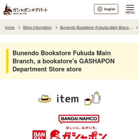
English
MENU
home
Store information
Bunendo Bookstore (Fukuda Main Branch)
Bunendo Bookstore Fukuda Main
Branch, a bookstore's GASHAPON
Department Store store
item