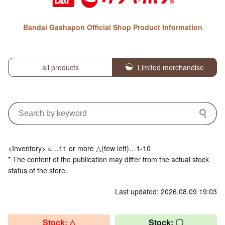
Bandai Gashapon Official Shop Product Information
all products
Limited merchandise
<Inventory> ○…11 or more △(few left)…1-10
* The content of the publication may differ from the actual stock
status of the store.
Last updated: 2026.08.09 19:03
Stock: △
Stock: 〇