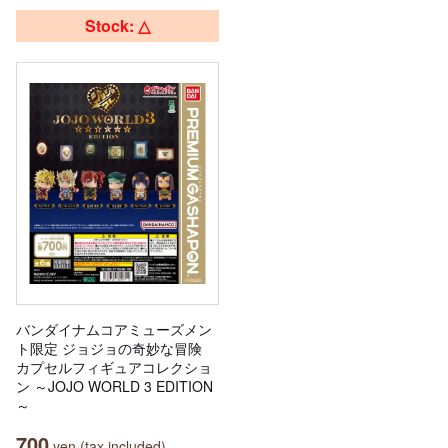
Stock: △
バンダイナムコアミューズメン
ト限定 ジョジョの奇妙な冒険
カプセルフィギュアコレクショ
ン ～JOJO WORLD 3 EDITION
～
700
yen (tax included)