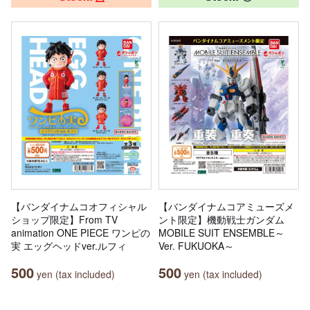
【バンダイナムコオフィシャル
【バンダイナムコアミューズメ
ショップ限定】From TV
ント限定】機動戦士ガンダム
animation ONE PIECE ワンピの
MOBILE SUIT ENSEMBLE～
実 エッグヘッドver.ルフィ
Ver. FUKUOKA～
500
500
yen (tax included)
yen (tax included)