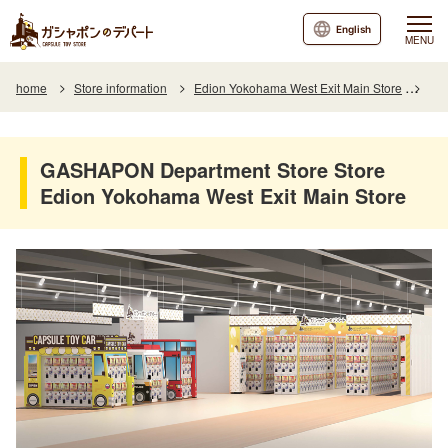
English
MENU
home
Store information
Edion Yokohama West Exit Main Store
GAS
GASHAPON Department Store Store
Edion Yokohama West Exit Main Store