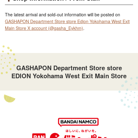
The latest arrival and sold-out information will be posted on
GASHAPON Department Store store Edion Yokohama West Exit
Main Store X account (@gasha_Eykhm)
.
GASHAPON Department Store store
EDION Yokohama West Exit Main Store