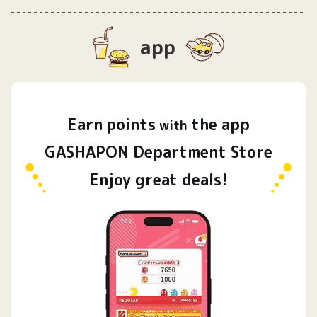
app
Earn
points
the app
​ ​
with
GASHAPON Department Store
Enjoy great deals!