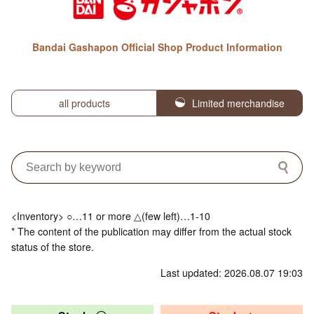
Bandai Gashapon Official Shop Product Information
all products
Limited merchandise
<Inventory> ○…11 or more △(few left)…1-10
* The content of the publication may differ from the actual stock
status of the store.
Last updated: 2026.08.07 19:03