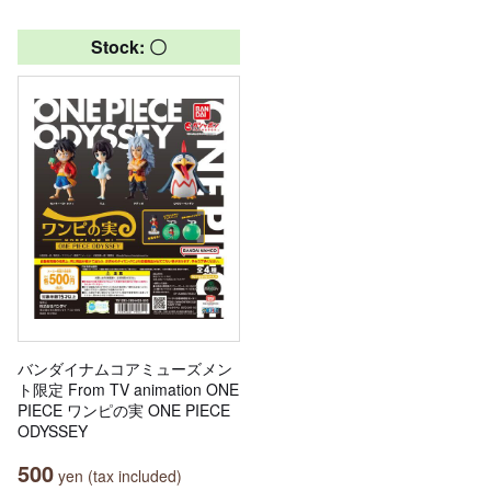
Stock: 〇
バンダイナムコアミューズメン
ト限定 From TV animation ONE
PIECE ワンピの実 ONE PIECE
ODYSSEY
500
yen (tax included)