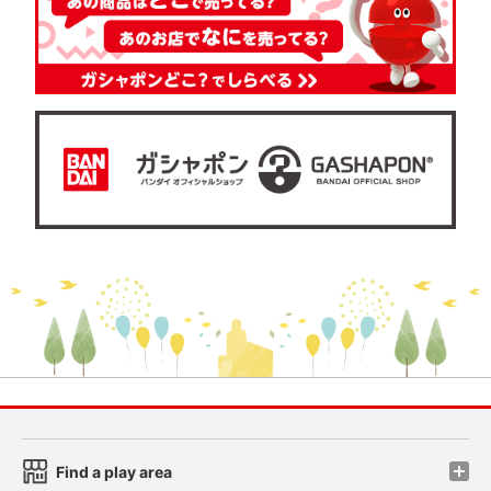
Find a play area