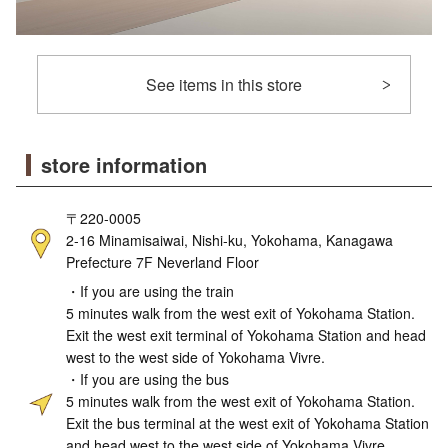
See items in this store
store information
〒220-0005
2-16 Minamisaiwai, Nishi-ku, Yokohama, Kanagawa
Prefecture 7F Neverland Floor
・If you are using the train
5 minutes walk from the west exit of Yokohama Station.
Exit the west exit terminal of Yokohama Station and head
west to the west side of Yokohama Vivre.
・If you are using the bus
5 minutes walk from the west exit of Yokohama Station.
Exit the bus terminal at the west exit of Yokohama Station
and head west to the west side of Yokohama Vivre.