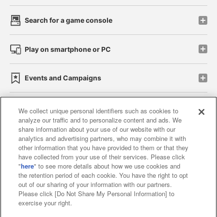
Search for a game console
Play on smartphone or PC
Events and Campaigns
We collect unique personal identifiers such as cookies to
analyze our traffic and to personalize content and ads. We
Affiliate
Sustainability
site policy
privacy policy
share information about your use of our website with our
analytics and advertising partners, who may combine it with
Web accessibility policy and verification results
other information that you have provided to them or that they
have collected from your use of their services. Please click
Together with our business partners
"
here
" to see more details about how we use cookies and
the retention period of each cookie. You have the right to opt
About the provision of food
out of our sharing of your information with our partners.
Please click [Do Not Share My Personal Information] to
Customer Harassment Response Policy
exercise your right.