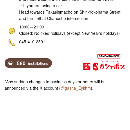
・If you are using a car
Head towards Takashimacho on Shin-Yokohama Street
and turn left at Okanocho intersection
10:00～21:00
Closed: No fixed holidays (except New Year's holidays)
ne
045-410-2501
560
installations
*Any sudden changes to business days or hours will be
announced via the X account (
@gasha_Eykhm
).