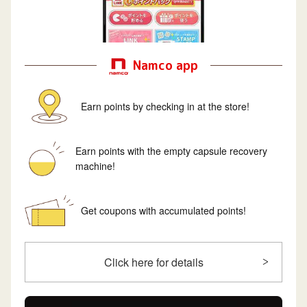
Namco app
Earn points by checking in at the store!
Earn points with the empty capsule recovery
machine!
Get coupons with accumulated points!
Click here for details