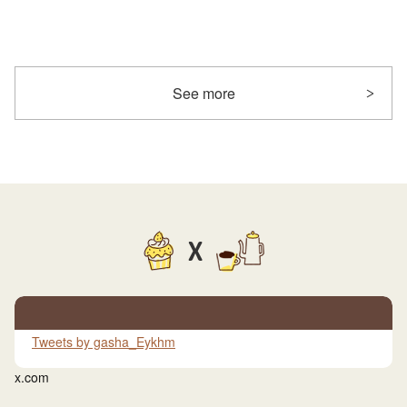
See more
X
Tweets by gasha_Eykhm
x.com