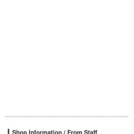
Shop Information / From Staff