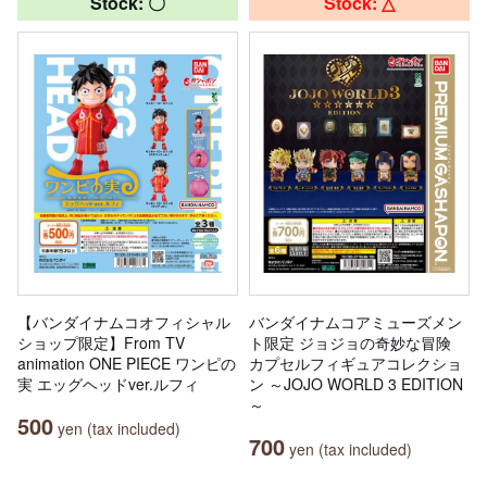
Stock: 〇
Stock: △
【バンダイナムコオフィシャル
バンダイナムコアミューズメン
ショップ限定】From TV
ト限定 ジョジョの奇妙な冒険
animation ONE PIECE ワンピの
カプセルフィギュアコレクショ
実 エッグヘッドver.ルフィ
ン ～JOJO WORLD 3 EDITION
～
500
yen (tax included)
700
yen (tax included)