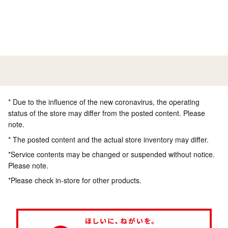
* Due to the influence of the new coronavirus, the operating
status of the store may differ from the posted content. Please
note.
* The posted content and the actual store inventory may differ.
*Service contents may be changed or suspended without notice.
Please note.
*Please check in-store for other products.