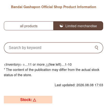
Bandai Gashapon Official Shop Product Information
all products
Limited merchandise
<Inventory> ○…11 or more △(few left)…1-10
* The content of the publication may differ from the actual stock
status of the store.
Last updated: 2026.08.08 17:03
Stock: △