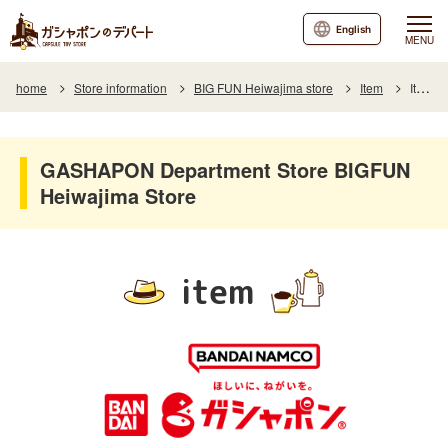
English
MENU
home
Store information
BIG FUN Heiwajima store
Item
Item List
GASHAPON Department Store BIGFUN
Heiwajima Store
item