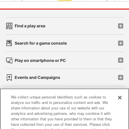
Find a play area
Search for a game console
Play on smartphone or PC
Events and Campaigns
We collect unique personal identifiers such as cookies to
analyze our traffic and to personalize content and ads. We
Affiliate
Sustainability
site policy
privacy policy
share information about your use of our website with our
analytics and advertising partners, who may combine it with
Web accessibility policy and verification results
other information that you have provided to them or that they
have collected from your use of their services. Please click
Together with our business partners