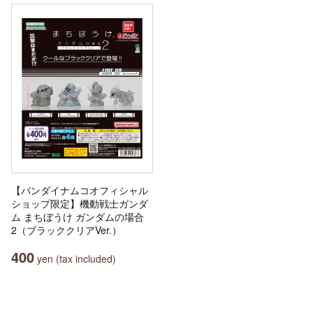
【バンダイナムコオフィシャル
ショップ限定】機動戦士ガンダ
ム まちぼうけ ガンダムの場合
2（ブラッククリアVer.）
400
yen (tax included)