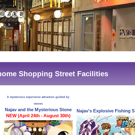
ome Shopping Street Facilities
A mysterious experience attraction guided by
stones
Najav and the Mysterious Stone
Najav's Explosive Fishing S
NEW (April 24th - August 30th)