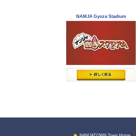
NAMJA Gyoza Stadium
NAMJATOWN Town Home