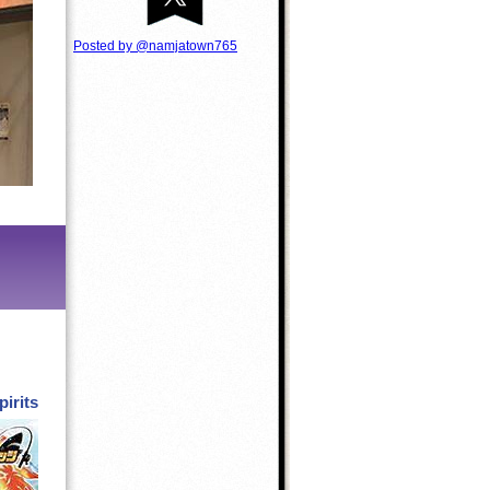
Posted by @namjatown765
pirits