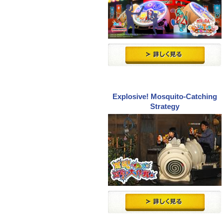
Explosive! Mosquito-Catching
Strategy