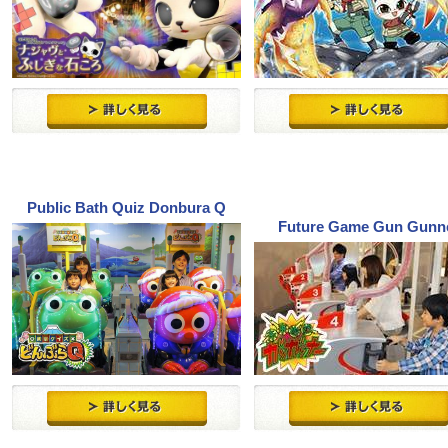
Public Bath Quiz Donbura Q
Future Game Gun Gunn