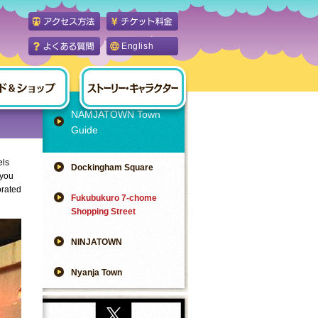
English
NAMJATOWN Town
Guide
els
Dockingham Square
 you
orated
Fukubukuro 7-chome
Shopping Street
NINJATOWN
Nyanja Town