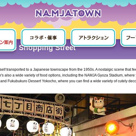
Fukubukuro 7-chome Shopping Street
home Shopping Street
urself transported to a Japanese townscape from the 1950s. A nostalgic scene that fe
re's also a wide variety of food options, including the NAMJA Gyoza Stadium, where
, and Fukubukuro Dessert Yokocho, where you can find a wide variety of cutely dec