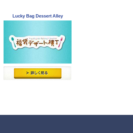
Lucky Bag Dessert Alley