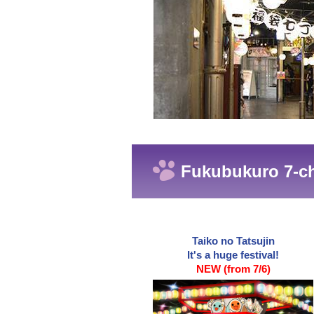
Fukubukuro 7-ch
Taiko no Tatsujin
It's a huge festival!
NEW (from 7/6)