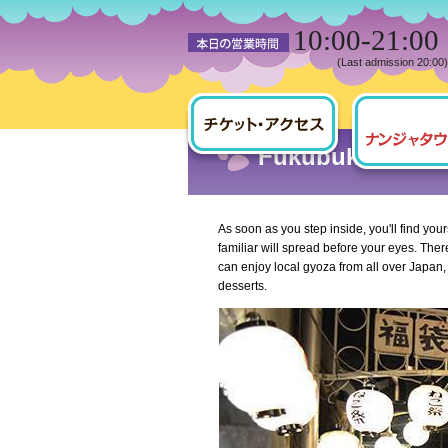
10:00-21:00
(Last admission 20:00)
HOME
NAMJATOWN Town Guide
Fukubukuro 7-c
As soon as you step inside, you'll find yo
familiar will spread before your eyes. The
can enjoy local gyoza from all over Japan
desserts.