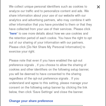
We collect unique personal identifiers such as cookies to
analyze our traffic and to personalize content and ads. We
Affiliate
Sustainability
site policy
privacy policy
share information about your use of our website with our
analytics and advertising partners, who may combine it with
Web accessibility policy and verification results
other information that you have provided to them or that they
have collected from your use of their services. Please click
Together with our business partners
"
here
" to see more details about how we use cookies and
the retention period of each cookie. You have the right to opt
About the provision of food
out of our sharing of your information with our partners.
Please click [Do Not Share My Personal Information] to
Customer Harassment Response Policy
exercise your right.
Frequently Asked Questions / Inquiries
Please note that even if you have enabled the opt-out
preference signals , if you choose to allow the sharing of
cookies and other identifiers on the following setup banner,
you will be deemed to have consented to the sharing
regardless of the opt-out preference signals . If you
understand and agree to this setting, please manage your
consent on the following setup banner by clicking the link
below, then click 'Save Settings' and close the banner.
©Bandai Namco Amusement Inc.
©Bandai Namco Amusement Lab Inc.
Change your share preference
©Bandai Namco Experience Inc.