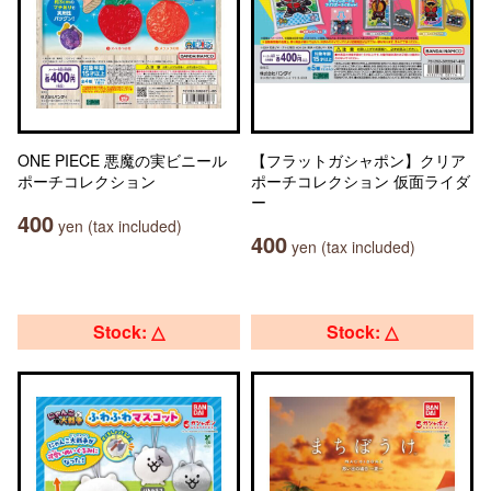
ONE PIECE 悪魔の実ビニール
【フラットガシャポン】クリア
ポーチコレクション
ポーチコレクション 仮面ライダ
ー
400
yen (tax included)
400
yen (tax included)
Stock: △
Stock: △