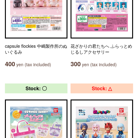
capsule flockies 中嶋製作所のぬ
花ざかりの君たちへ ふらっとめ
いぐるみ
じるしアクセサリー
400
300
yen (tax included)
yen (tax included)
Stock: 〇
Stock: △