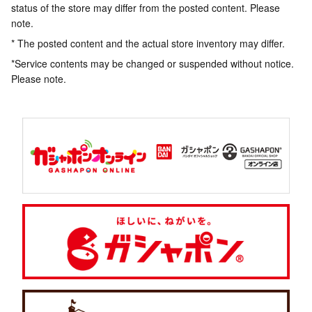
status of the store may differ from the posted content. Please
note.
* The posted content and the actual store inventory may differ.
*Service contents may be changed or suspended without notice.
Please note.