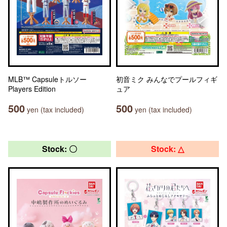
MLB™ Capsuleトルソー
初音ミク みんなでプールフィギ
Players Edition
ュア
500
500
yen (tax included)
yen (tax included)
Stock: 〇
Stock: △