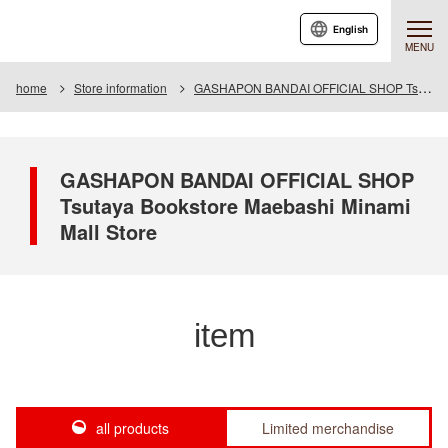
English
MENU
home
Store information
GASHAPON BANDAI OFFICIAL SHOP Tsutaya Bookstore Maebashi Minami Mall Store
GASHAPON BANDAI OFFICIAL SHOP
Tsutaya Bookstore Maebashi Minami
Mall Store
item
all products
Limited merchandise