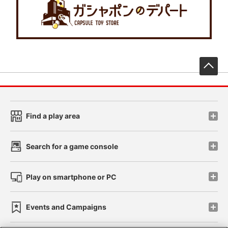
先
Find a play area
Search for a game console
Play on smartphone or PC
Events and Campaigns