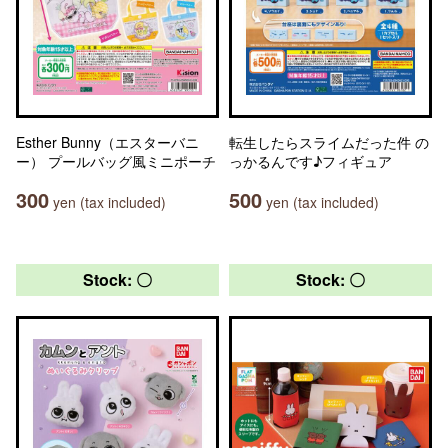
Esther Bunny（エスターバニ
転生したらスライムだった件 の
ー） プールバッグ風ミニポーチ
っかるんです♪フィギュア
300
500
yen (tax included)
yen (tax included)
Stock: 〇
Stock: 〇