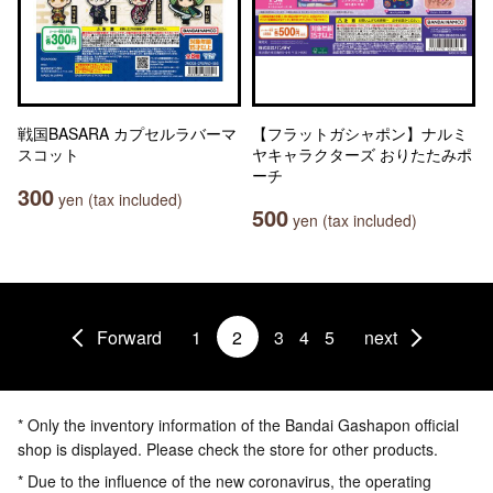
戦国BASARA カプセルラバーマ
【フラットガシャポン】ナルミ
スコット
ヤキャラクターズ おりたたみポ
ーチ
300
yen (tax included)
500
yen (tax included)
Forward
1
2
3
4
5
next
* Only the inventory information of the Bandai Gashapon official
shop is displayed. Please check the store for other products.
* Due to the influence of the new coronavirus, the operating