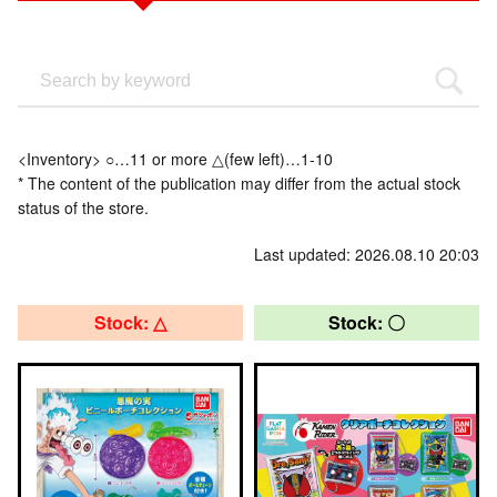
<Inventory> ○…11 or more △(few left)…1-10
* The content of the publication may differ from the actual stock
status of the store.
Last updated: 2026.08.10 20:03
Stock: △
Stock: 〇