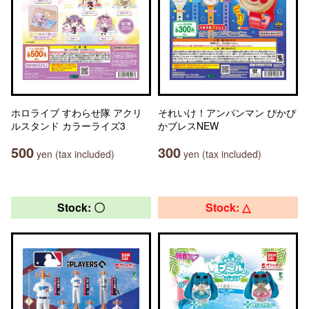
ホロライブ すわらせ隊 アクリ
それいけ！アンパンマン ぴかぴ
ルスタンド カラーライズ3
かブレスNEW
500
300
yen (tax included)
yen (tax included)
Stock: 〇
Stock: △