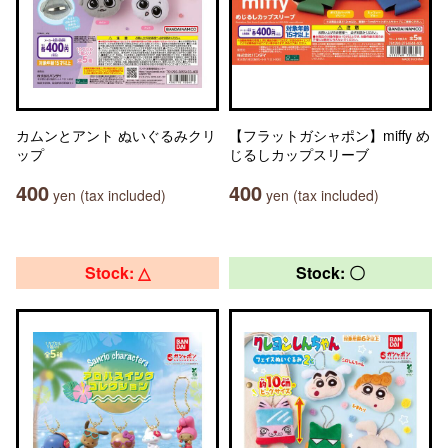
カムンとアント ぬいぐるみクリ
【フラットガシャポン】miffy め
ップ
じるしカップスリーブ
400
400
yen (tax included)
yen (tax included)
Stock: △
Stock: 〇