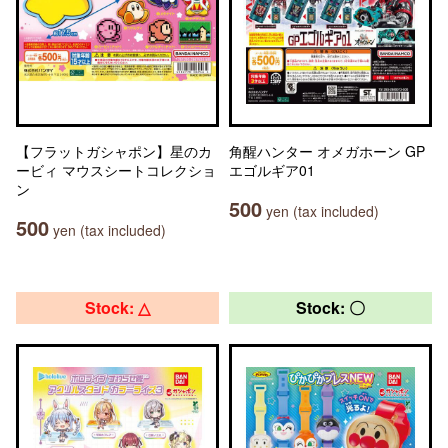
【フラットガシャポン】星のカ
角醒ハンター オメガホーン GP
ービィ マウスシートコレクショ
エゴルギア01
ン
500
yen (tax included)
500
yen (tax included)
Stock: △
Stock: 〇