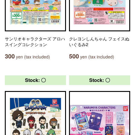
サンリオキャラクターズ アロハ
クレヨンしんちゃん フェイスぬ
スイングコレクション
いぐるみ2
300
500
yen (tax included)
yen (tax included)
Stock: 〇
Stock: 〇