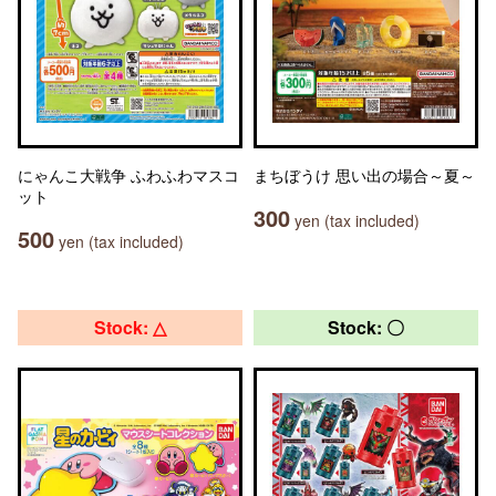
にゃんこ大戦争 ふわふわマスコ
まちぼうけ 思い出の場合～夏～
ット
300
yen (tax included)
500
yen (tax included)
Stock: △
Stock: 〇