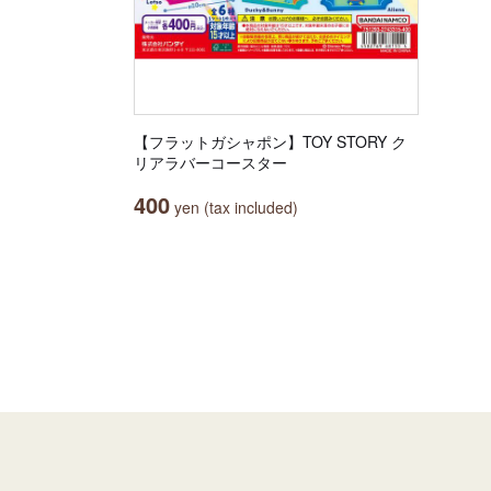
【フラットガシャポン】TOY STORY ク
リアラバーコースター
400
yen (tax included)