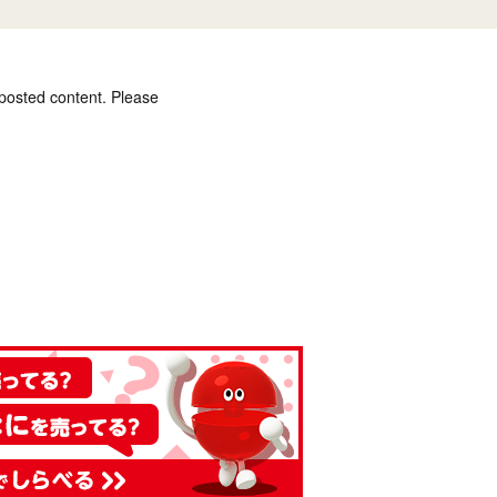
 posted content. Please