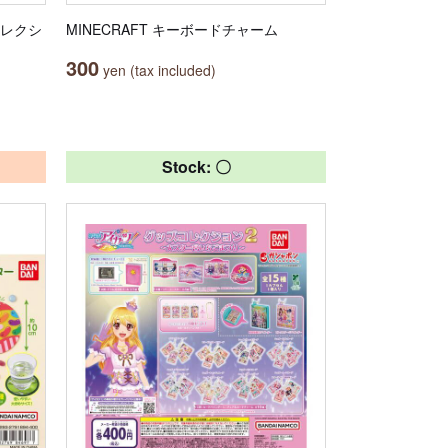
コレクシ
MINECRAFT キーボードチャーム
300
yen (tax included)
Stock: 〇