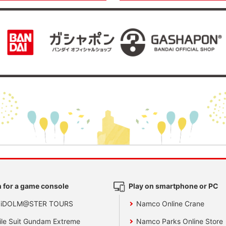
 for a game console
Play on smartphone or PC
 iDOLM@STER TOURS
Namco Online Crane
le Suit Gundam Extreme
Namco Parks Online Store