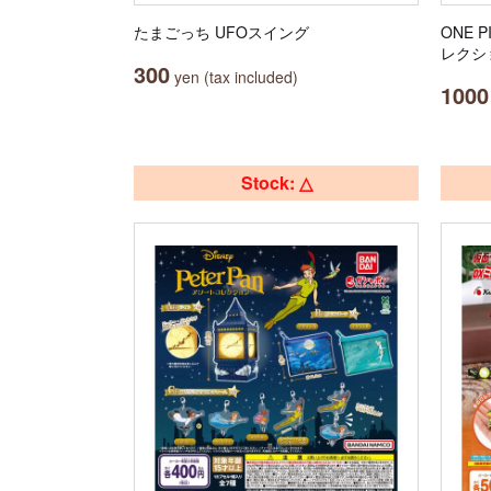
たまごっち UFOスイング
ONE 
レクシ
300
yen (tax included)
1000
Stock: △