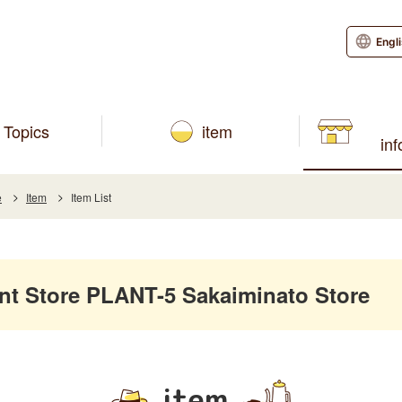
Engl
Topics
item
in
e
Item
Item List
 Store PLANT-5 Sakaiminato Store
item