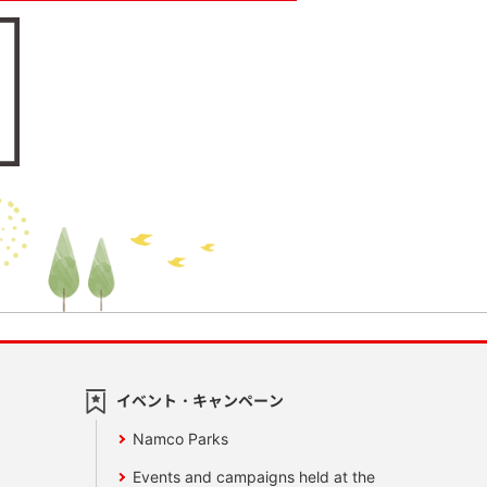
イベント・キャンペーン
Namco Parks
Events and campaigns held at the