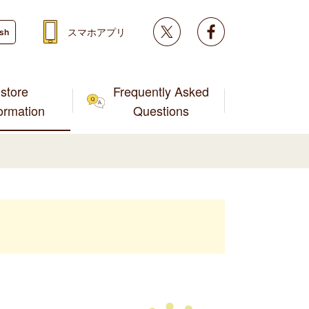
Twitter
facebook
スマホアプリ
ish
store
Frequently Asked
formation
Questions