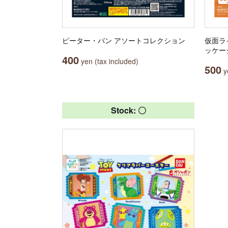
ピーター・パン アソートコレクション
仮面ラ
ッケー
400
yen (tax included)
500
ye
Stock: 〇