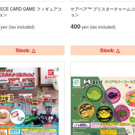
PIECE CARD GAME フィギュアコ
ケアベア™ ブリスターチャーム
ョン
ョン
400
yen (tax included)
yen (tax included)
Stock: △
Stock: △