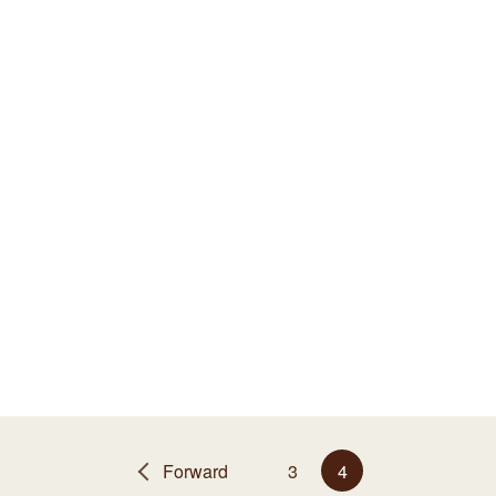
Forward
3
4