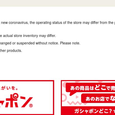
e new coronavirus, the operating status of the store may differ from the
 actual store inventory may differ.
hanged or suspended without notice. Please note.
ther products.