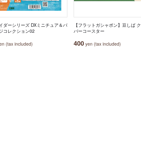
イダーシリーズ DXミニチュア＆パ
【フラットガシャポン】豆しば 
ジコレクション02
バーコースター
400
n (tax included)
yen (tax included)