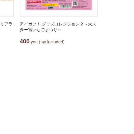
クリアラ
アイカツ！ グッズコレクション２～大ス
ター宮いちごまつり～
400
yen (tax included)