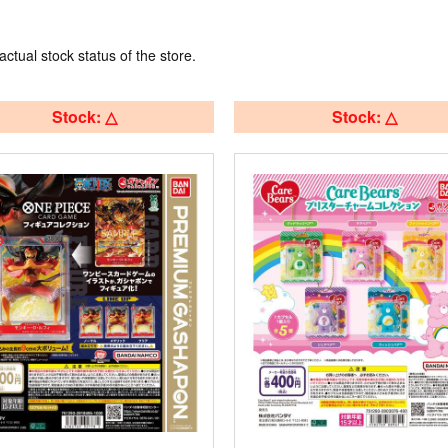
actual stock status of the store.
Stock: △
Stock: △