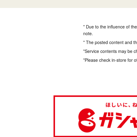
* Due to the influence of th
note.
* The posted content and the
*Service contents may be c
*Please check in-store for o