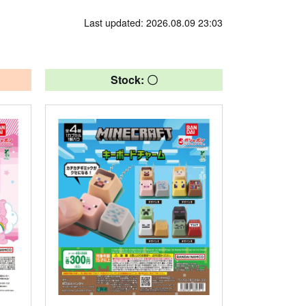
Last updated: 2026.08.09 23:03
Stock: 〇