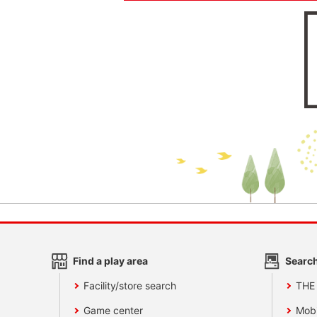
Find a play area
Search
Facility/store search
THE
Game center
Mobi