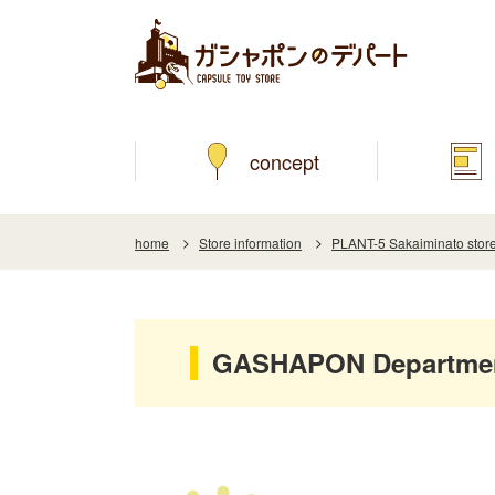
concept
home
Store information
PLANT-5 Sakaiminato stor
GASHAPON Department