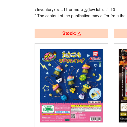
<Inventory> ○…11 or more △(few left)…1-10
* The content of the publication may differ from the 
Stock: △