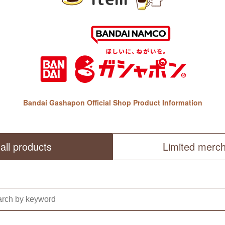
Bandai Gashapon Official Shop Product Information
all products
Limited merc