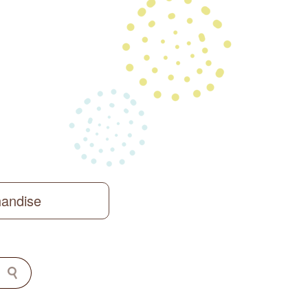
handise