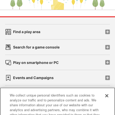
Find a play area
Search for a game console
Play on smartphone or PC
Events and Campaigns
We collect unique personal identifiers such as cookies to
analyze our traffic and to personalize content and ads. We
Affiliate
Sustainability
site policy
privacy policy
share information about your use of our website with our
analytics and advertising partners, who may combine it with
Web accessibility policy and verification results
other information that you have provided to them or that they