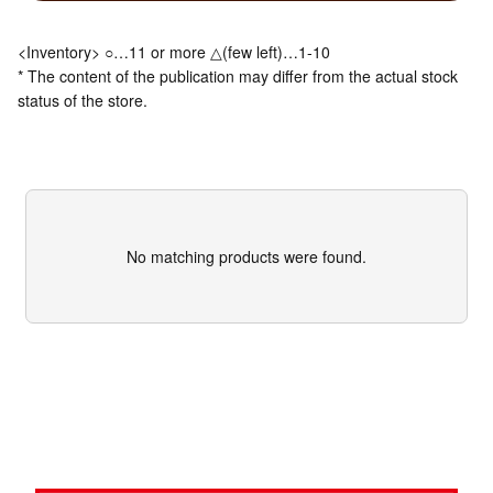
<Inventory> ○…11 or more △(few left)…1-10
* The content of the publication may differ from the actual stock
status of the store.
No matching products were found.