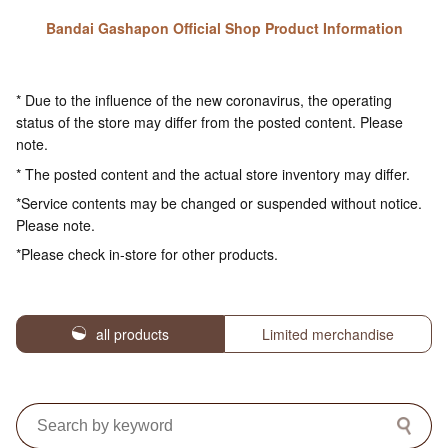
Bandai Gashapon Official Shop Product Information
* Due to the influence of the new coronavirus, the operating
status of the store may differ from the posted content. Please
note.
* The posted content and the actual store inventory may differ.
*Service contents may be changed or suspended without notice.
Please note.
*Please check in-store for other products.
all products
Limited merchandise