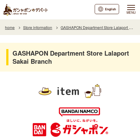
English
MENU
home
Store information
GASHAPON Department Store Lalaport Sakai Branch
GASHAPON Department Store Lalaport
Sakai Branch
item