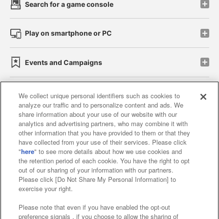
Search for a game console
Play on smartphone or PC
Events and Campaigns
We collect unique personal identifiers such as cookies to
analyze our traffic and to personalize content and ads. We
Affiliate
Sustainability
site policy
privacy policy
share information about your use of our website with our
analytics and advertising partners, who may combine it with
Web accessibility policy and verification results
other information that you have provided to them or that they
have collected from your use of their services. Please click
Together with our business partners
"
here
" to see more details about how we use cookies and
the retention period of each cookie. You have the right to opt
About the provision of food
out of our sharing of your information with our partners.
Please click [Do Not Share My Personal Information] to
Customer Harassment Response Policy
exercise your right.
Frequently Asked Questions / Inquiries
Please note that even if you have enabled the opt-out
preference signals , if you choose to allow the sharing of