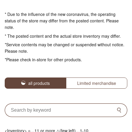
* Due to the influence of the new coronavirus, the operating
status of the store may differ from the posted content. Please
note.
* The posted content and the actual store inventory may differ.
*Service contents may be changed or suspended without notice.
Please note.
*Please check in-store for other products.
all products
Limited merchandise
<Inventory> ○…11 or more △(few left)…1-10