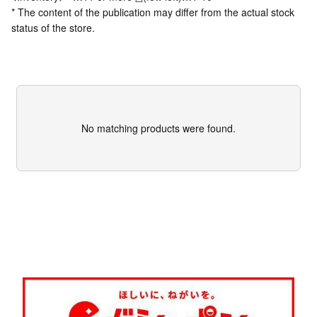
* The content of the publication may differ from the actual stock
status of the store.
No matching products were found.