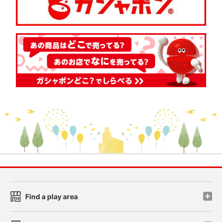
Find a play area