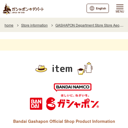
English
MENU
home
Store information
GASHAPON Department Store Store Aeon Town Koriyama
item
Bandai Gashapon Official Shop Product Information