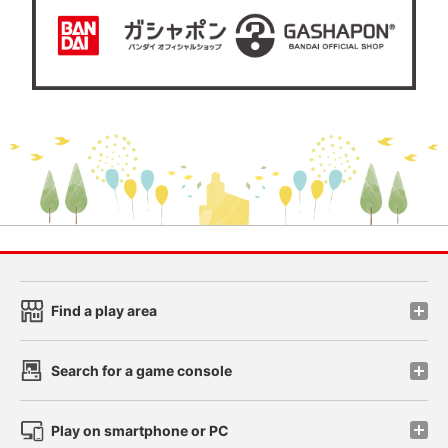
Find a play area
Search for a game console
Play on smartphone or PC