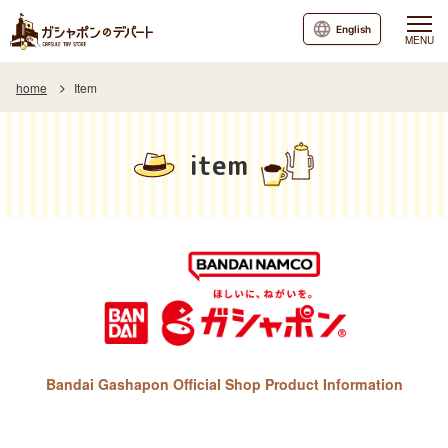
English
MENU
home
Item
item
Bandai Gashapon Official Shop Product Information