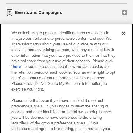
Events and Campaigns
We collect unique personal identifiers such as cookies to
analyze our traffic and to personalize content and ads. We
Affiliate
Sustainability
site policy
privacy policy
share information about your use of our website with our
analytics and advertising partners, who may combine it with
Web accessibility policy and verification results
other information that you have provided to them or that they
have collected from your use of their services. Please click
Together with our business partners
"
here
" to see more details about how we use cookies and
the retention period of each cookie. You have the right to opt
About the provision of food
out of our sharing of your information with our partners.
Please click [Do Not Share My Personal Information] to
Customer Harassment Response Policy
exercise your right.
Frequently Asked Questions / Inquiries
Please note that even if you have enabled the opt-out
preference signals , if you choose to allow the sharing of
cookies and other identifiers on the following setup banner,
you will be deemed to have consented to the sharing
regardless of the opt-out preference signals . If you
understand and agree to this setting, please manage your