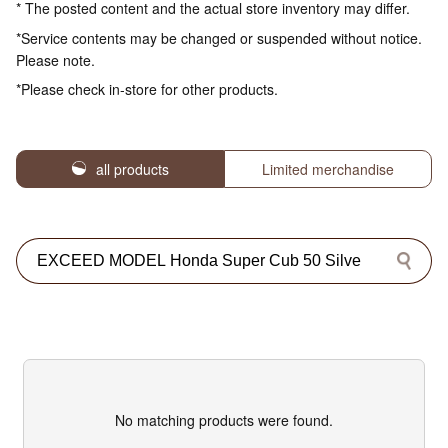
* The posted content and the actual store inventory may differ.
*Service contents may be changed or suspended without notice.
Please note.
*Please check in-store for other products.
all products
Limited merchandise
No matching products were found.