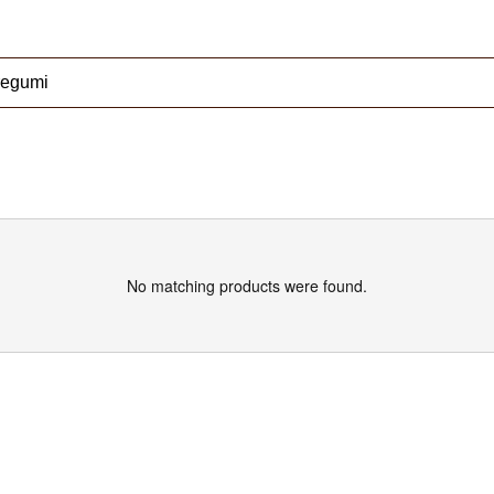
No matching products were found.