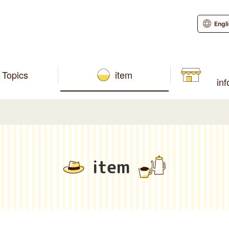
Engl
Topics
item
in
item