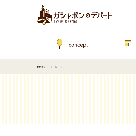
concept
home
Item