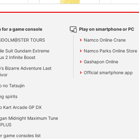
 for a game console
Play on smartphone or PC
 iDOLM@STER TOURS
Namco Online Crane
le Suit Gundam Extreme
Namco Parks Online Store
us 2 Infinite Boost
Gashapon Online
's Bizarre Adventure Last
Official smartphone app
ivor
o no Tatsujin
ng spirits
o Kart Arcade GP DX
gan Midnight Maximum Tune
 PLUS
r game consoles list