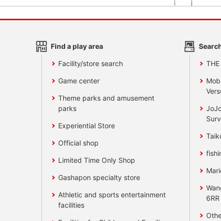
Find a play area
Search
Facility/store search
THE
Game center
Mobi
Vers
Theme parks and amusement
parks
JoJo
Surv
Experiential Store
Taik
Official shop
fishi
Limited Time Only Shop
Mari
Gashapon specialty store
Wan
Athletic and sports entertainment
6RR
facilities
Othe