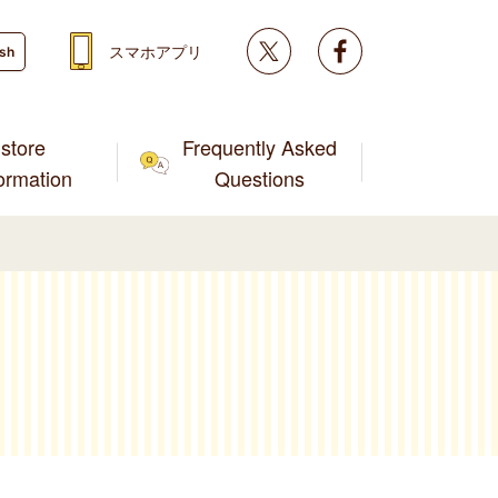
Twitter
facebook
スマホアプリ
ish
store
Frequently Asked
formation
Questions