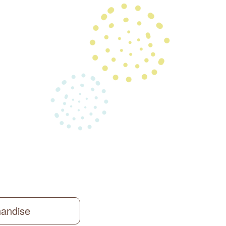
handise