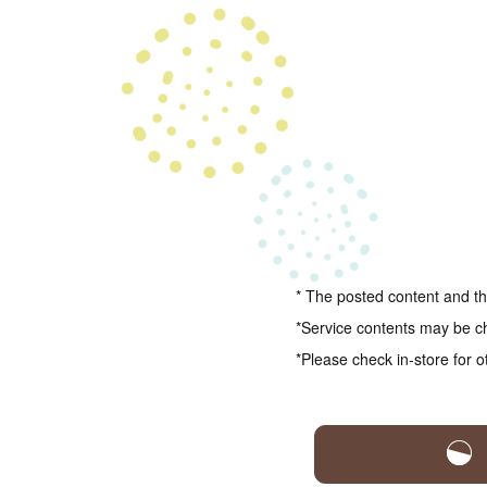
* The posted content and the
*Service contents may be c
*Please check in-store for o