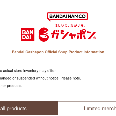
Bandai Gashapon Official Shop Product Information
 actual store inventory may differ.
hanged or suspended without notice. Please note.
ther products.
all products
Limited merc