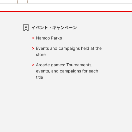
イベント・キャンペーン
Namco Parks
Events and campaigns held at the
store
Arcade games: Tournaments,
events, and campaigns for each
title