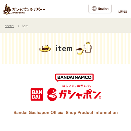
English
MENU
home
Item
item
Bandai Gashapon Official Shop Product Information