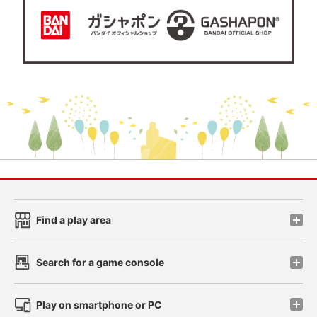
Find a play area
Search for a game console
Play on smartphone or PC