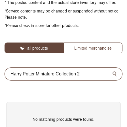
* The posted content and the actual store inventory may differ.
*Service contents may be changed or suspended without notice.
Please note.
*Please check in-store for other products.
all products
Limited merchandise
No matching products were found.