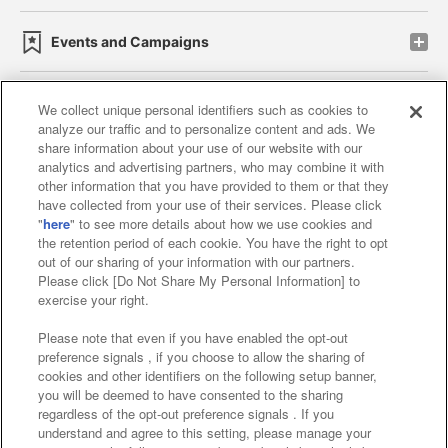
Events and Campaigns
We collect unique personal identifiers such as cookies to
analyze our traffic and to personalize content and ads. We
Affiliate
Sustainability
site policy
privacy policy
share information about your use of our website with our
analytics and advertising partners, who may combine it with
Web accessibility policy and verification results
other information that you have provided to them or that they
have collected from your use of their services. Please click
Together with our business partners
"
here
" to see more details about how we use cookies and
the retention period of each cookie. You have the right to opt
About the provision of food
out of our sharing of your information with our partners.
Please click [Do Not Share My Personal Information] to
Customer Harassment Response Policy
exercise your right.
Frequently Asked Questions / Inquiries
Please note that even if you have enabled the opt-out
preference signals , if you choose to allow the sharing of
cookies and other identifiers on the following setup banner,
you will be deemed to have consented to the sharing
regardless of the opt-out preference signals . If you
understand and agree to this setting, please manage your