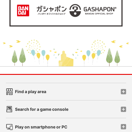
Find a play area
Search for a game console
Play on smartphone or PC