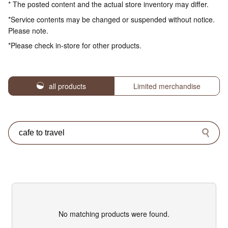
* The posted content and the actual store inventory may differ.
*Service contents may be changed or suspended without notice.
Please note.
*Please check in-store for other products.
all products
Limited merchandise
No matching products were found.