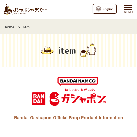
English
MENU
home
Item
item
Bandai Gashapon Official Shop Product Information