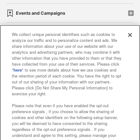
Events and Campaigns
We collect unique personal identifiers such as cookies to
analyze our traffic and to personalize content and ads. We
Affiliate
Sustainability
site policy
privacy policy
share information about your use of our website with our
analytics and advertising partners, who may combine it with
Web accessibility policy and verification results
other information that you have provided to them or that they
have collected from your use of their services. Please click
Together with our business partners
"
here
" to see more details about how we use cookies and
the retention period of each cookie. You have the right to opt
About the provision of food
out of our sharing of your information with our partners.
Please click [Do Not Share My Personal Information] to
Customer Harassment Response Policy
exercise your right.
Frequently Asked Questions / Inquiries
Please note that even if you have enabled the opt-out
preference signals , if you choose to allow the sharing of
cookies and other identifiers on the following setup banner,
you will be deemed to have consented to the sharing
regardless of the opt-out preference signals . If you
understand and agree to this setting, please manage your