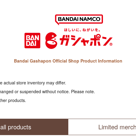
Bandai Gashapon Official Shop Product Information
 actual store inventory may differ.
hanged or suspended without notice. Please note.
ther products.
all products
Limited merc