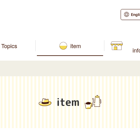
Engl
Topics
item
in
item