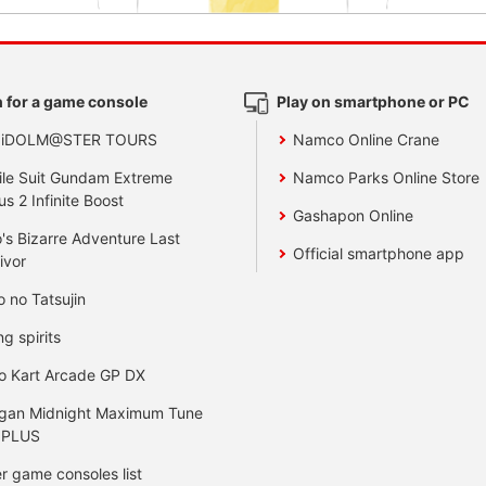
 for a game console
Play on smartphone or PC
 iDOLM@STER TOURS
Namco Online Crane
le Suit Gundam Extreme
Namco Parks Online Store
us 2 Infinite Boost
Gashapon Online
's Bizarre Adventure Last
Official smartphone app
ivor
o no Tatsujin
ng spirits
o Kart Arcade GP DX
gan Midnight Maximum Tune
 PLUS
r game consoles list