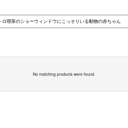
No matching products were found.