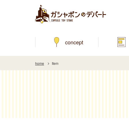
concept
home
Item