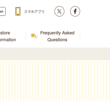
Twitter
facebook
スマホアプリ
ish
store
Frequently Asked
formation
Questions