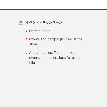
イベント・キャンペーン
Namco Parks
Events and campaigns held at the
store
Arcade games: Tournaments,
events, and campaigns for each
title