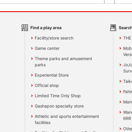
Find a play area
Search
Facility/store search
THE
Game center
Mobi
Vers
Theme parks and amusement
parks
JoJo
Surv
Experiential Store
Taik
Official shop
fishi
Limited Time Only Shop
Mari
Gashapon specialty store
Wan
Athletic and sports entertainment
6RR
facilities
Othe