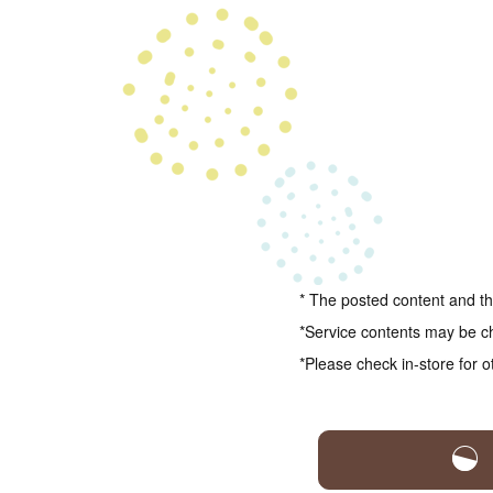
* The posted content and the
*Service contents may be c
*Please check in-store for o