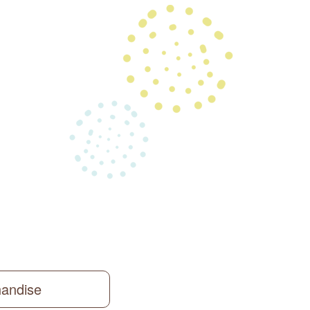
handise