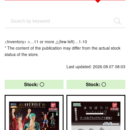
<Inventory> ○…11 or more △(few left)…1-10
* The content of the publication may differ from the actual stock
status of the store.
Last updated: 2026.08.07 08:03
Stock: 〇
Stock: 〇