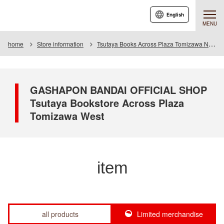
English
MENU
home
Store information
Tsutaya Books Across Plaza Tomizawa Nishi
GASHAPON BANDAI OFFICIAL SHOP
Tsutaya Bookstore Across Plaza
Tomizawa West
item
all products
Limited merchandise