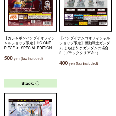
【ガシャポンバンダイオフィシ
【バンダイナムコオフィシャル
ャルショップ限定】HG ONE
ショップ限定】機動戦士ガンダ
PIECE 01 SPECIAL EDITION
ム まちぼうけ ガンダムの場合
2（ブラッククリアVer.）
500
yen (tax included)
400
yen (tax included)
Stock: 〇