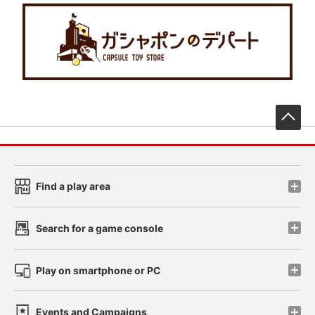
先
Find a play area
Search for a game console
Play on smartphone or PC
Events and Campaigns