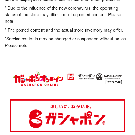
* Due to the influence of the new coronavirus, the operating
status of the store may differ from the posted content. Please
note.
* The posted content and the actual store inventory may differ.
*Service contents may be changed or suspended without notice.
Please note.