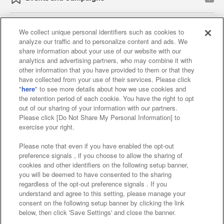
We collect unique personal identifiers such as cookies to
analyze our traffic and to personalize content and ads. We
Affiliate
Sustainability
site policy
privacy policy
share information about your use of our website with our
analytics and advertising partners, who may combine it with
Web accessibility policy and verification results
other information that you have provided to them or that they
have collected from your use of their services. Please click
Together with our business partners
"
here
" to see more details about how we use cookies and
the retention period of each cookie. You have the right to opt
About the provision of food
out of our sharing of your information with our partners.
Please click [Do Not Share My Personal Information] to
Customer Harassment Response Policy
exercise your right.
Frequently Asked Questions / Inquiries
Please note that even if you have enabled the opt-out
preference signals , if you choose to allow the sharing of
cookies and other identifiers on the following setup banner,
you will be deemed to have consented to the sharing
regardless of the opt-out preference signals . If you
understand and agree to this setting, please manage your
consent on the following setup banner by clicking the link
below, then click 'Save Settings' and close the banner.
©Bandai Namco Amusement Inc.