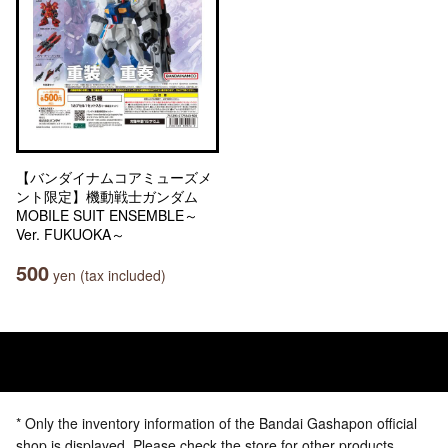
【バンダイナムコアミューズメ
ント限定】機動戦士ガンダム
MOBILE SUIT ENSEMBLE～
Ver. FUKUOKA～
500
yen (tax included)
* Only the inventory information of the Bandai Gashapon official
shop is displayed. Please check the store for other products.