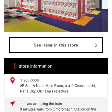
See items in this store
store information
〒900-0006
2F San-A Naha Main Place, 4-4-9 Omoromachi,
Naha City, Okinawa Prefecture
・If you are using the train
3 minutes walk from Omoromachi Station on the