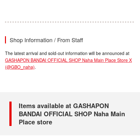
Shop Information / From Staff
The latest arrival and sold-out information will be announced at
GASHAPON BANDAI OFFICIAL SHOP Naha Main Place Store X
(@GBO_naha)
.
Items available at GASHAPON
BANDAI OFFICIAL SHOP Naha Main
Place store