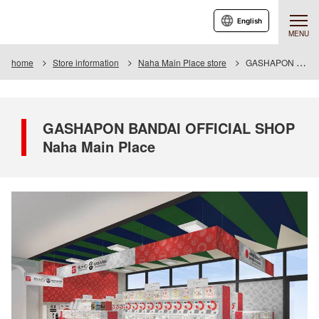
English
MENU
home
Store information
Naha Main Place store
GASHAPON BANDAI OFFICIAL SHOP Naha Main Place
GASHAPON BANDAI OFFICIAL SHOP
Naha Main Place