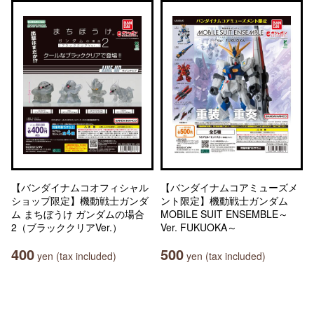
【バンダイナムコオフィシャル
【バンダイナムコアミューズメ
ショップ限定】機動戦士ガンダ
ント限定】機動戦士ガンダム
ム まちぼうけ ガンダムの場合
MOBILE SUIT ENSEMBLE～
2（ブラッククリアVer.）
Ver. FUKUOKA～
400
500
yen (tax included)
yen (tax included)