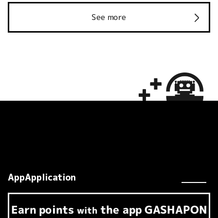
See more
AppApplication
Earn
points
the app
GASHAPON
​ ​
with