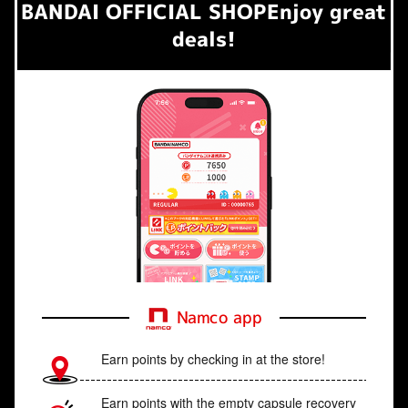
BANDAI OFFICIAL SHOP
Enjoy great
deals!
Namco app
Earn points by checking in at the store!
Earn points with the empty capsule recovery