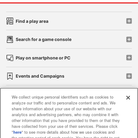
Find a play area
Search for a game console
Play on smartphone or PC
Events and Campaigns
We collect unique personal identifiers such as cookies to
analyze our traffic and to personalize content and ads. We
Affiliate
Sustainability
site policy
privacy policy
share information about your use of our website with our
analytics and advertising partners, who may combine it with
Web accessibility policy and verification results
other information that you have provided to them or that they
have collected from your use of their services. Please click
Together with our business partners
"
here
" to see more details about how we use cookies and
the retention period of each cookie. You have the right to opt