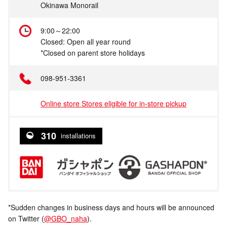
Okinawa Monorail
9:00～22:00
Closed: Open all year round
*Closed on parent store holidays
098-951-3361
Online store Stores eligible for in-store pickup
310
installations
*Sudden changes in business days and hours will be announced
on Twitter (
@GBO_naha
).