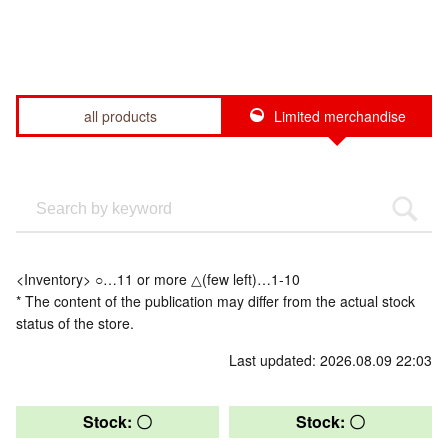
all products
Limited merchandise
<Inventory> ○…11 or more △(few left)…1-10
* The content of the publication may differ from the actual stock
status of the store.
Last updated: 2026.08.09 22:03
Stock: 〇
Stock: 〇