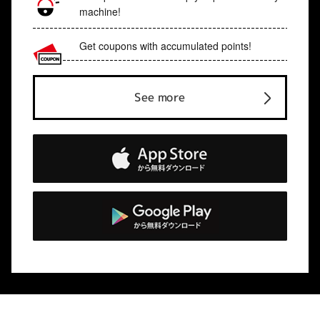
machine!
Get coupons with accumulated points!
See more