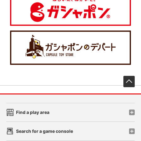
先
Find a play area
Search for a game console