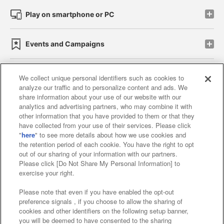
Play on smartphone or PC
Events and Campaigns
We collect unique personal identifiers such as cookies to
analyze our traffic and to personalize content and ads. We
Affiliate
Sustainability
site policy
privacy policy
share information about your use of our website with our
analytics and advertising partners, who may combine it with
Web accessibility policy and verification results
other information that you have provided to them or that they
have collected from your use of their services. Please click
Together with our business partners
"
here
" to see more details about how we use cookies and
the retention period of each cookie. You have the right to opt
About the provision of food
out of our sharing of your information with our partners.
Please click [Do Not Share My Personal Information] to
Customer Harassment Response Policy
exercise your right.
Frequently Asked Questions / Inquiries
Please note that even if you have enabled the opt-out
preference signals , if you choose to allow the sharing of
cookies and other identifiers on the following setup banner,
you will be deemed to have consented to the sharing