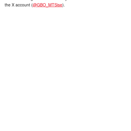
the X account (
@GBO_MTSise
).