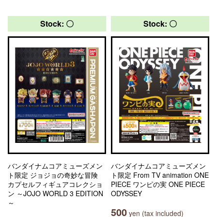
Stock: 〇
Stock: 〇
バンダイナムコアミューズメン
バンダイナムコアミューズメン
ト限定 ジョジョの奇妙な冒険
ト限定 From TV animation ONE
カプセルフィギュアコレクショ
PIECE ワンピの実 ONE PIECE
ン ～JOJO WORLD 3 EDITION
ODYSSEY
～
500
yen (tax included)