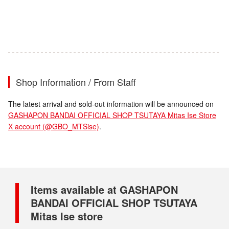
Shop Information / From Staff
The latest arrival and sold-out information will be announced on
GASHAPON BANDAI OFFICIAL SHOP TSUTAYA Mitas Ise Store
X account (@GBO_MTSise)
.
Items available at GASHAPON
BANDAI OFFICIAL SHOP TSUTAYA
Mitas Ise store