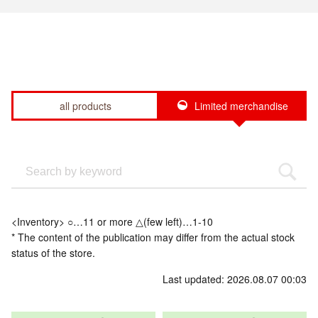
all products
Limited merchandise
<Inventory> ○…11 or more △(few left)…1-10
* The content of the publication may differ from the actual stock
status of the store.
Last updated: 2026.08.07 00:03