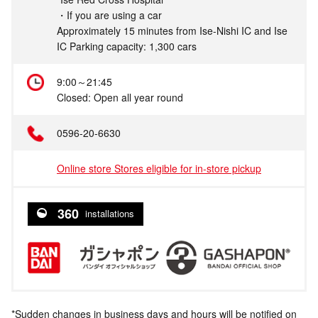
・If you are using a car
Approximately 15 minutes from Ise-Nishi IC and Ise
IC Parking capacity: 1,300 cars
9:00～21:45
Closed: Open all year round
0596-20-6630
Online store Stores eligible for in-store pickup
360
installations
*Sudden changes in business days and hours will be notified on