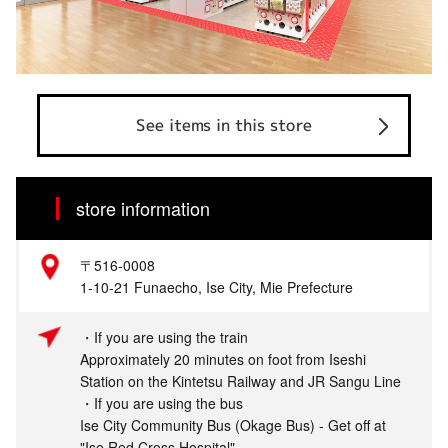
See items in this store
store information
〒516-0008
1-10-21 Funaecho, Ise City, Mie Prefecture
・If you are using the train
Approximately 20 minutes on foot from Iseshi
Station on the Kintetsu Railway and JR Sangu Line
・If you are using the bus
Ise City Community Bus (Okage Bus) - Get off at
"Ise Red Cross Hospital"