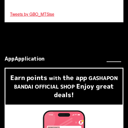
Tweets by GBO_MTSise
AppApplication
Earn
points
the app
​ ​
with
GASHAPON
Enjoy great
BANDAI OFFICIAL SHOP
deals!