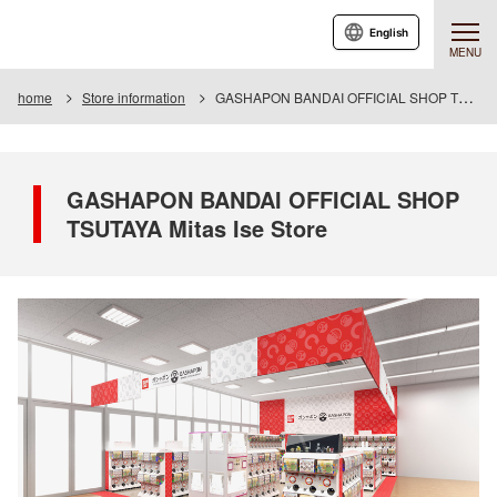
English
MENU
home
Store information
GASHAPON BANDAI OFFICIAL SHOP TSUTAYA Mitas Ise Store
GASHAPON BANDAI OFFICIAL SHOP
TSUTAYA Mitas Ise Store