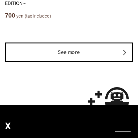
EDITION～
700
yen (tax included)
See more
X