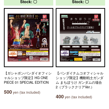
Stock: 〇
Stock: 〇
【ガシャポンバンダイオフィシ
【バンダイナムコオフィシャル
ャルショップ限定】HG ONE
ショップ限定】機動戦士ガンダ
PIECE 01 SPECIAL EDITION
ム まちぼうけ ガンダムの場合
2（ブラッククリアVer.）
500
yen (tax included)
400
yen (tax included)