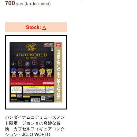
700
yen (tax included)
Stock: △
バンダイナムコアミューズメン
ト限定 ジョジョの奇妙な冒
険 カプセルフィギュアコレク
ション～JOJO WORLD