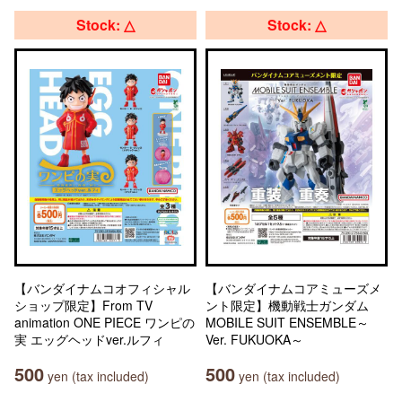
Stock: △
Stock: △
【バンダイナムコオフィシャル
【バンダイナムコアミューズメ
ショップ限定】From TV
ント限定】機動戦士ガンダム
animation ONE PIECE ワンピの
MOBILE SUIT ENSEMBLE～
実 エッグヘッドver.ルフィ
Ver. FUKUOKA～
500
500
yen (tax included)
yen (tax included)