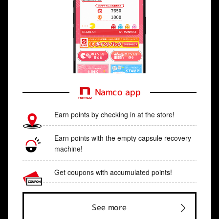
Namco app
Earn points by checking in at the store!
Earn points with the empty capsule recovery
machine!
Get coupons with accumulated points!
See more