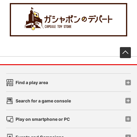
先
Find a play area
Search for a game console
Play on smartphone or PC