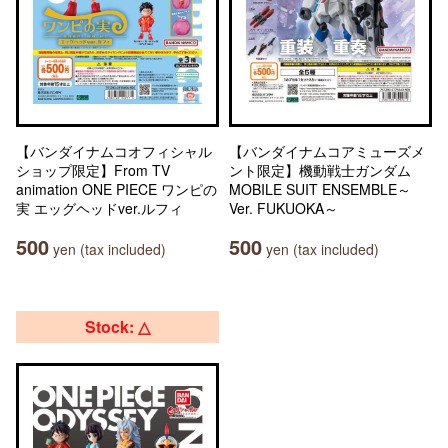
【バンダイナムコオフィシャル
【バンダイナムコアミューズメ
ショップ限定】From TV
ント限定】機動戦士ガンダム
animation ONE PIECE ワンピの
MOBILE SUIT ENSEMBLE～
実 エッグヘッドver.ルフィ
Ver. FUKUOKA～
500
500
yen (tax included)
yen (tax included)
Stock: △