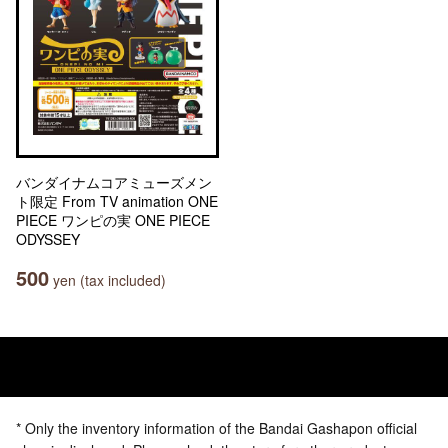
バンダイナムコアミューズメン
ト限定 From TV animation ONE
PIECE ワンピの実 ONE PIECE
ODYSSEY
500
yen (tax included)
* Only the inventory information of the Bandai Gashapon official