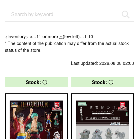
<Inventory> ○…11 or more △(few left)…1-10
* The content of the publication may differ from the actual stock
status of the store.
Last updated: 2026.08.08 02:03
Stock: 〇
Stock: 〇