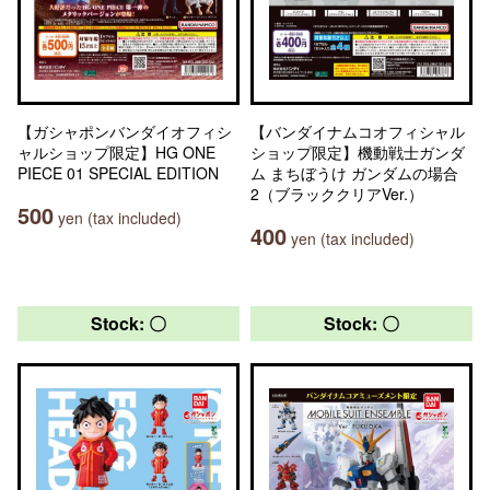
【ガシャポンバンダイオフィシ
【バンダイナムコオフィシャル
ャルショップ限定】HG ONE
ショップ限定】機動戦士ガンダ
PIECE 01 SPECIAL EDITION
ム まちぼうけ ガンダムの場合
2（ブラッククリアVer.）
500
yen (tax included)
400
yen (tax included)
Stock: 〇
Stock: 〇