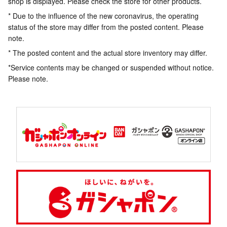
shop is displayed. Please check the store for other products.
* Due to the influence of the new coronavirus, the operating
status of the store may differ from the posted content. Please
note.
* The posted content and the actual store inventory may differ.
*Service contents may be changed or suspended without notice.
Please note.