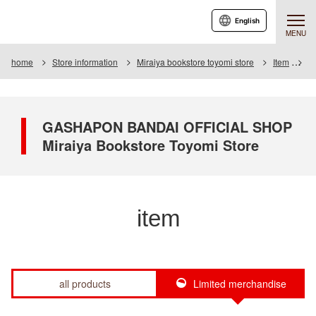
English
MENU
home
Store information
Miraiya bookstore toyomi store
Item
It
GASHAPON BANDAI OFFICIAL SHOP
Miraiya Bookstore Toyomi Store
item
all products
Limited merchandise