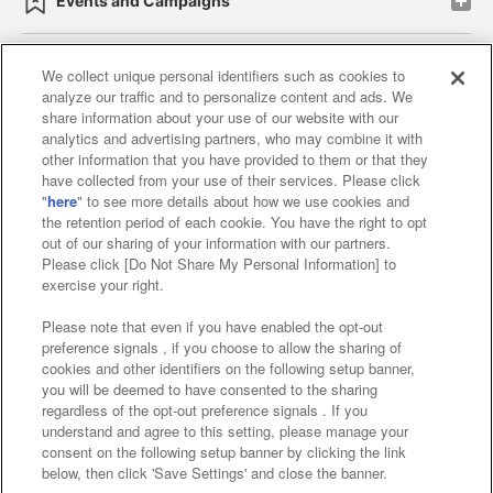
Events and Campaigns
We collect unique personal identifiers such as cookies to
analyze our traffic and to personalize content and ads. We
Affiliate
Sustainability
site policy
privacy policy
share information about your use of our website with our
analytics and advertising partners, who may combine it with
Web accessibility policy and verification results
other information that you have provided to them or that they
have collected from your use of their services. Please click
Together with our business partners
"
here
" to see more details about how we use cookies and
the retention period of each cookie. You have the right to opt
About the provision of food
out of our sharing of your information with our partners.
Please click [Do Not Share My Personal Information] to
Customer Harassment Response Policy
exercise your right.
Frequently Asked Questions / Inquiries
Please note that even if you have enabled the opt-out
preference signals , if you choose to allow the sharing of
cookies and other identifiers on the following setup banner,
you will be deemed to have consented to the sharing
regardless of the opt-out preference signals . If you
understand and agree to this setting, please manage your
consent on the following setup banner by clicking the link
below, then click 'Save Settings' and close the banner.
©Bandai Namco Amusement Inc.