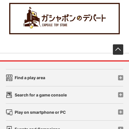
先
Find a play area
Search for a game console
Play on smartphone or PC