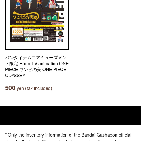
バンダイナムコアミューズメン
ト限定 From TV animation ONE
PIECE ワンピの実 ONE PIECE
ODYSSEY
500
yen (tax included)
* Only the inventory information of the Bandai Gashapon official