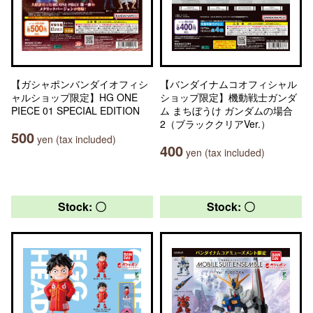
【ガシャポンバンダイオフィシ
【バンダイナムコオフィシャル
ャルショップ限定】HG ONE
ショップ限定】機動戦士ガンダ
PIECE 01 SPECIAL EDITION
ム まちぼうけ ガンダムの場合
2（ブラッククリアVer.）
500
yen (tax included)
400
yen (tax included)
Stock: 〇
Stock: 〇