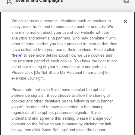
Events and Campaigns
We collect unique personal identifiers such as cookies to
analyze our traffic and to personalize content and ads. We
Affiliate
Sustainability
site policy
privacy policy
share information about your use of our website with our
analytics and advertising partners, who may combine it with
Web accessibility policy and verification results
other information that you have provided to them or that they
have collected from your use of their services. Please click
Together with our business partners
"
here
" to see more details about how we use cookies and
the retention period of each cookie. You have the right to opt
About the provision of food
out of our sharing of your information with our partners.
Please click [Do Not Share My Personal Information] to
Customer Harassment Response Policy
exercise your right.
Frequently Asked Questions / Inquiries
Please note that even if you have enabled the opt-out
preference signals , if you choose to allow the sharing of
cookies and other identifiers on the following setup banner,
you will be deemed to have consented to the sharing
regardless of the opt-out preference signals . If you
understand and agree to this setting, please manage your
consent on the following setup banner by clicking the link
below, then click 'Save Settings' and close the banner.
©Bandai Namco Amusement Inc.