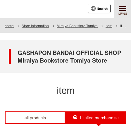
English
MENU
home
Store information
Miraiya Bookstore Tomiya
Item
Item List
GASHAPON BANDAI OFFICIAL SHOP
Miraiya Bookstore Tomiya Store
item
all products
Limited merchandise