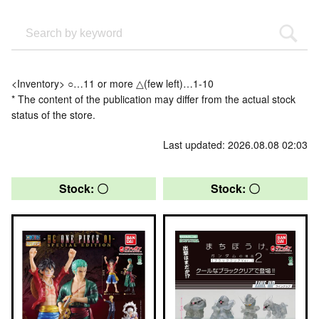
<Inventory> ○…11 or more △(few left)…1-10
* The content of the publication may differ from the actual stock
status of the store.
Last updated: 2026.08.08 02:03
Stock: 〇
Stock: 〇