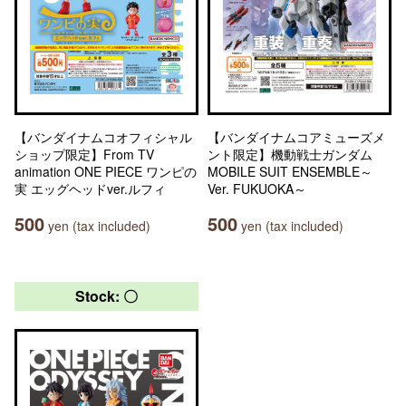
【バンダイナムコオフィシャル
【バンダイナムコアミューズメ
ショップ限定】From TV
ント限定】機動戦士ガンダム
animation ONE PIECE ワンピの
MOBILE SUIT ENSEMBLE～
実 エッグヘッドver.ルフィ
Ver. FUKUOKA～
500
500
yen (tax included)
yen (tax included)
Stock: 〇