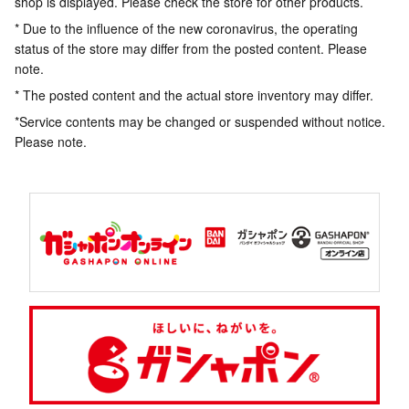
shop is displayed. Please check the store for other products.
* Due to the influence of the new coronavirus, the operating
status of the store may differ from the posted content. Please
note.
* The posted content and the actual store inventory may differ.
*Service contents may be changed or suspended without notice.
Please note.