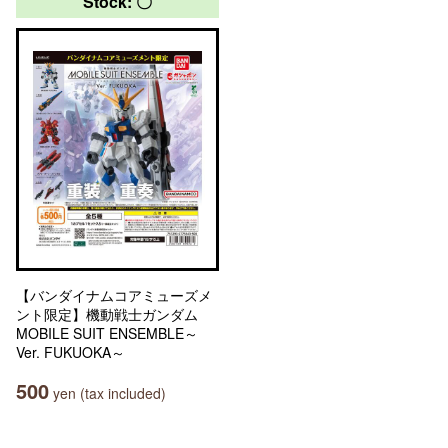
Stock: 〇
【バンダイナムコアミューズメ
ント限定】機動戦士ガンダム
MOBILE SUIT ENSEMBLE～
Ver. FUKUOKA～
500
yen (tax included)