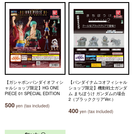
【ガシャポンバンダイオフィシ
【バンダイナムコオフィシャル
ャルショップ限定】HG ONE
ショップ限定】機動戦士ガンダ
PIECE 01 SPECIAL EDITION
ム まちぼうけ ガンダムの場合
2（ブラッククリアVer.）
500
yen (tax included)
400
yen (tax included)