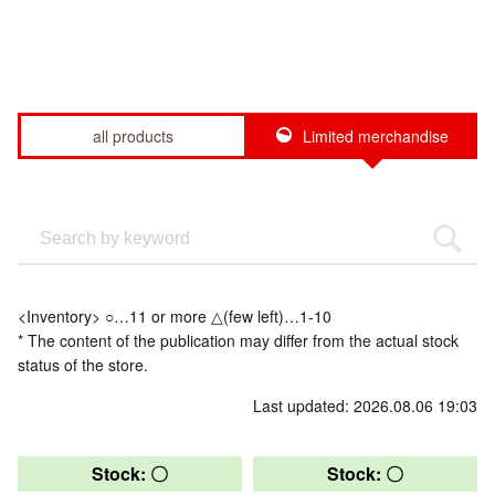
all products
Limited merchandise
<Inventory> ○…11 or more △(few left)…1-10
* The content of the publication may differ from the actual stock
status of the store.
Last updated: 2026.08.06 19:03
Stock: 〇
Stock: 〇