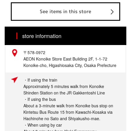
See items in this store
store information
〒578-0972
AEON Konoike Store East Building 2F, 1-1-72
Konoike-cho, Higashiosaka City, Osaka Prefecture
・If using the train
Approximately 5 minutes walk from Konoike
Shinden Station on the JR Gakkentoshi Line
・If using the bus
About a 3-minute walk from Konoike bus stop on
Kintetsu Bus Route 15 from Kawachi-Kosaka via
Hachinohe no Sato and Shiyakusho-mae.
・When using by car