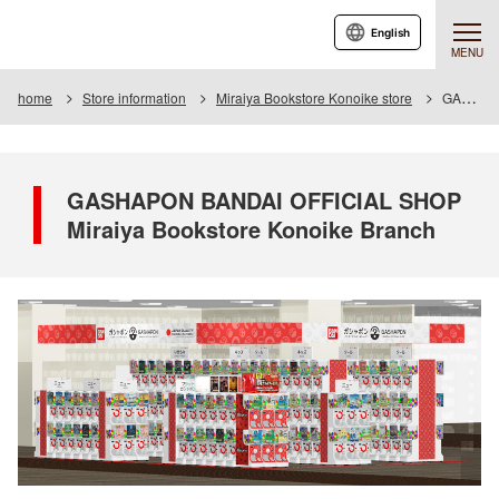
English
MENU
home
Store information
Miraiya Bookstore Konoike store
GASHAPON BANDAI OFFICIAL SHOP Miraiya Bookstore Konoike Branch
GASHAPON BANDAI OFFICIAL SHOP
Miraiya Bookstore Konoike Branch