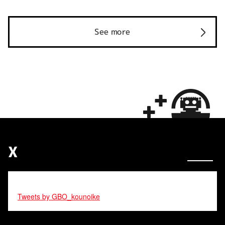
See more
X
Tweets by GBO_kounoike