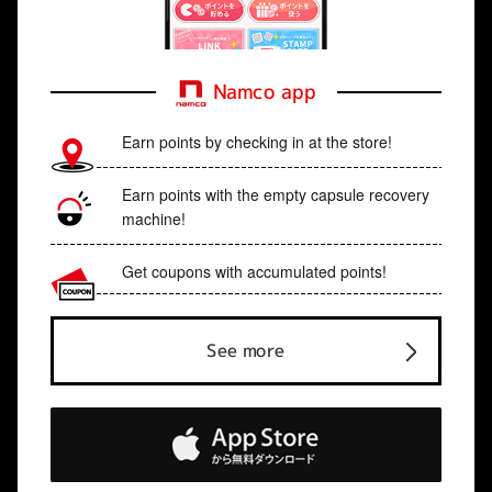
Namco app
Earn points by checking in at the store!
Earn points with the empty capsule recovery
machine!
Get coupons with accumulated points!
See more