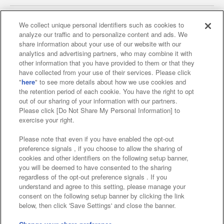
We collect unique personal identifiers such as cookies to
analyze our traffic and to personalize content and ads. We
Affiliate
Sustainability
site policy
privacy policy
share information about your use of our website with our
analytics and advertising partners, who may combine it with
Web accessibility policy and verification results
other information that you have provided to them or that they
have collected from your use of their services. Please click
Together with our business partners
"
here
" to see more details about how we use cookies and
the retention period of each cookie. You have the right to opt
About the provision of food
out of our sharing of your information with our partners.
Please click [Do Not Share My Personal Information] to
Customer Harassment Response Policy
exercise your right.
Frequently Asked Questions / Inquiries
Please note that even if you have enabled the opt-out
preference signals , if you choose to allow the sharing of
cookies and other identifiers on the following setup banner,
you will be deemed to have consented to the sharing
regardless of the opt-out preference signals . If you
understand and agree to this setting, please manage your
consent on the following setup banner by clicking the link
below, then click 'Save Settings' and close the banner.
©Bandai Namco Amusement Inc.
©Bandai Namco Amusement Lab Inc.