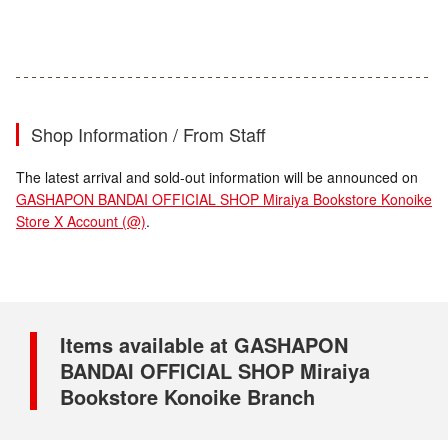
Shop Information / From Staff
The latest arrival and sold-out information will be announced on
GASHAPON BANDAI OFFICIAL SHOP Miraiya Bookstore Konoike
Store X Account (@)
.
Items available at GASHAPON
BANDAI OFFICIAL SHOP Miraiya
Bookstore Konoike Branch