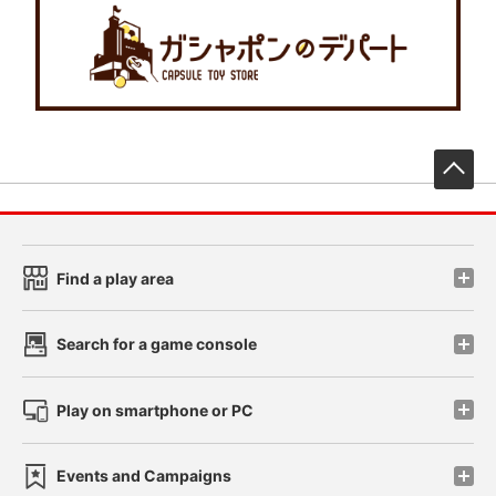
先
Find a play area
Search for a game console
Play on smartphone or PC
Events and Campaigns