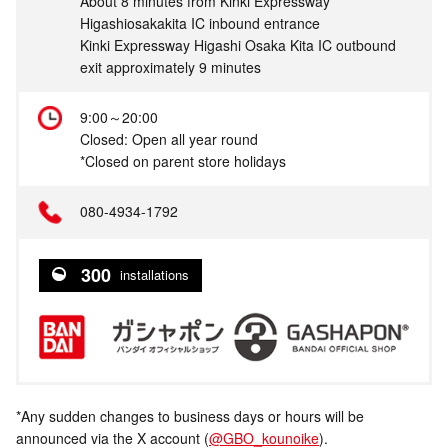
About 8 minutes from Kinki Expressway
Higashiosakakita IC inbound entrance
Kinki Expressway Higashi Osaka Kita IC outbound
exit approximately 9 minutes
9:00～20:00
Closed: Open all year round
*Closed on parent store holidays
080-4934-1792
300
installations
*Any sudden changes to business days or hours will be
announced via the X account (
@GBO_kounoike
).