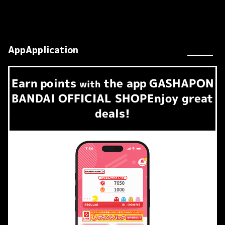
AppApplication
Earn
points
the app
GASHAPON
​ ​
with
BANDAI OFFICIAL SHOP
Enjoy great
deals!