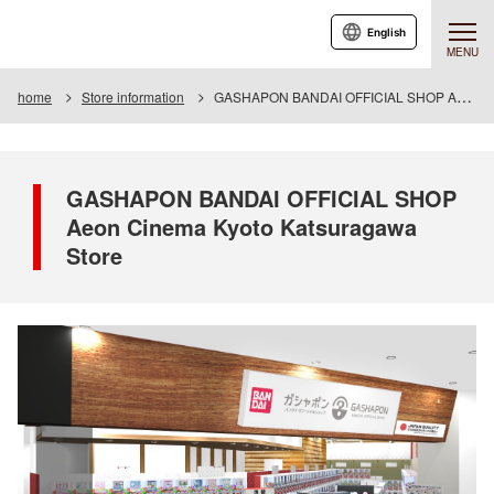
English
MENU
home
Store information
GASHAPON BANDAI OFFICIAL SHOP Aeon Cinema Kyoto Katsuragawa Store
GASHAPON BANDAI OFFICIAL SHOP
Aeon Cinema Kyoto Katsuragawa
Store