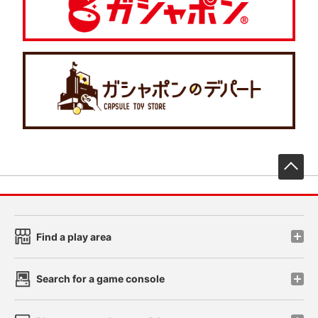
先
Find a play area
Search for a game console