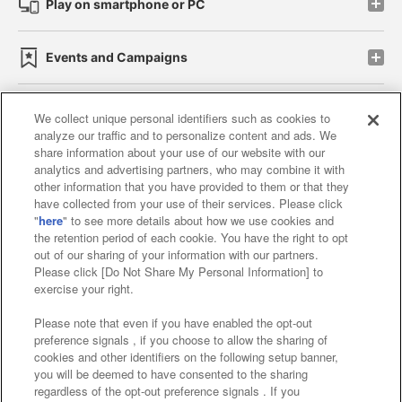
Play on smartphone or PC
Events and Campaigns
We collect unique personal identifiers such as cookies to
analyze our traffic and to personalize content and ads. We
Affiliate
Sustainability
site policy
privacy policy
share information about your use of our website with our
analytics and advertising partners, who may combine it with
Web accessibility policy and verification results
other information that you have provided to them or that they
have collected from your use of their services. Please click
Together with our business partners
"
here
" to see more details about how we use cookies and
the retention period of each cookie. You have the right to opt
About the provision of food
out of our sharing of your information with our partners.
Please click [Do Not Share My Personal Information] to
Customer Harassment Response Policy
exercise your right.
Frequently Asked Questions / Inquiries
Please note that even if you have enabled the opt-out
preference signals , if you choose to allow the sharing of
cookies and other identifiers on the following setup banner,
you will be deemed to have consented to the sharing
regardless of the opt-out preference signals . If you