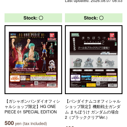
Last updated: 2026.08.07 08:03
Stock: 〇
Stock: 〇
【ガシャポンバンダイオフィシ
【バンダイナムコオフィシャル
ャルショップ限定】HG ONE
ショップ限定】機動戦士ガンダ
PIECE 01 SPECIAL EDITION
ム まちぼうけ ガンダムの場合
2（ブラッククリアVer.）
500
yen (tax included)