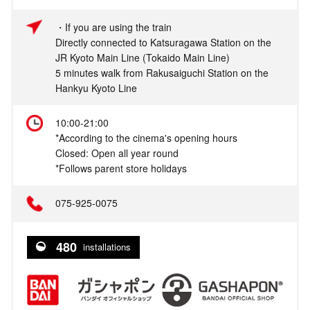
・If you are using the train
Directly connected to Katsuragawa Station on the
JR Kyoto Main Line (Tokaido Main Line)
5 minutes walk from Rakusaiguchi Station on the
Hankyu Kyoto Line
10:00-21:00
*According to the cinema's opening hours
Closed: Open all year round
*Follows parent store holidays
075‐925-0075
480
installations