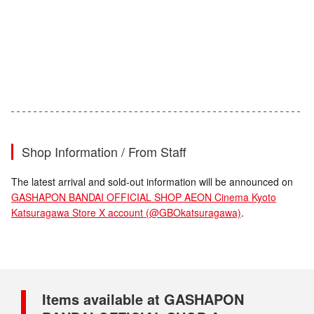
Shop Information / From Staff
The latest arrival and sold-out information will be announced on
GASHAPON BANDAI OFFICIAL SHOP AEON Cinema Kyoto
Katsuragawa Store X account (@GBOkatsuragawa)
.
Items available at GASHAPON