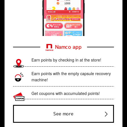
Namco app
Earn points by checking in at the store!
Earn points with the empty capsule recovery
machine!
Get coupons with accumulated points!
See more