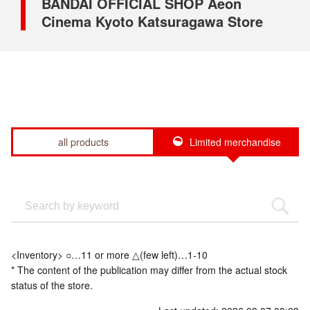
BANDAI OFFICIAL SHOP Aeon
Cinema Kyoto Katsuragawa Store
all products
Limited merchandise
<Inventory> ○…11 or more △(few left)…1-10
* The content of the publication may differ from the actual stock
status of the store.