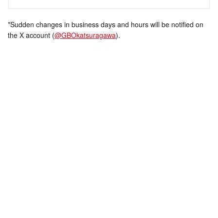
*Sudden changes in business days and hours will be notified on
the X account (
@GBOkatsuragawa
).