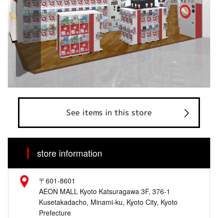
See items in this store
store information
〒601-8601
AEON MALL Kyoto Katsuragawa 3F, 376-1
Kusetakadacho, Minami-ku, Kyoto City, Kyoto
Prefecture