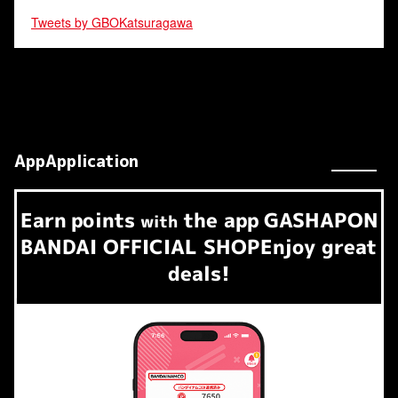
Tweets by GBOKatsuragawa
AppApplication
Earn
points
the app
GASHAPON
​ ​
with
BANDAI OFFICIAL SHOP
Enjoy great
deals!