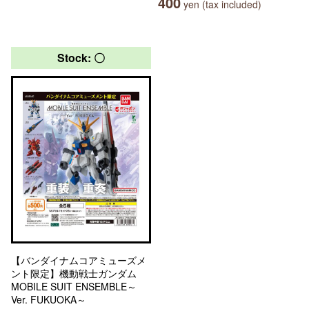
400
yen (tax included)
Stock: 〇
【バンダイナムコアミューズメ
ント限定】機動戦士ガンダム
MOBILE SUIT ENSEMBLE～
Ver. FUKUOKA～