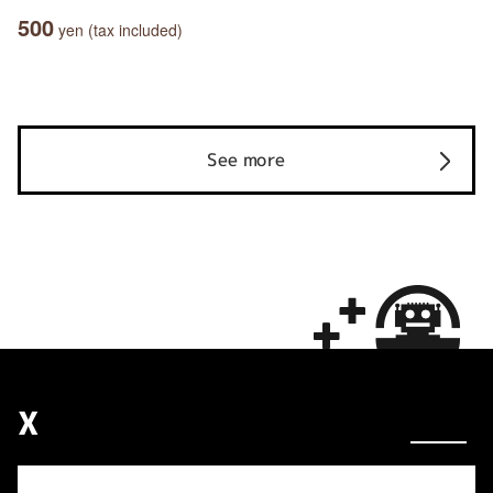
500
yen (tax included)
See more
X