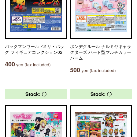
パックマンワールド2 リ・パッ
ポンデクルール ナルミヤキャラ
ク フィギュアコレクション02
クターズ ハート型マルチカラー
バーム
400
yen (tax included)
500
yen (tax included)
Stock: 〇
Stock: 〇