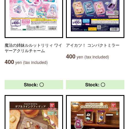
魔法の姉妹ルルットリリィ ワイ
アイカツ！ コンパクトミラー
ヤーアクリルチャーム
400
yen (tax included)
400
yen (tax included)
Stock: 〇
Stock: 〇