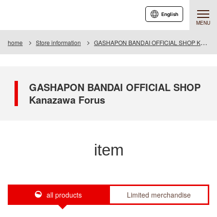
English
MENU
home
Store information
GASHAPON BANDAI OFFICIAL SHOP Kanazawa Forus
GASHAPON BANDAI OFFICIAL SHOP
Kanazawa Forus
item
all products
Limited merchandise