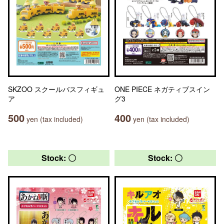
SKZOO スクールバスフィギュ
ONE PIECE ネガティブスイン
ア
グ3
500
400
yen (tax included)
yen (tax included)
Stock: 〇
Stock: 〇