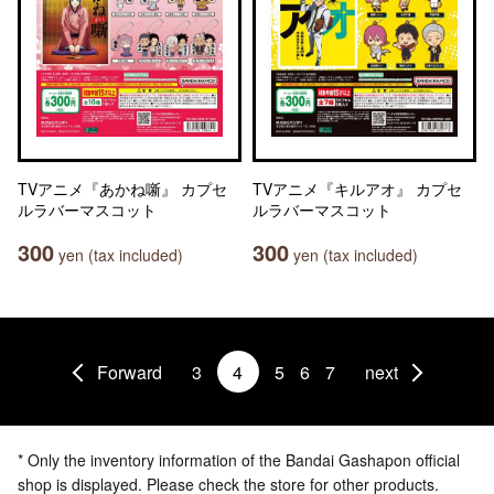
TVアニメ『あかね噺』 カプセ
TVアニメ『キルアオ』 カプセ
ルラバーマスコット
ルラバーマスコット
300
300
yen (tax included)
yen (tax included)
Forward
3
4
5
6
7
next
* Only the inventory information of the Bandai Gashapon official
shop is displayed. Please check the store for other products.