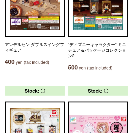
アンデルセン ダブルスイングフ
“ディズニーキャラクター” ミニ
ィギュア
チュア＆パッケージコレクショ
ン2
400
yen (tax included)
500
yen (tax included)
Stock: 〇
Stock: 〇