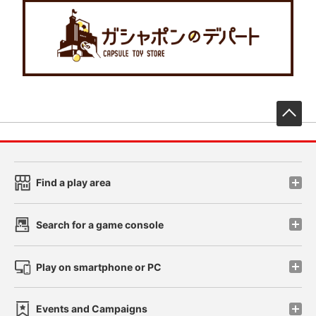
先
Find a play area
Search for a game console
Play on smartphone or PC
Events and Campaigns