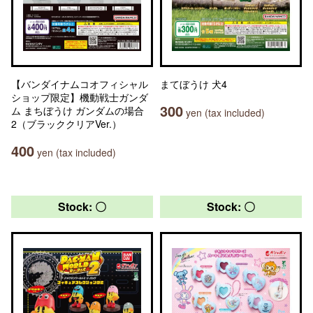
【バンダイナムコオフィシャル
まてぼうけ 犬4
ショップ限定】機動戦士ガンダ
300
ム まちぼうけ ガンダムの場合
yen (tax included)
2（ブラッククリアVer.）
400
yen (tax included)
Stock: 〇
Stock: 〇