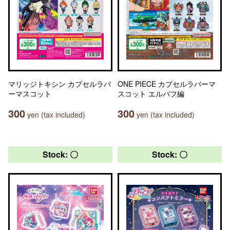
マリッジトキシン カプセルラバ
ONE PIECE カプセルラバーマ
ーマスコット
スコット エルバフ編
300
300
yen (tax included)
yen (tax included)
Stock: 〇
Stock: 〇