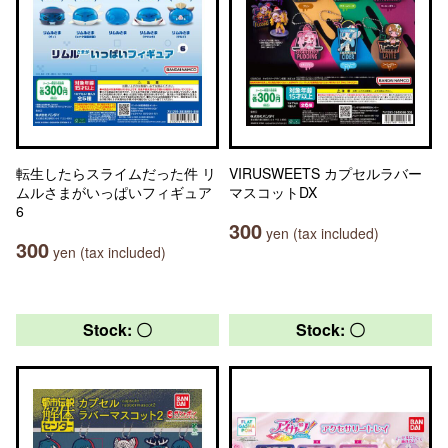
転生したらスライムだった件 リ
VIRUSWEETS カプセルラバー
ムルさまがいっぱいフィギュア
マスコットDX
6
300
yen (tax included)
300
yen (tax included)
Stock: 〇
Stock: 〇