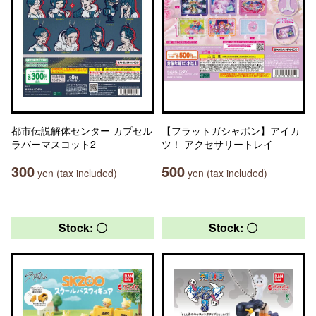
都市伝説解体センター カプセル
【フラットガシャポン】アイカ
ラバーマスコット2
ツ！ アクセサリートレイ
300
500
yen (tax included)
yen (tax included)
Stock: 〇
Stock: 〇