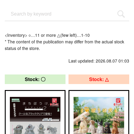
<Inventory> ○…11 or more △(few left)…1-10
* The content of the publication may differ from the actual stock
status of the store.
Last updated: 2026.08.07 01:03
Stock: 〇
Stock: △