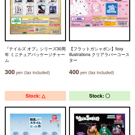
『テイルズ オブ』シリーズ30周
【フラットガシャポン】foxy
年 ミニチュアパッケージチャー
illustrations クリアラバーコース
ム
ター
300
400
yen (tax included)
yen (tax included)
Stock: △
Stock: 〇