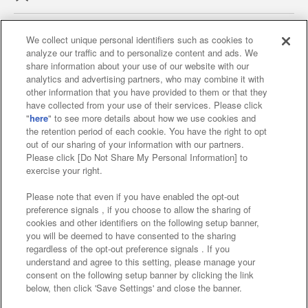
We collect unique personal identifiers such as cookies to
analyze our traffic and to personalize content and ads. We
Affiliate
Sustainability
site policy
privacy policy
share information about your use of our website with our
analytics and advertising partners, who may combine it with
Web accessibility policy and verification results
other information that you have provided to them or that they
have collected from your use of their services. Please click
Together with our business partners
"
here
" to see more details about how we use cookies and
the retention period of each cookie. You have the right to opt
About the provision of food
out of our sharing of your information with our partners.
Please click [Do Not Share My Personal Information] to
Customer Harassment Response Policy
exercise your right.
Frequently Asked Questions / Inquiries
Please note that even if you have enabled the opt-out
preference signals , if you choose to allow the sharing of
cookies and other identifiers on the following setup banner,
you will be deemed to have consented to the sharing
regardless of the opt-out preference signals . If you
understand and agree to this setting, please manage your
consent on the following setup banner by clicking the link
below, then click 'Save Settings' and close the banner.
©Bandai Namco Amusement Inc.