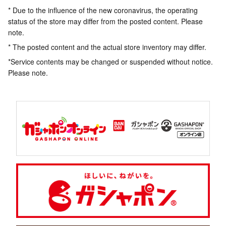
* Due to the influence of the new coronavirus, the operating
status of the store may differ from the posted content. Please
note.
* The posted content and the actual store inventory may differ.
*Service contents may be changed or suspended without notice.
Please note.