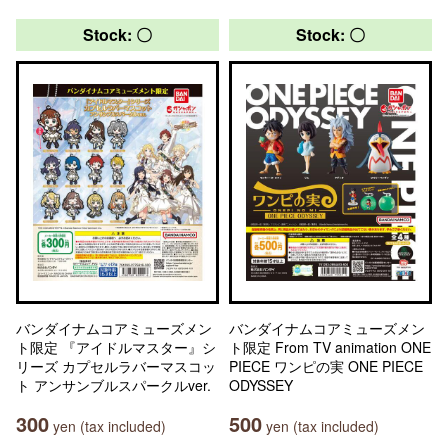
Stock: 〇
Stock: 〇
バンダイナムコアミューズメン
バンダイナムコアミューズメン
ト限定 『アイドルマスター』シ
ト限定 From TV animation ONE
リーズ カプセルラバーマスコッ
PIECE ワンピの実 ONE PIECE
ト アンサンブルスパークルver.
ODYSSEY
300
500
yen (tax included)
yen (tax included)