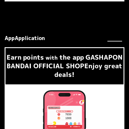
AppApplication
Earn
points
the app
GASHAPON
​ ​
with
BANDAI OFFICIAL SHOP
Enjoy great
deals!