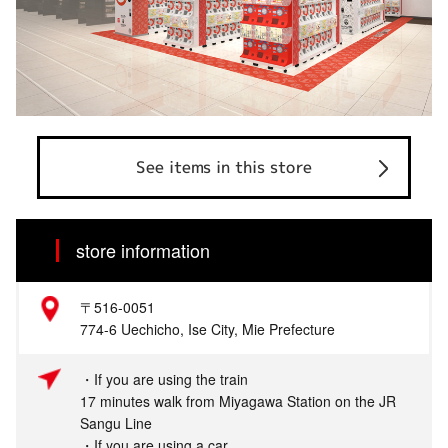
See items in this store
store information
〒516‐0051
774-6 Uechicho, Ise City, Mie Prefecture
・If you are using the train
17 minutes walk from Miyagawa Station on the JR
Sangu Line
・If you are using a car