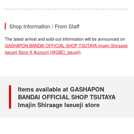
Shop Information / From Staff
The latest arrival and sold-out information will be announced on
GASHAPON BANDAI OFFICIAL SHOP TSUTAYA Imajin Shiraage
Iseueji Store X Account (@GBO_iseueji)
.
Items available at GASHAPON
BANDAI OFFICIAL SHOP TSUTAYA
Imajin Shiraage Iseueji store