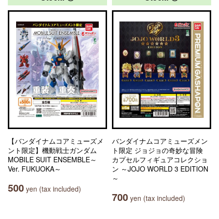
【バンダイナムコアミューズメ
バンダイナムコアミューズメン
ント限定】機動戦士ガンダム
ト限定 ジョジョの奇妙な冒険
MOBILE SUIT ENSEMBLE～
カプセルフィギュアコレクショ
Ver. FUKUOKA～
ン ～JOJO WORLD 3 EDITION
～
500
yen (tax included)
700
yen (tax included)