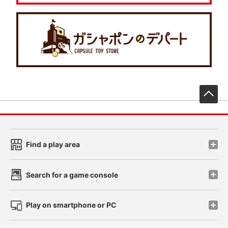
先
Find a play area
Search for a game console
Play on smartphone or PC