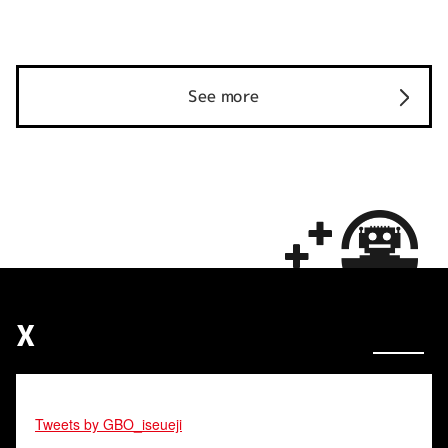
See more
X
Tweets by GBO_iseueji