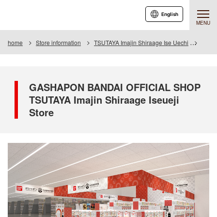
English
MENU
home
Store information
TSUTAYA Imajin Shiraage Ise Uechi
GASHA
GASHAPON BANDAI OFFICIAL SHOP
TSUTAYA Imajin Shiraage Iseueji
Store