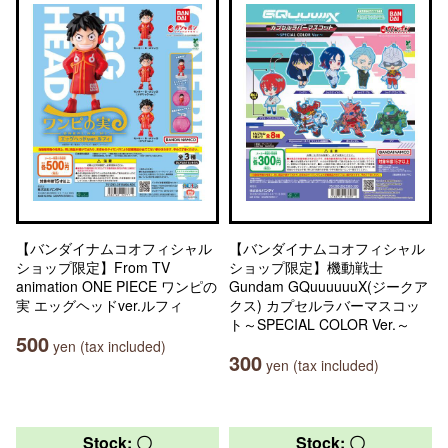
【バンダイナムコオフィシャル
【バンダイナムコオフィシャル
ショップ限定】From TV
ショップ限定】機動戦士
animation ONE PIECE ワンピの
Gundam GQuuuuuuX(ジークア
実 エッグヘッドver.ルフィ
クス) カプセルラバーマスコッ
ト～SPECIAL COLOR Ver.～
500
yen (tax included)
300
yen (tax included)
Stock: 〇
Stock: 〇