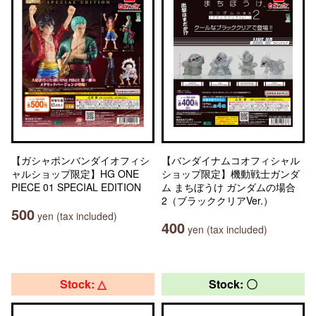
【ガシャポンバンダイオフィシ
【バンダイナムコオフィシャル
ャルショップ限定】HG ONE
ショップ限定】機動戦士ガンダ
PIECE 01 SPECIAL EDITION
ム まちぼうけ ガンダムの場合
2（ブラッククリアVer.）
500
yen (tax included)
400
yen (tax included)
Stock: △
Stock: 〇