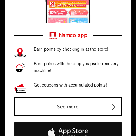
Namco app
Earn points by checking in at the store!
Earn points with the empty capsule recovery
machine!
Get coupons with accumulated points!
See more