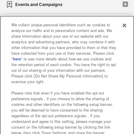
Events and Campaigns
We collect unique personal identifiers such as cookies to
analyze our traffic and to personalize content and ads. We
Affiliate
Sustainability
site policy
privacy policy
share information about your use of our website with our
analytics and advertising partners, who may combine it with
Web accessibility policy and verification results
other information that you have provided to them or that they
have collected from your use of their services. Please click
Together with our business partners
"
here
" to see more details about how we use cookies and
the retention period of each cookie. You have the right to opt
About the provision of food
out of our sharing of your information with our partners.
Please click [Do Not Share My Personal Information] to
Customer Harassment Response Policy
exercise your right.
Frequently Asked Questions / Inquiries
Please note that even if you have enabled the opt-out
preference signals , if you choose to allow the sharing of
cookies and other identifiers on the following setup banner,
you will be deemed to have consented to the sharing
regardless of the opt-out preference signals . If you
understand and agree to this setting, please manage your
consent on the following setup banner by clicking the link
below, then click 'Save Settings' and close the banner.