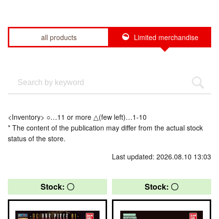
all products
Limited merchandise
<Inventory> ○…11 or more △(few left)…1-10
* The content of the publication may differ from the actual stock
status of the store.
Last updated: 2026.08.10 13:03
Stock: 〇
Stock: 〇