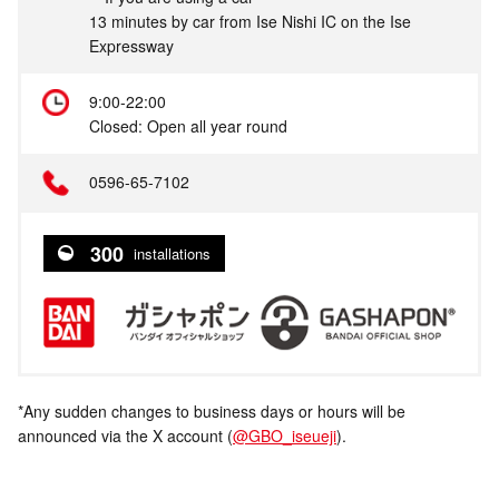
13 minutes by car from Ise Nishi IC on the Ise
Expressway
9:00-22:00
Closed: Open all year round
0596-65-7102
300
installations
*Any sudden changes to business days or hours will be
announced via the X account (
@GBO_iseueji
).