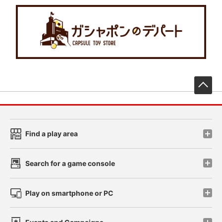
先
Find a play area
Search for a game console
Play on smartphone or PC