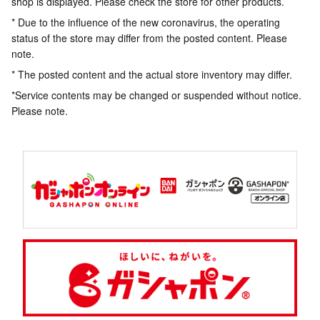
shop is displayed. Please check the store for other products.
* Due to the influence of the new coronavirus, the operating
status of the store may differ from the posted content. Please
note.
* The posted content and the actual store inventory may differ.
*Service contents may be changed or suspended without notice.
Please note.