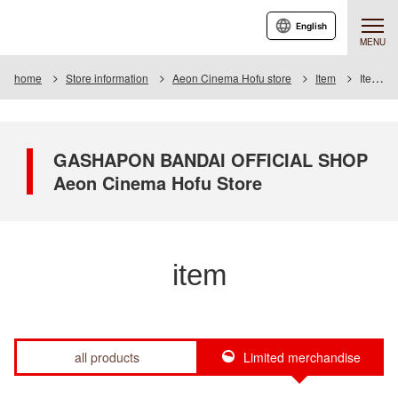
English
MENU
home
Store information
Aeon Cinema Hofu store
Item
Item List
GASHAPON BANDAI OFFICIAL SHOP
Aeon Cinema Hofu Store
item
all products
Limited merchandise