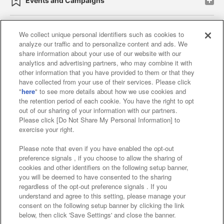
Events and Campaigns
We collect unique personal identifiers such as cookies to
analyze our traffic and to personalize content and ads. We
Affiliate
Sustainability
site policy
privacy policy
share information about your use of our website with our
analytics and advertising partners, who may combine it with
Web accessibility policy and verification results
other information that you have provided to them or that they
have collected from your use of their services. Please click
Together with our business partners
"
here
" to see more details about how we use cookies and
the retention period of each cookie. You have the right to opt
About the provision of food
out of our sharing of your information with our partners.
Please click [Do Not Share My Personal Information] to
Customer Harassment Response Policy
exercise your right.
Frequently Asked Questions / Inquiries
Please note that even if you have enabled the opt-out
preference signals , if you choose to allow the sharing of
cookies and other identifiers on the following setup banner,
you will be deemed to have consented to the sharing
regardless of the opt-out preference signals . If you
understand and agree to this setting, please manage your
consent on the following setup banner by clicking the link
below, then click 'Save Settings' and close the banner.
©Bandai Namco Amusement Inc.