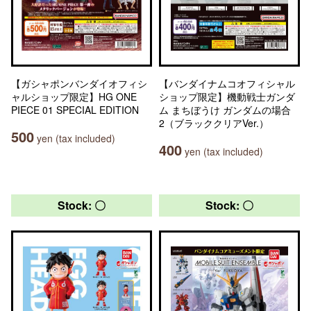
【ガシャポンバンダイオフィシ
【バンダイナムコオフィシャル
ャルショップ限定】HG ONE
ショップ限定】機動戦士ガンダ
PIECE 01 SPECIAL EDITION
ム まちぼうけ ガンダムの場合
2（ブラッククリアVer.）
500
yen (tax included)
400
yen (tax included)
Stock: 〇
Stock: 〇