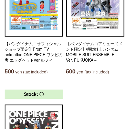
【バンダイナムコオフィシャル
【バンダイナムコアミューズメ
ショップ限定】From TV
ント限定】機動戦士ガンダム
animation ONE PIECE ワンピの
MOBILE SUIT ENSEMBLE～
実 エッグヘッドver.ルフィ
Ver. FUKUOKA～
500
500
yen (tax included)
yen (tax included)
Stock: 〇