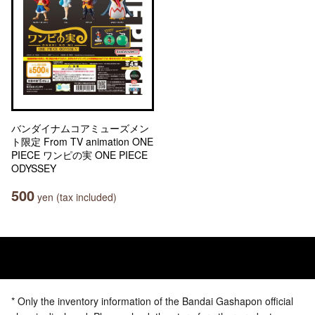
バンダイナムコアミューズメン
ト限定 From TV animation ONE
PIECE ワンピの実 ONE PIECE
ODYSSEY
500
yen (tax included)
* Only the inventory information of the Bandai Gashapon official