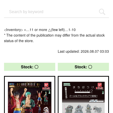
<Inventory> ○…11 or more △(few left)…1-10
* The content of the publication may differ from the actual stock
status of the store.
Last updated: 2026.08.07 03:03
Stock: 〇
Stock: 〇