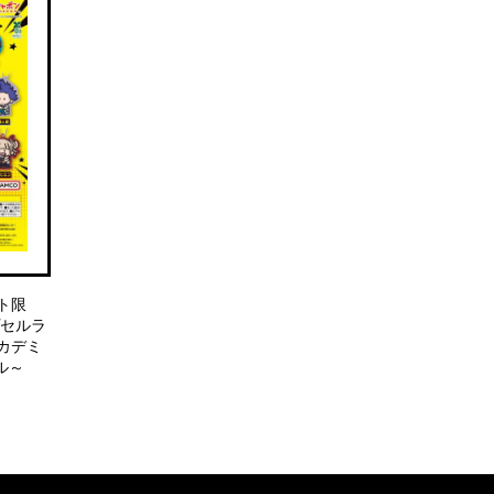
ト限
プセルラ
カデミ
ル～