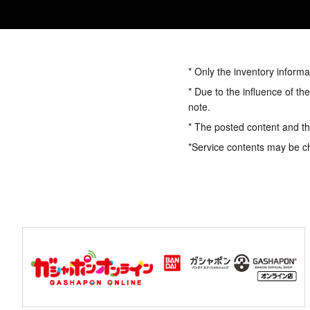
* Only the inventory informa
* Due to the influence of th
note.
* The posted content and the
*Service contents may be c