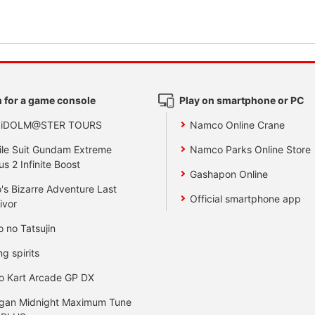
 for a game console
Play on smartphone or PC
 iDOLM@STER TOURS
Namco Online Crane
le Suit Gundam Extreme
Namco Parks Online Store
us 2 Infinite Boost
Gashapon Online
's Bizarre Adventure Last
Official smartphone app
ivor
o no Tatsujin
ng spirits
o Kart Arcade GP DX
gan Midnight Maximum Tune