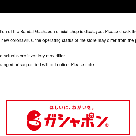
tion of the Bandai Gashapon official shop is displayed. Please check th
e new coronavirus, the operating status of the store may differ from the
 actual store inventory may differ.
hanged or suspended without notice. Please note.