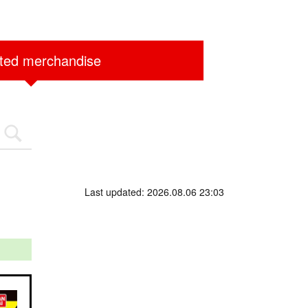
ited merchandise
Last updated: 2026.08.06 23:03