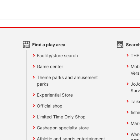
Find a play area
Search
Facility/store search
THE
Game center
Mobi
Vers
Theme parks and amusement
parks
JoJo
Surv
Experiential Store
Taik
Official shop
fishi
Limited Time Only Shop
Mari
Gashapon specialty store
Wan
Athletic and sports entertainment