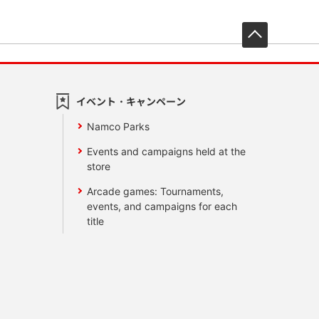
先頭へ戻
イベント・キャンペーン
Namco Parks
Events and campaigns held at the
store
Arcade games: Tournaments,
events, and campaigns for each
title