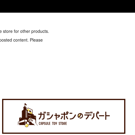
e store for other products.
 posted content. Please