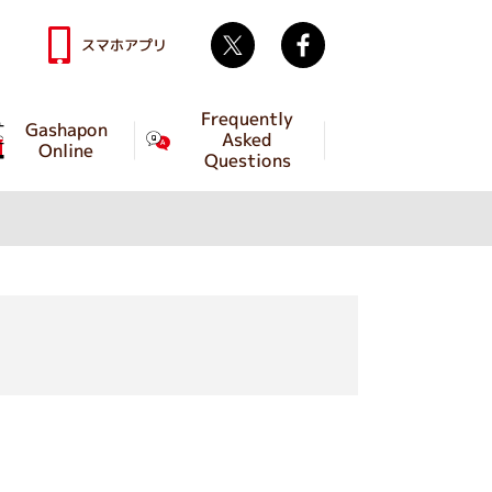
Twitter
facebook
スマホアプリ
Frequently
Gashapon
Asked
Online
Questions