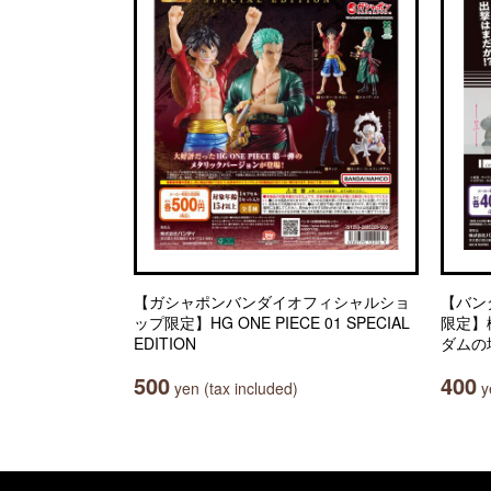
【ガシャポンバンダイオフィシャルショ
【バン
ップ限定】HG ONE PIECE 01 SPECIAL
限定】
EDITION
ダムの
500
400
yen (tax included)
ye