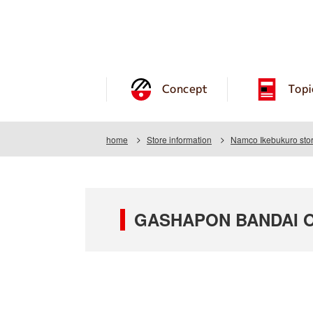
Concept
Topi
home
Store information
Namco Ikebukuro sto
GASHAPON BANDAI OF