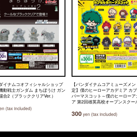
ダイナムコオフィシャルショップ
【バンダイナムコアミューズメン
機動戦士ガンダム まちぼうけ ガン
定】僕のヒーローアカデミア カ
場合2（ブラッククリアVer.）
バーマスコット～僕のヒーローア
ア 第2回雄英高校オープンスクー
n (tax included)
300
yen (tax included)