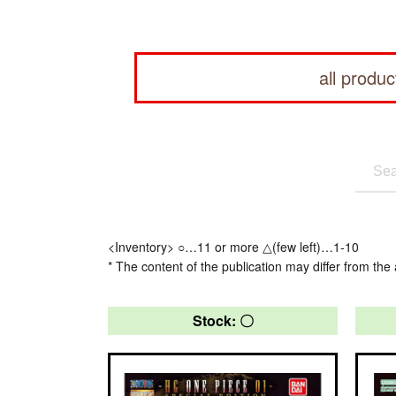
all produc
<Inventory> ○…11 or more △(few left)…1-10
* The content of the publication may differ from the 
Stock: 〇