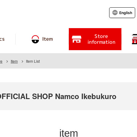
English
Store
cs
Item
information
re
Item
Item List
FICIAL SHOP Namco Ikebukuro
item