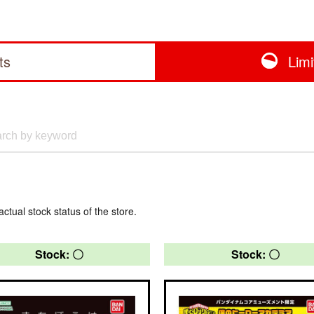
ts
Lim
actual stock status of the store.
Stock: 〇
Stock: 〇