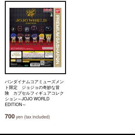
バンダイナムコアミューズメン
ト限定 ジョジョの奇妙な冒
険 カプセルフィギュアコレク
ション～JOJO WORLD
EDITION～
700
yen (tax included)