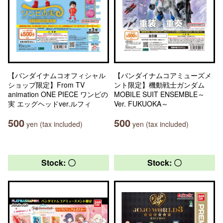
【バンダイナムコオフィシャル
【バンダイナムコアミューズメ
ショップ限定】From TV
ント限定】機動戦士ガンダム
animation ONE PIECE ワンピの
MOBILE SUIT ENSEMBLE～
実 エッグヘッドver.ルフィ
Ver. FUKUOKA～
500
500
yen (tax included)
yen (tax included)
Stock: 〇
Stock: 〇