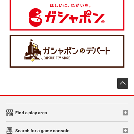
先
Find a play area
Search for a game console