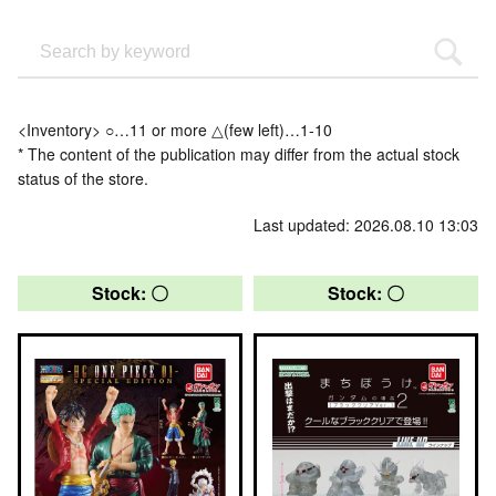
<Inventory> ○…11 or more △(few left)…1-10
* The content of the publication may differ from the actual stock
status of the store.
Last updated: 2026.08.10 13:03
Stock: 〇
Stock: 〇