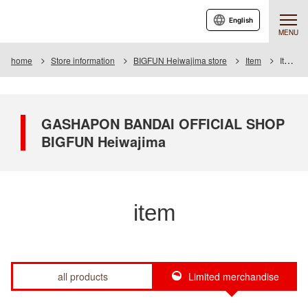
English
MENU
home
Store information
BIGFUN Heiwajima store
Item
Item List
GASHAPON BANDAI OFFICIAL SHOP
BIGFUN Heiwajima
item
all products
Limited merchandise