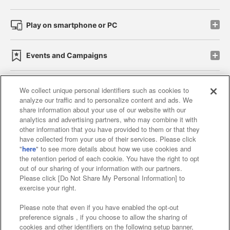
Play on smartphone or PC
Events and Campaigns
We collect unique personal identifiers such as cookies to
analyze our traffic and to personalize content and ads. We
Affiliate
Sustainability
site policy
privacy policy
share information about your use of our website with our
analytics and advertising partners, who may combine it with
Web accessibility policy and verification results
other information that you have provided to them or that they
have collected from your use of their services. Please click
Together with our business partners
"
here
" to see more details about how we use cookies and
the retention period of each cookie. You have the right to opt
About the provision of food
out of our sharing of your information with our partners.
Please click [Do Not Share My Personal Information] to
Customer Harassment Response Policy
exercise your right.
Frequently Asked Questions / Inquiries
Please note that even if you have enabled the opt-out
preference signals , if you choose to allow the sharing of
cookies and other identifiers on the following setup banner,