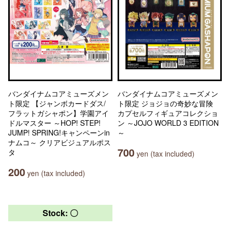
バンダイナムコアミューズメン
バンダイナムコアミューズメン
ト限定 【ジャンボカードダス/
ト限定 ジョジョの奇妙な冒険
フラットガシャポン】学園アイ
カプセルフィギュアコレクショ
ドルマスター ～HOP! STEP!
ン ～JOJO WORLD 3 EDITION
JUMP! SPRING!キャンペーンin
～
ナムコ～ クリアビジュアルポス
700
タ
yen (tax included)
200
yen (tax included)
Stock: 〇