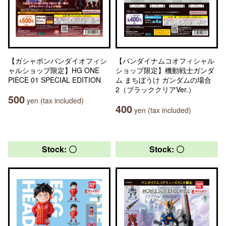
【ガシャポンバンダイオフィシ
【バンダイナムコオフィシャル
ャルショップ限定】HG ONE
ショップ限定】機動戦士ガンダ
PIECE 01 SPECIAL EDITION
ム まちぼうけ ガンダムの場合
2（ブラッククリアVer.）
500
yen (tax included)
400
yen (tax included)
Stock: 〇
Stock: 〇