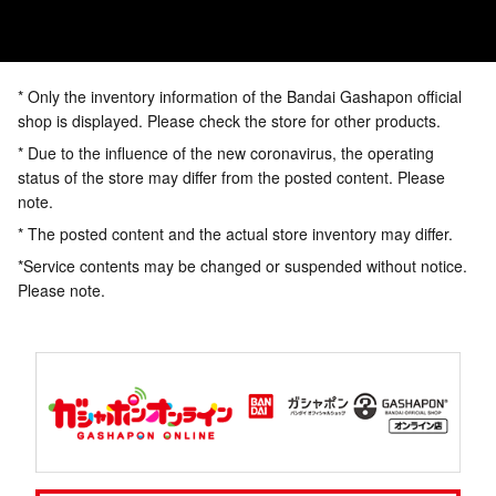
* Only the inventory information of the Bandai Gashapon official
shop is displayed. Please check the store for other products.
* Due to the influence of the new coronavirus, the operating
status of the store may differ from the posted content. Please
note.
* The posted content and the actual store inventory may differ.
*Service contents may be changed or suspended without notice.
Please note.