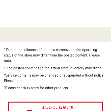
* Due to the influence of the new coronavirus, the operating
status of the store may differ from the posted content. Please
note.
* The posted content and the actual store inventory may differ.
*Service contents may be changed or suspended without notice.
Please note.
*Please check in-store for other products.