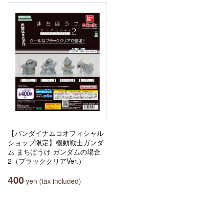
【バンダイナムコオフィシャル
ショップ限定】機動戦士ガンダ
ム まちぼうけ ガンダムの場合
2（ブラッククリアVer.）
400
yen (tax included)