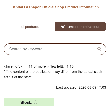
Bandai Gashapon Official Shop Product Information
all products
Limited merchandise
<Inventory> ○…11 or more △(few left)…1-10
* The content of the publication may differ from the actual stock
status of the store.
Last updated: 2026.08.09 17:03
Stock: 〇