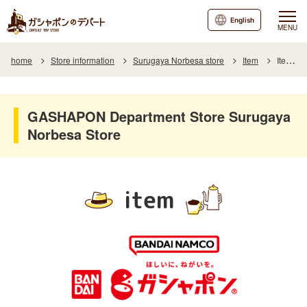
English
MENU
home
Store information
Surugaya Norbesa store
Item
Item List
GASHAPON Department Store Surugaya
Norbesa Store
item