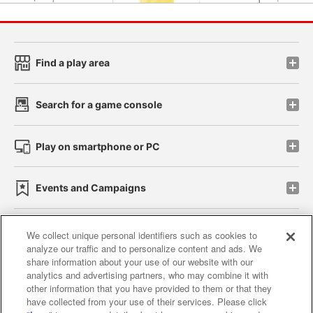
Find a play area
Search for a game console
Play on smartphone or PC
Events and Campaigns
We collect unique personal identifiers such as cookies to
analyze our traffic and to personalize content and ads. We
Affiliate
Sustainability
site policy
privacy policy
share information about your use of our website with our
analytics and advertising partners, who may combine it with
Web accessibility policy and verification results
other information that you have provided to them or that they
have collected from your use of their services. Please click
Together with our business partners