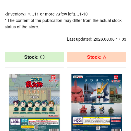
<Inventory> ○…11 or more △(few left)…1-10
* The content of the publication may differ from the actual stock
status of the store.
Last updated: 2026.08.06 17:03
Stock: 〇
Stock: △