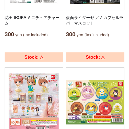
花王 IROKA ミニチュアチャー
仮面ライダーゼッツ カプセルラ
ム
バーマスコット
300
300
yen (tax included)
yen (tax included)
Stock: △
Stock: △