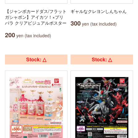
【ジャンボカードダス/フラット
ギャルなクレヨンしんちゃん
ガシャポン】アイカツ！×プリ
300
パラ クリアビジュアルポスター
yen (tax included)
200
yen (tax included)
Stock: △
Stock: △