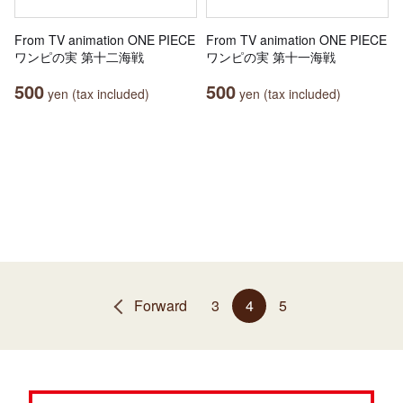
From TV animation ONE PIECE
From TV animation ONE PIECE
ワンピの実 第十二海戦
ワンピの実 第十一海戦
500
500
yen (tax included)
yen (tax included)
Forward
3
4
5