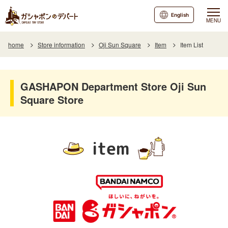
English
MENU
home
Store information
Oji Sun Square
Item
Item List
GASHAPON Department Store Oji Sun
Square Store
item