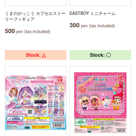
くまのがっこう カプセルストー
EASTBOY ミニチャーム
リーフィギュア
300
yen (tax included)
500
yen (tax included)
Stock: △
Stock: 〇