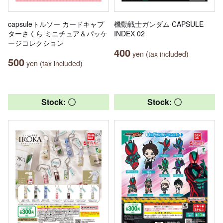
capsuleトルソー カードキャプ
機動戦士ガンダム CAPSULE
ターさくら ミニチュア＆パッケ
INDEX 02
ージコレクション
400
yen (tax included)
500
yen (tax included)
Stock: 〇
Stock: 〇