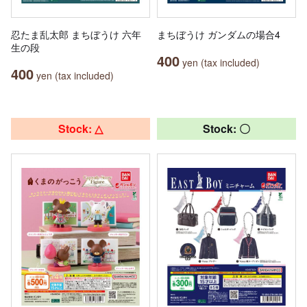
忍たま乱太郎 まちぼうけ 六年
まちぼうけ ガンダムの場合4
生の段
400
yen (tax included)
400
yen (tax included)
Stock: △
Stock: 〇