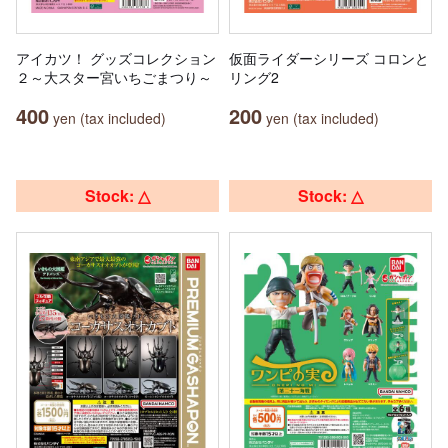
アイカツ！ グッズコレクション
仮面ライダーシリーズ コロンと
２～大スター宮いちごまつり～
リング2
400
200
yen (tax included)
yen (tax included)
Stock: △
Stock: △