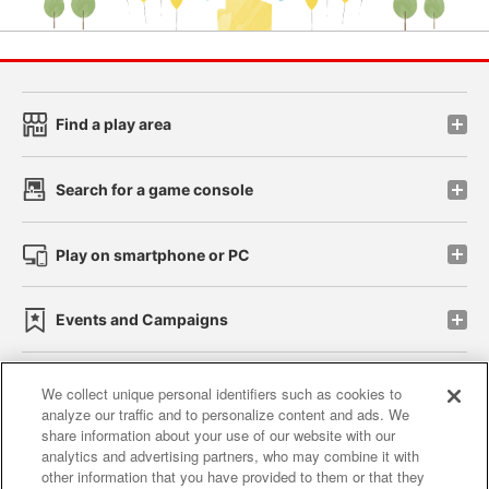
Find a play area
Search for a game console
Play on smartphone or PC
Events and Campaigns
We collect unique personal identifiers such as cookies to
analyze our traffic and to personalize content and ads. We
Affiliate
Sustainability
site policy
privacy policy
share information about your use of our website with our
analytics and advertising partners, who may combine it with
Web accessibility policy and verification results
other information that you have provided to them or that they