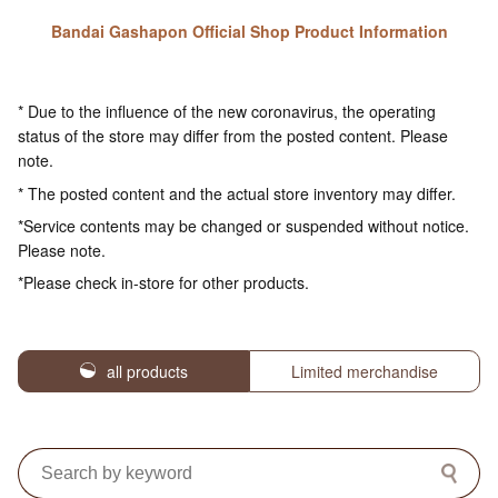
Bandai Gashapon Official Shop Product Information
* Due to the influence of the new coronavirus, the operating
status of the store may differ from the posted content. Please
note.
* The posted content and the actual store inventory may differ.
*Service contents may be changed or suspended without notice.
Please note.
*Please check in-store for other products.
all products
Limited merchandise