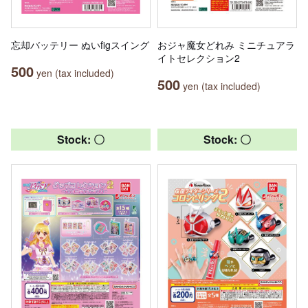
忘却バッテリー ぬいfigスイング
おジャ魔女どれみ ミニチュアラ
イトセレクション2
500
yen (tax included)
500
yen (tax included)
Stock: 〇
Stock: 〇