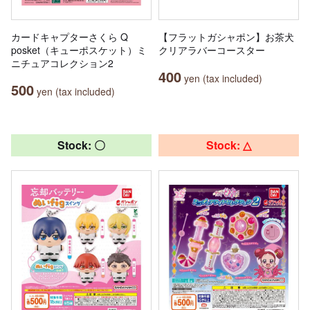
カードキャプターさくら Q
【フラットガシャポン】お茶犬
posket（キューポスケット）ミ
クリアラバーコースター
ニチュアコレクション2
400
yen (tax included)
500
yen (tax included)
Stock: 〇
Stock: △