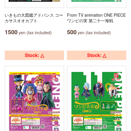
いきもの大図鑑アドバンス コー
From TV animation ONE PIECE
カサスオオカブト
ワンピの実 第二十一海戦
1500
500
yen (tax included)
yen (tax included)
Stock: △
Stock: △