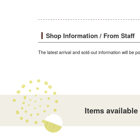
Shop Information / From Staff
The latest arrival and sold-out information will be 
Items availabl