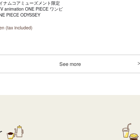
イナムコアミューズメント限定
TV animation ONE PIECE ワンピ
E PIECE ODYSSEY
n (tax included)
See more
r