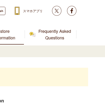
Twitter
facebook
スマホアプリ
ish
store
Frequently Asked
formation
Questions
on