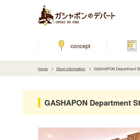
concept
home
Store information
GASHAPON Department Stor
GASHAPON Department Stor