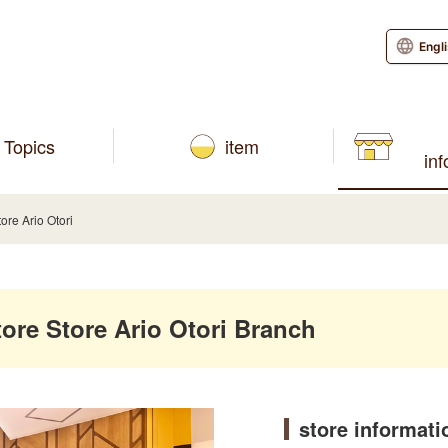
Engl
Topics
item
in
e Ario Otori
e Store Ario Otori Branch
store informati