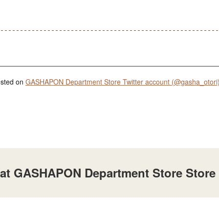
posted on
GASHAPON Department Store Twitter account (@gasha_otori
e at GASHAPON Department Store Store A