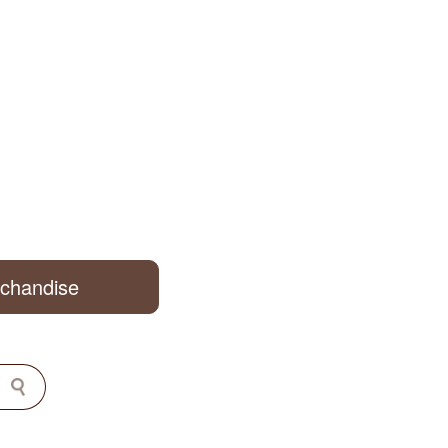
rchandise