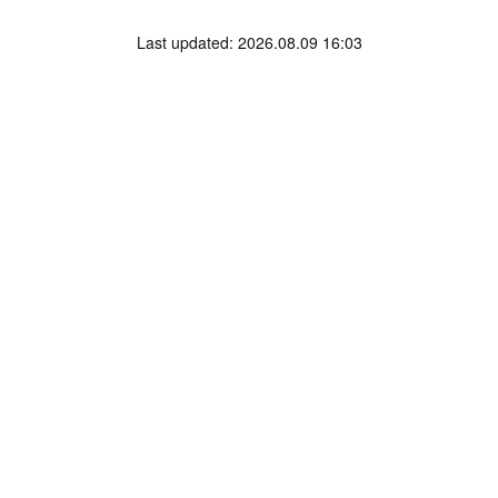
Last updated: 2026.08.09 16:03