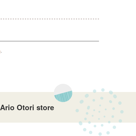
)
.
rio Otori store