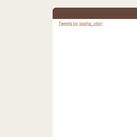
Tweets by gasha_otori