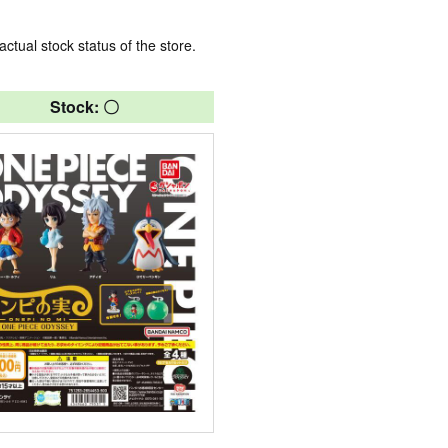
actual stock status of the store.
Stock: 〇