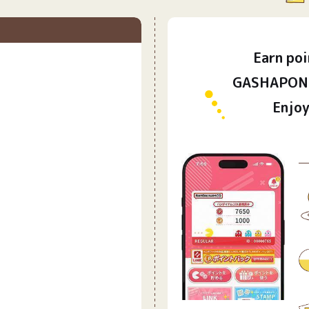
Earn
poi
​ ​
GASHAPON 
Enjoy