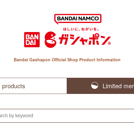
Bandai Gashapon Official Shop Product Information
l products
Limited me