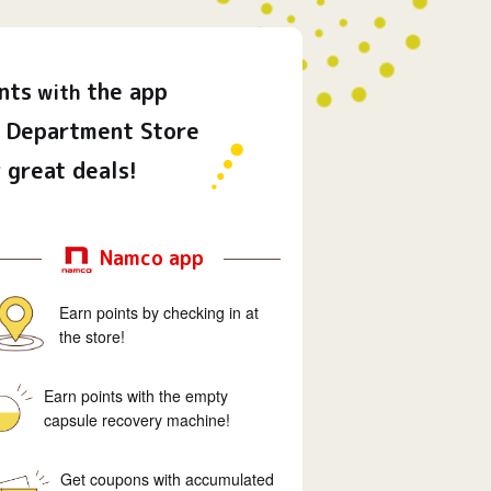
nts
the app
with
Department Store
 great deals!
Namco app
Earn points by checking in at
the store!
Earn points with the empty
capsule recovery machine!
Get coupons with accumulated