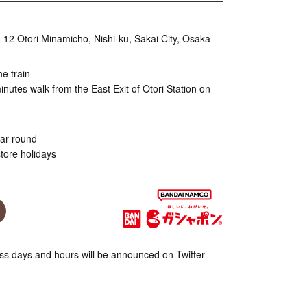
9-12 Otori Minamicho, Nishi-ku, Sakai City, Osaka
he train
nutes walk from the East Exit of Otori Station on
ear round
tore holidays
s days and hours will be announced on Twitter