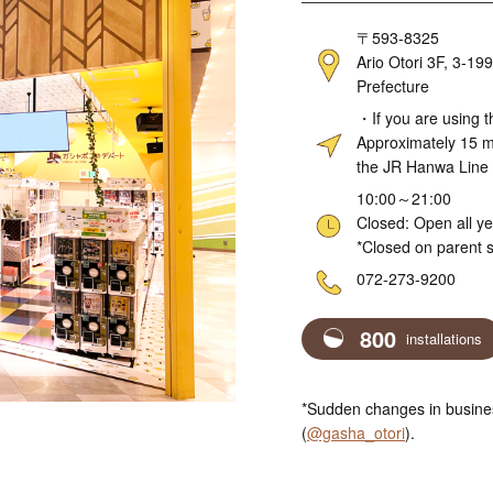
Address
〒593-8325
Ario Otori 3F, 3-19
Prefecture
Access
・If you are using t
Approximately 15 mi
the JR Hanwa Line
Hours
10:00～21:00
Closed: Open all y
*Closed on parent s
Telephone
072-273-9200
800
installations
*Sudden changes in busines
(
@gasha_otori
).