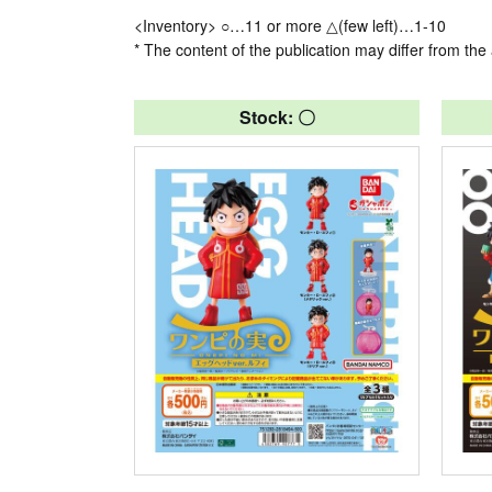
<Inventory> ○…11 or more △(few left)…1-10
* The content of the publication may differ from the 
Stock: 〇