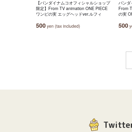
【バンダイナムコオフィシャルショップ
バンダ
限定】From TV animation ONE PIECE
From 
ワンピの実 エッグヘッドver.ルフィ
の実 ON
500
500
yen (tax included)
ye
Twitte