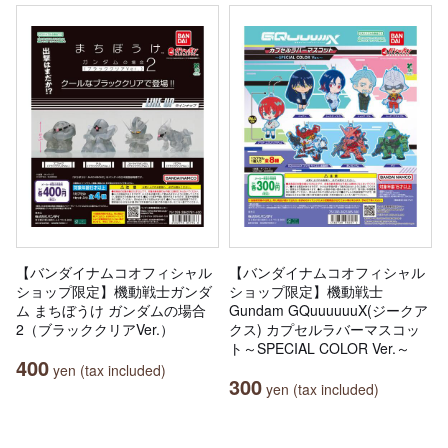
【バンダイナムコオフィシャル
【バンダイナムコオフィシャル
ショップ限定】機動戦士ガンダ
ショップ限定】機動戦士
ム まちぼうけ ガンダムの場合
Gundam GQuuuuuuX(ジークア
2（ブラッククリアVer.）
クス) カプセルラバーマスコッ
ト～SPECIAL COLOR Ver.～
400
yen (tax included)
300
yen (tax included)