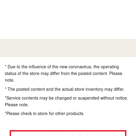
* Due to the influence of the new coronavirus, the operating
status of the store may differ from the posted content. Please
note.
* The posted content and the actual store inventory may differ.
*Service contents may be changed or suspended without notice.
Please note.
*Please check in-store for other products.