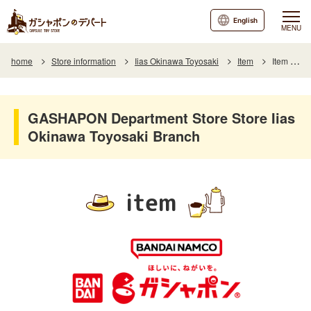
English
MENU
home
Store information
Iias Okinawa Toyosaki
Item
Item List
GASHAPON Department Store Store Iias
Okinawa Toyosaki Branch
item