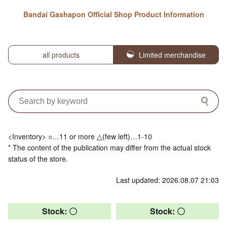
Bandai Gashapon Official Shop Product Information
all products
Limited merchandise
<Inventory> ○…11 or more △(few left)…1-10
* The content of the publication may differ from the actual stock
status of the store.
Last updated: 2026.08.07 21:03
Stock: 〇
Stock: 〇