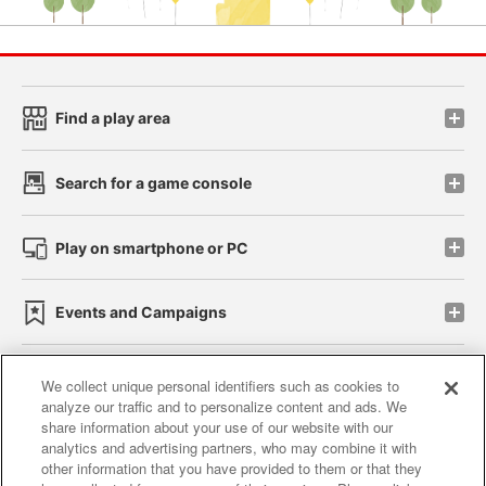
Find a play area
Search for a game console
Play on smartphone or PC
Events and Campaigns
We collect unique personal identifiers such as cookies to
analyze our traffic and to personalize content and ads. We
Affiliate
Sustainability
site policy
privacy policy
share information about your use of our website with our
analytics and advertising partners, who may combine it with
Web accessibility policy and verification results
other information that you have provided to them or that they