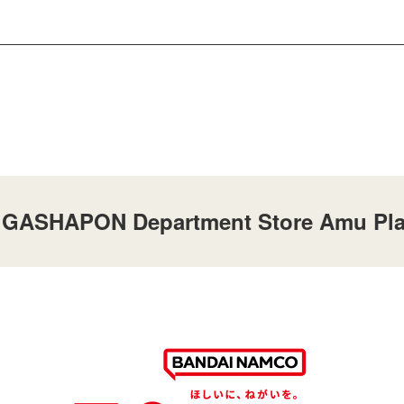
at GASHAPON Department Store Amu Pla