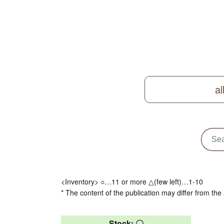
al
<Inventory> ○…11 or more △(few left)…1-10
* The content of the publication may differ from the 
Stock: 〇