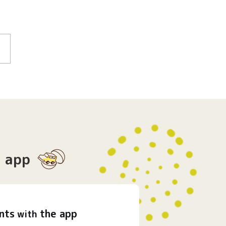
app
nts
the app
with