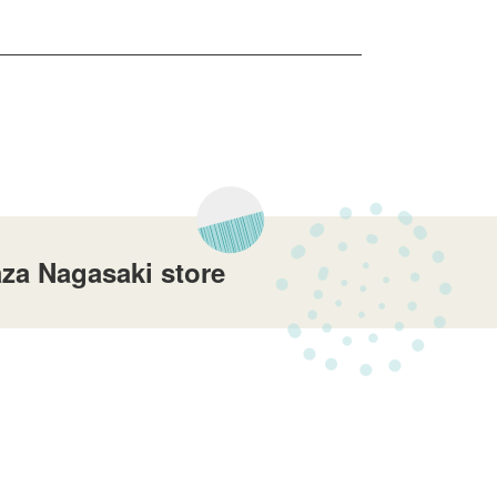
za Nagasaki store