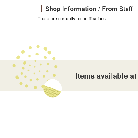
Shop Information / From Staff
There are currently no notifications.
Items available 