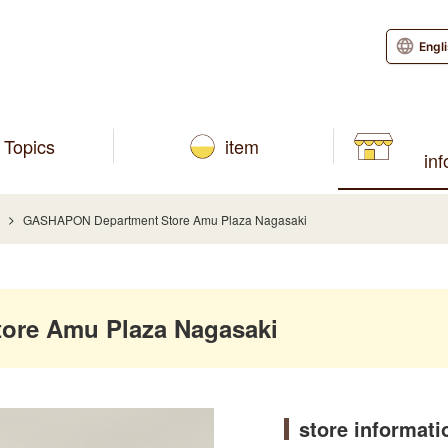
Engl
Topics
item
in
GASHAPON Department Store Amu Plaza Nagasaki
re Amu Plaza Nagasaki
store informati