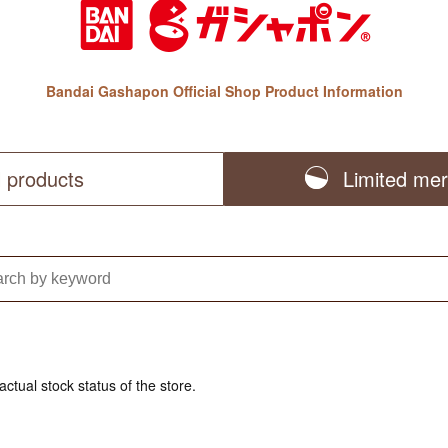
Bandai Gashapon Official Shop Product Information
l products
Limited me
actual stock status of the store.