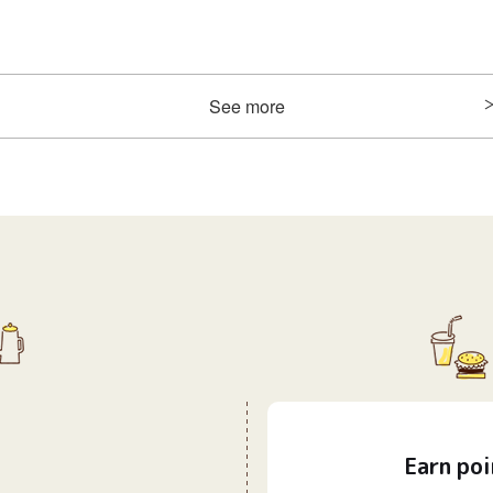
See more
Earn
poi
​ ​