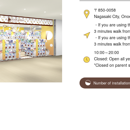
Address
〒850-0058
Nagasaki City, Ono
Access
・If you are using t
3 minutes walk fro
・If you are using t
3 minutes walk from
Hours
10:00～20:00
Closed: Open all y
*Closed on parent s
Number of installatio