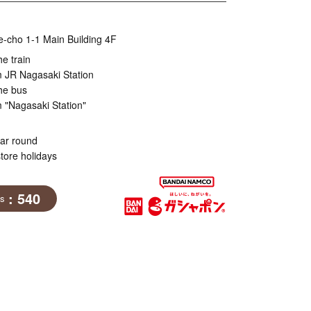
e-cho 1-1 Main Building 4F
he train
m JR Nagasaki Station
he bus
 "Nagasaki Station"
ear round
tore holidays
: 540
ns