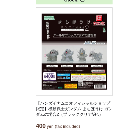
【バンダイナムコオフィシャルショップ
限定】機動戦士ガンダム まちぼうけ ガン
ダムの場合2（ブラッククリアVer.）
400
yen (tax included)