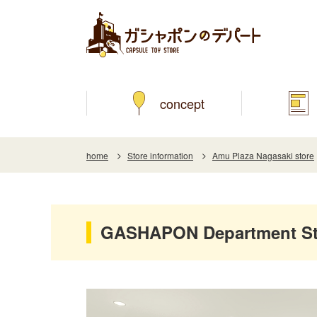
concept
home
Store information
Amu Plaza Nagasaki store
GASHAPON Department Sto