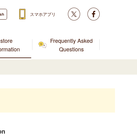
Twitter
facebook
スマホアプリ
ish
store
Frequently Asked
formation
Questions
on