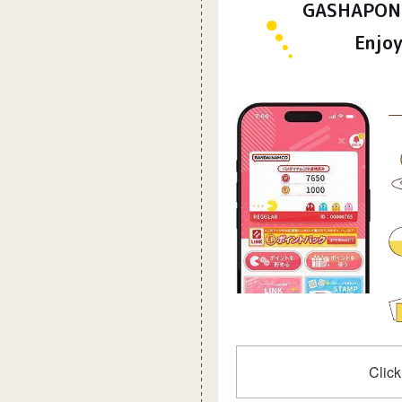
GASHAPON 
Enjoy
Click