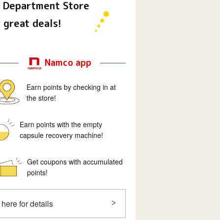
Department Store
 great deals!
Namco app
Earn points by checking in at
the store!
Earn points with the empty
capsule recovery machine!
Get coupons with accumulated
points!
 here for details