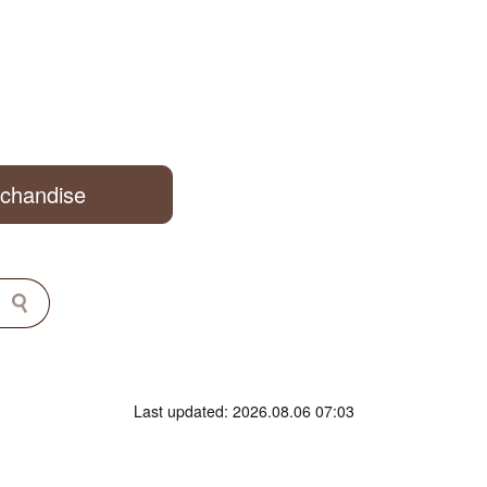
rchandise
Last updated: 2026.08.06 07:03