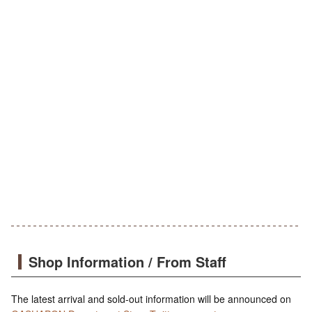
Shop Information / From Staff
The latest arrival and sold-out information will be announced on