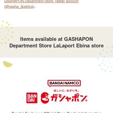
GASHAPON Department Store Twitter account
(@gasha_llpebina)
.
Items available at GASHAPON
Department Store LaLaport Ebina store