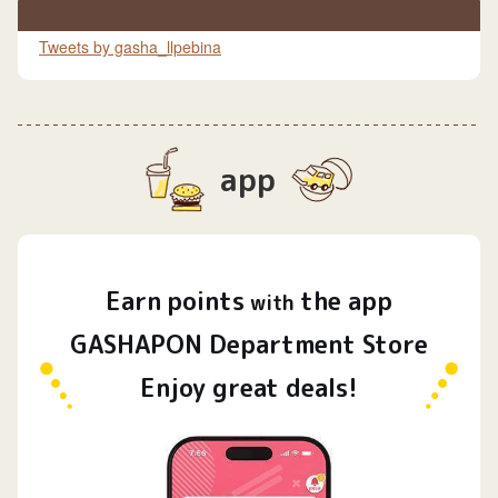
Tweets by gasha_llpebina
app
Earn
points
the app
​ ​
with
GASHAPON Department Store
Enjoy great deals!