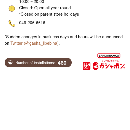
10:00～20:00
Closed: Open all year round
*Closed on parent store holidays
ne
046-206-6616
*Sudden changes in business days and hours will be announced
on
Twitter (@gasha_llpebina)
.
460
Number of installations: