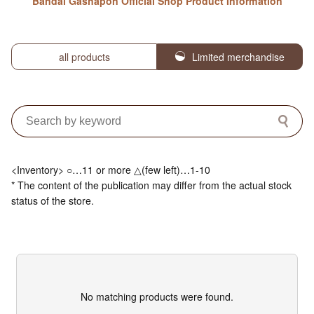
Bandai Gashapon Official Shop Product Information
all products
Limited merchandise
<Inventory> ○…11 or more △(few left)…1-10
* The content of the publication may differ from the actual stock
status of the store.
No matching products were found.