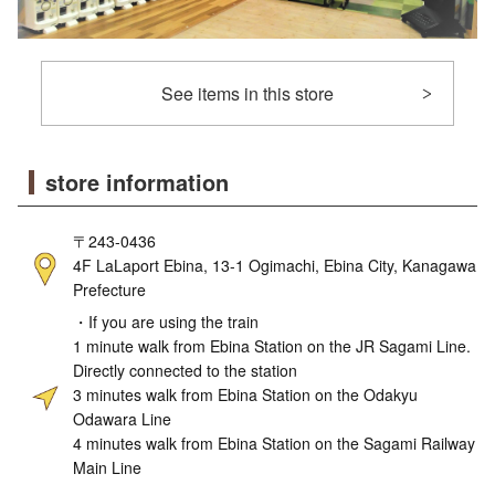
See items in this store
store information
〒243-0436
4F LaLaport Ebina, 13-1 Ogimachi, Ebina City, Kanagawa
Prefecture
・If you are using the train
1 minute walk from Ebina Station on the JR Sagami Line.
Directly connected to the station
3 minutes walk from Ebina Station on the Odakyu
Odawara Line
4 minutes walk from Ebina Station on the Sagami Railway
Main Line