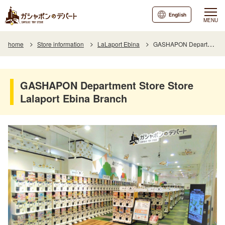
English
MENU
home
Store information
LaLaport Ebina
GASHAPON Department Store Store Lalaport Ebina Branch
GASHAPON Department Store Store
Lalaport Ebina Branch