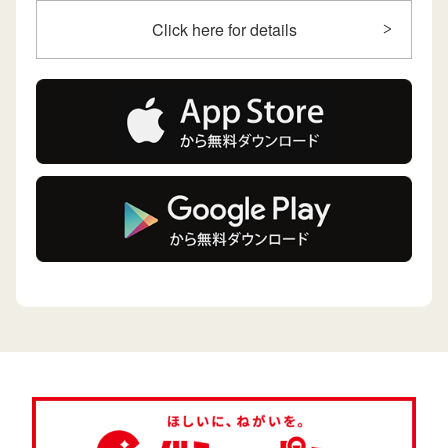
Click here for details