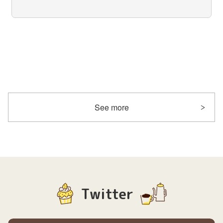
See more
Twitter