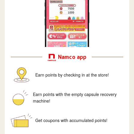
Namco app
Earn points by checking in at the store!
Earn points with the empty capsule recovery
machine!
Get coupons with accumulated points!