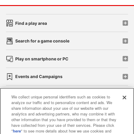
Find a play area
Search for a game console
Play on smartphone or PC
Events and Campaigns
We collect unique personal identifiers such as cookies to
analyze our traffic and to personalize content and ads. We
Affiliate
Sustainability
site policy
privacy policy
share information about your use of our website with our
analytics and advertising partners, who may combine it with
Web accessibility policy and verification results
other information that you have provided to them or that they
have collected from your use of their services. Please click
Together with our business partners
"
here
" to see more details about how we use cookies and