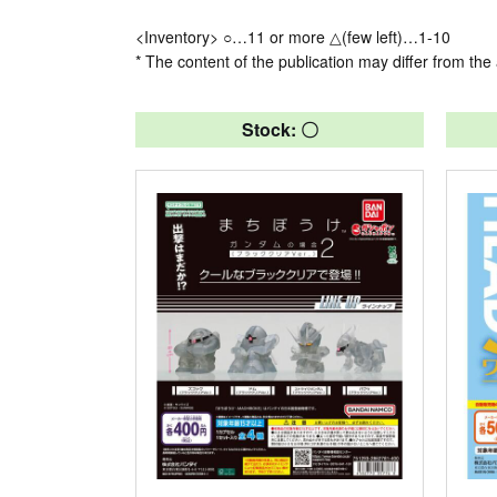
<Inventory> ○…11 or more △(few left)…1-10
* The content of the publication may differ from the 
Stock: 〇