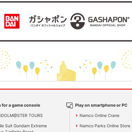
 for a game console
Play on smartphone or PC
 iDOLM@STER TOURS
Namco Online Crane
le Suit Gundam Extreme
Namco Parks Online Store
us 2 Infinite Boost