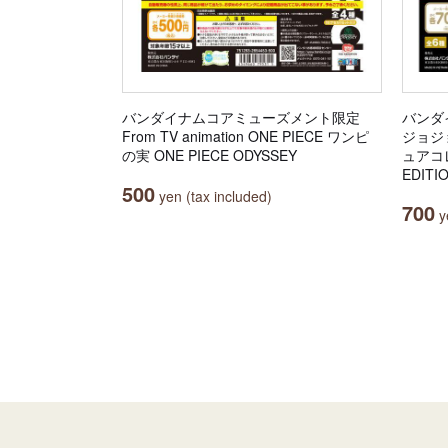
バンダイナムコアミューズメント限定
バンダ
From TV animation ONE PIECE ワンピ
ジョジ
の実 ONE PIECE ODYSSEY
ュアコレ
EDITI
500
yen (tax included)
700
ye