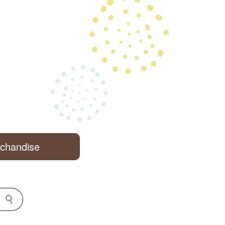
rchandise