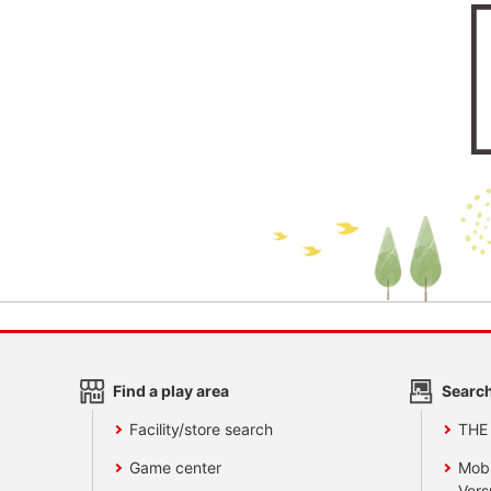
Find a play area
Search
Facility/store search
THE
Game center
Mobi
Vers