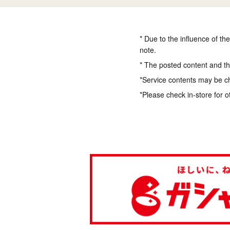
* Due to the influence of th
note.
* The posted content and the
*Service contents may be c
*Please check in-store for o