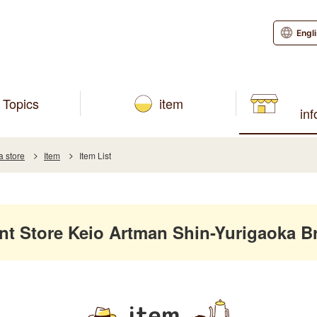
Engl
Topics
item
in
a store
Item
Item List
 Store Keio Artman Shin-Yurigaoka B
item