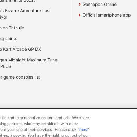
Gashapon Online
's Bizarre Adventure Last
Official smartphone app
ivor
o no Tatsujin
ng spirits
o Kart Arcade GP DX
gan Midnight Maximum Tune
 PLUS
r game consoles list
raffic and to personalize content and ads. We share
y
privacy policy
Web accessibility policy and verification result
ising partners, who may combine it with other
rom your use of their services. Please click "
here
"
f each cookie. You have the right to opt out of our
f food
Customer Harassment Response Policy
Frequently Asked