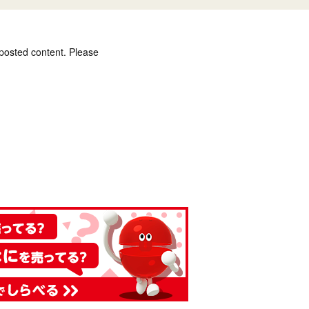
 posted content. Please