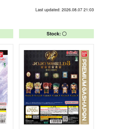
Last updated: 2026.08.07 21:03
Stock: 〇