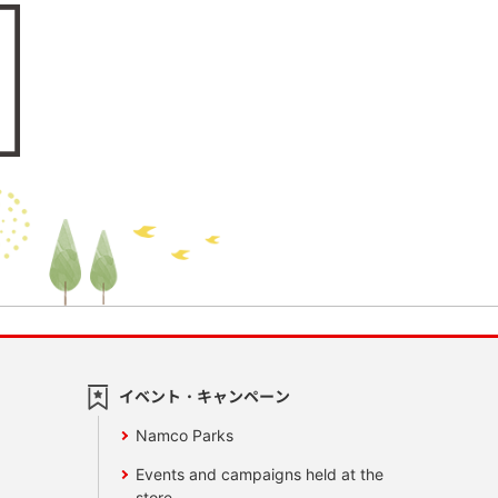
イベント・キャンペーン
Namco Parks
Events and campaigns held at the
store