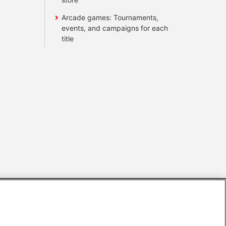
Arcade games: Tournaments,
events, and campaigns for each
title
s
Together with our business partners
 Questions / Inquiries