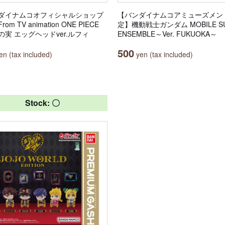
ダイナムコオフィシャルショップ
【バンダイナムコアミューズメン
om TV animation ONE PIECE
定】機動戦士ガンダム MOBILE SU
の実 エッグヘッドver.ルフィ
ENSEMBLE～Ver. FUKUOKA～
500
n (tax included)
yen (tax included)
Stock: 〇