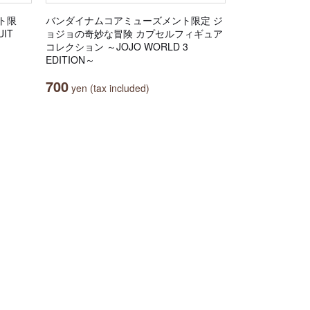
ト限
バンダイナムコアミューズメント限定 ジ
IT
ョジョの奇妙な冒険 カプセルフィギュア
コレクション ～JOJO WORLD 3
EDITION～
700
yen (tax included)