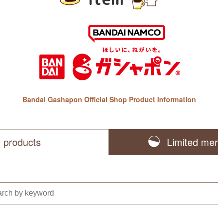
Bandai Gashapon Official Shop Product Information
l products
Limited me