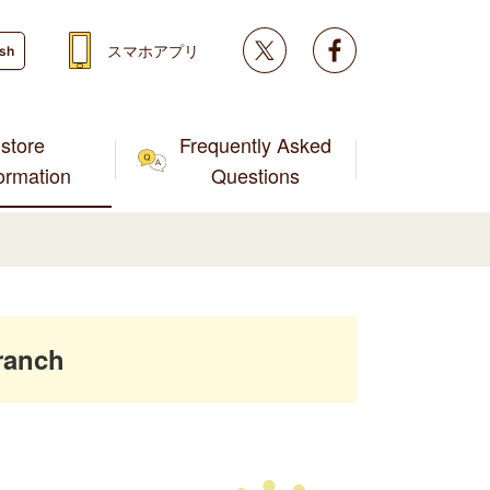
Twitter
facebook
スマホアプリ
ish
store
Frequently Asked
formation
Questions
ranch