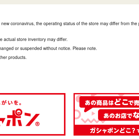
e new coronavirus, the operating status of the store may differ from the
 actual store inventory may differ.
hanged or suspended without notice. Please note.
ther products.