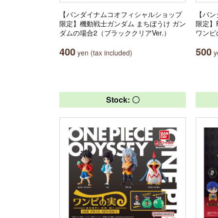
【バンダイナムコオフィシャルショップ
【バン
限定】機動戦士ガンダム まちぼうけ ガン
限定】Fr
ダムの場合2（ブラッククリアVer.）
ワンピ
400
500
yen (tax included)
ye
Stock: 〇