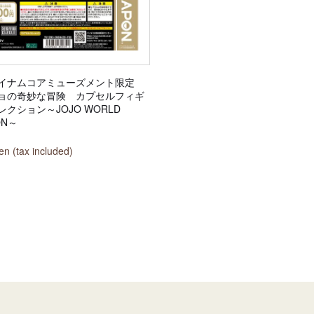
イナムコアミューズメント限定
ョの奇妙な冒険 カプセルフィギ
クション～JOJO WORLD
ON～
n (tax included)