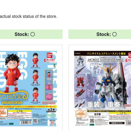
actual stock status of the store.
Stock: 〇
Stock: 〇