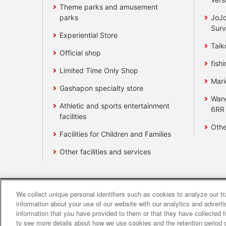
Theme parks and amusement
parks
JoJo
Surv
Experiential Store
Taik
Official shop
fishi
Limited Time Only Shop
Mari
Gashapon specialty store
Wan
Athletic and sports entertainment
6RR
facilities
Othe
Facilities for Children and Families
Other facilities and services
We collect unique personal identifiers such as cookies to analyze our t
Affiliate
Sustainability
site polic
information about your use of our website with our analytics and advert
information that you have provided to them or that they have collected f
to see more details about how we use cookies and the retention period o
About the provision o