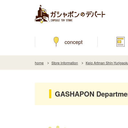
concept
home
Store information
Keio Artman Shin-Yurigaok
GASHAPON Department