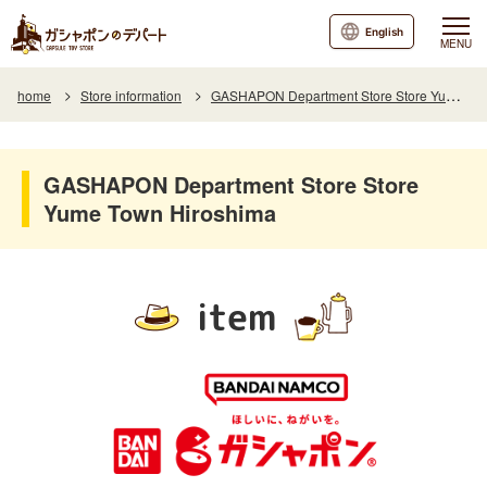
English
MENU
home
Store information
GASHAPON Department Store Store Yume Town Hiroshima
GASHAPON Department Store Store
Yume Town Hiroshima
item