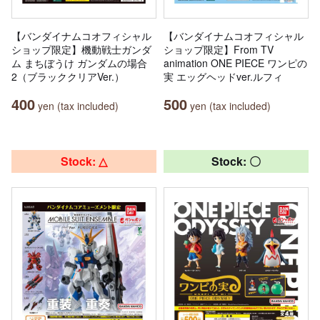
【バンダイナムコオフィシャル
【バンダイナムコオフィシャル
ショップ限定】機動戦士ガンダ
ショップ限定】From TV
ム まちぼうけ ガンダムの場合
animation ONE PIECE ワンピの
2（ブラッククリアVer.）
実 エッグヘッドver.ルフィ
400
500
yen (tax included)
yen (tax included)
Stock: △
Stock: 〇