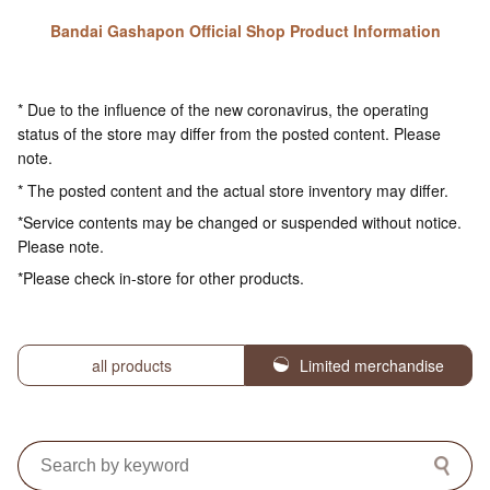
Bandai Gashapon Official Shop Product Information
* Due to the influence of the new coronavirus, the operating
status of the store may differ from the posted content. Please
note.
* The posted content and the actual store inventory may differ.
*Service contents may be changed or suspended without notice.
Please note.
*Please check in-store for other products.
all products
Limited merchandise