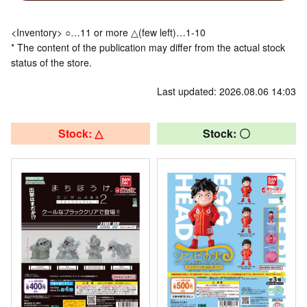
<Inventory> ○…11 or more △(few left)…1-10
* The content of the publication may differ from the actual stock
status of the store.
Last updated: 2026.08.06 14:03
Stock: △
Stock: 〇