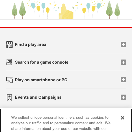
Find a play area
Search for a game console
Play on smartphone or PC
Events and Campaigns
We collect unique personal identifiers such as cookies to
analyze our traffic and to personalize content and ads. We
Affiliate
Sustainability
site policy
privacy policy
share information about your use of our website with our