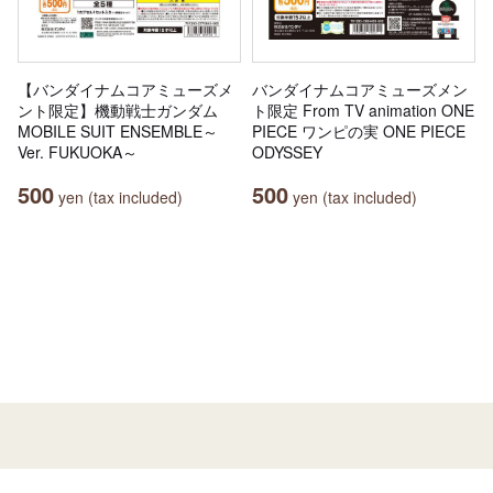
【バンダイナムコアミューズメ
バンダイナムコアミューズメン
ント限定】機動戦士ガンダム
ト限定 From TV animation ONE
MOBILE SUIT ENSEMBLE～
PIECE ワンピの実 ONE PIECE
Ver. FUKUOKA～
ODYSSEY
500
500
yen (tax included)
yen (tax included)