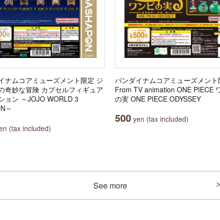
イナムコアミューズメント限定 ジ
バンダイナムコアミューズメント
の奇妙な冒険 カプセルフィギュア
From TV animation ONE PIEC
ョン ～JOJO WORLD 3
の実 ONE PIECE ODYSSEY
ON～
500
yen (tax included)
n (tax included)
See more