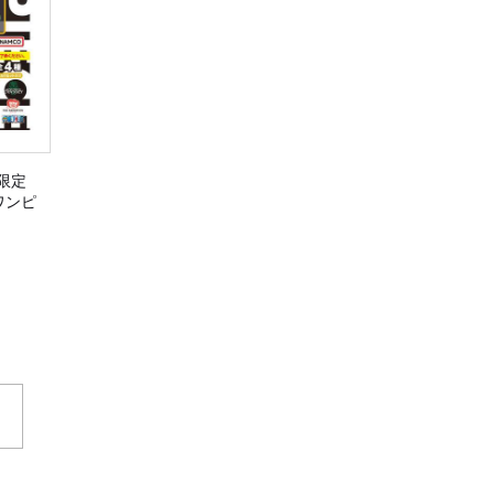
限定
E ワンピ