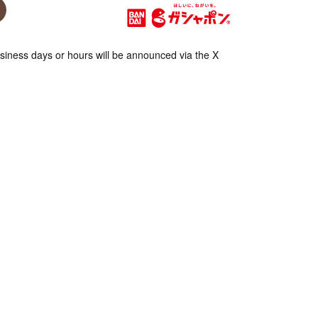
iness days or hours will be announced via the X