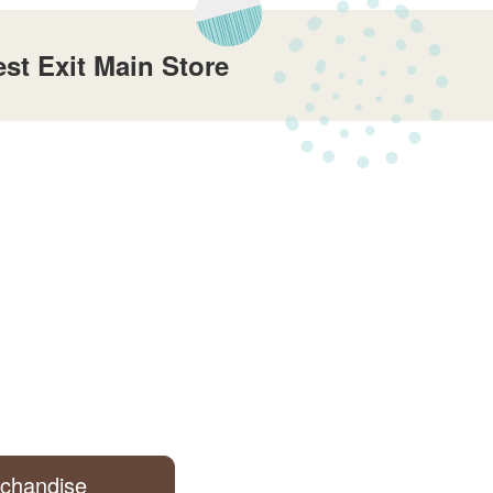
t Exit Main Store
rchandise