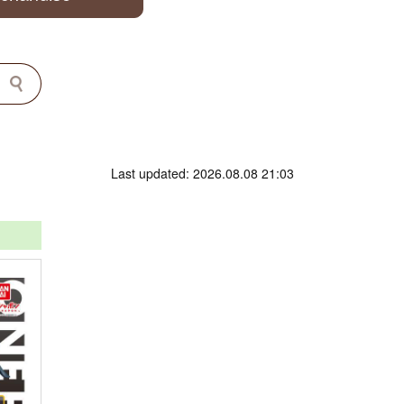
Last updated: 2026.08.08 21:03