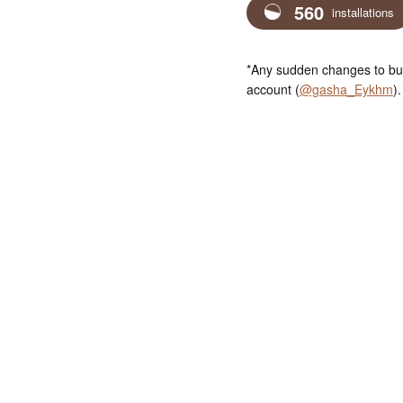
560
installations
*Any sudden changes to bus
account (
@gasha_Eykhm
).