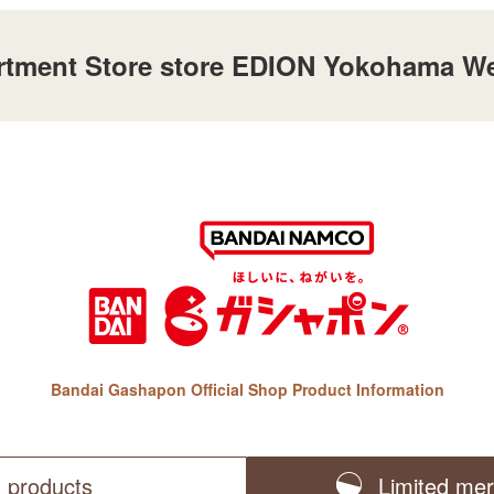
ent Store store EDION Yokohama Wes
Bandai Gashapon Official Shop Product Information
l products
Limited me