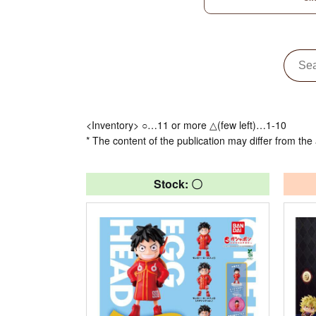
<Inventory> ○…11 or more △(few left)…1-10
* The content of the publication may differ from the 
Stock: 〇