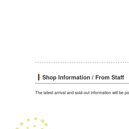
Shop Information / From Staff
The latest arrival and sold-out information will be 