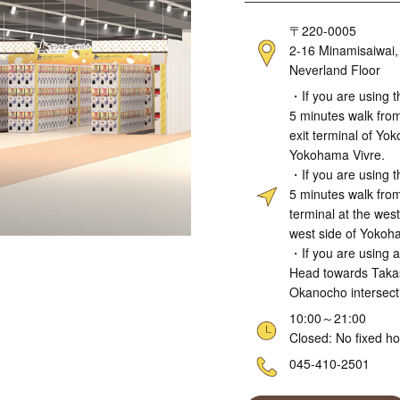
Address
〒220-0005
2-16 Minamisaiwai,
Neverland Floor
Access
・If you are using t
5 minutes walk from
exit terminal of Yo
Yokohama Vivre.
・If you are using t
5 minutes walk from
terminal at the wes
west side of Yokoh
・If you are using a
Head towards Takas
Okanocho intersect
Hours
10:00～21:00
Closed: No fixed ho
Telephone
045-410-2501