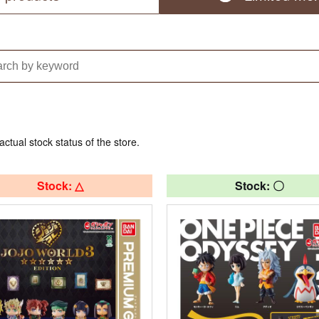
actual stock status of the store.
Stock: △
Stock: 〇