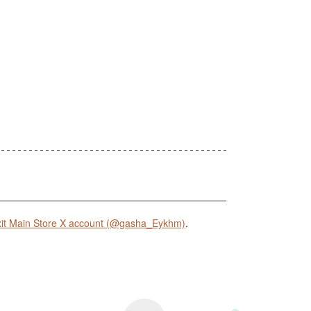
it Main Store X account (@gasha_Eykhm)
.