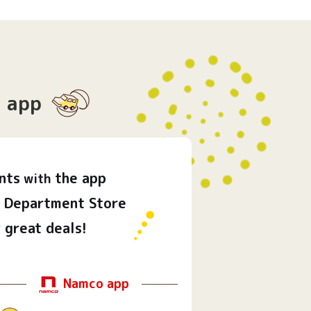
app
nts
the app
with
Department Store
 great deals!
Namco app