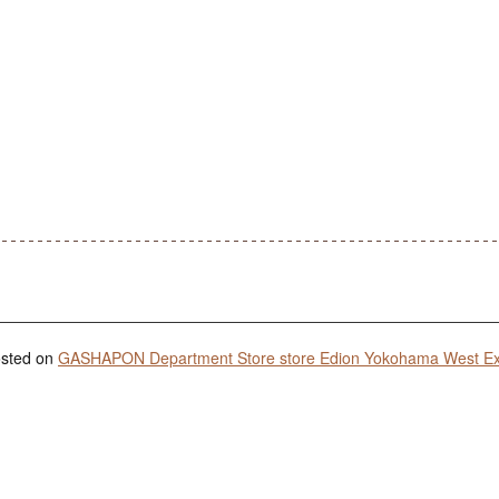
posted on
GASHAPON Department Store store Edion Yokohama West Ex