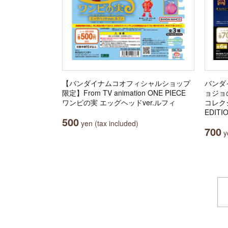
【バンダイナムコオフィシャルショップ
バンダ
限定】From TV animation ONE PIECE
ョジョ
ワンピの実 エッグヘッドver.ルフィ
コレクシ
EDITI
500
yen (tax included)
700
ye