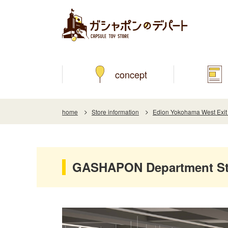
concept
home
Store information
Edion Yokohama West Exit
GASHAPON Department Sto