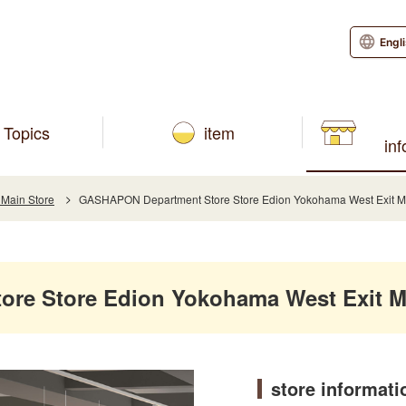
Engl
Topics
item
in
 Main Store
GASHAPON Department Store Store Edion Yokohama West Exit M
re Store Edion Yokohama West Exit M
store informati