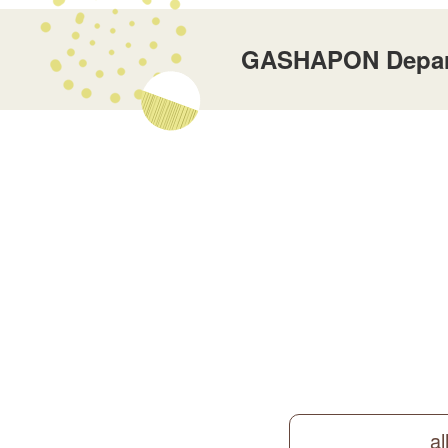
GASHAPON Departm
al