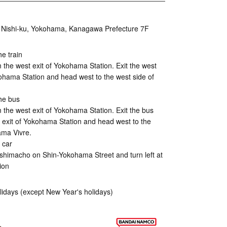
 Nishi-ku, Yokohama, Kanagawa Prefecture 7F
he train
 the west exit of Yokohama Station. Exit the west
kohama Station and head west to the west side of
he bus
 the west exit of Yokohama Station. Exit the bus
t exit of Yokohama Station and head west to the
ama Vivre.
 car
himacho on Shin-Yokohama Street and turn left at
ion
lidays (except New Year's holidays)