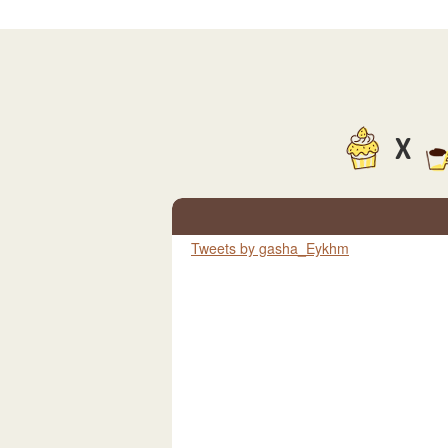
X
Tweets by gasha_Eykhm