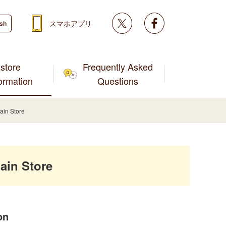
Twitter
facebook
スマホアプリ
ish
store
Frequently Asked
formation
Questions
ain Store
ain Store
on