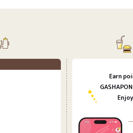
Earn
poi
​ ​
GASHAPON 
Enjoy