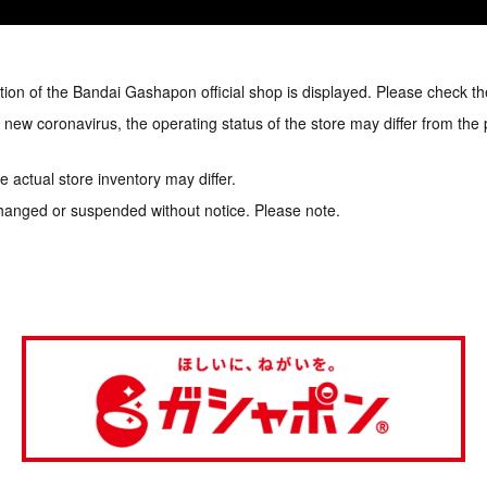
tion of the Bandai Gashapon official shop is displayed. Please check th
e new coronavirus, the operating status of the store may differ from the
 actual store inventory may differ.
hanged or suspended without notice. Please note.