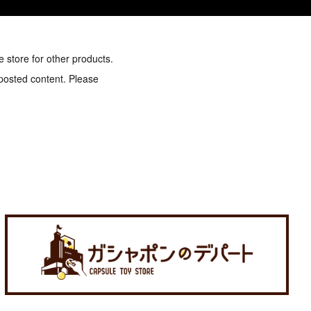
e store for other products.
 posted content. Please