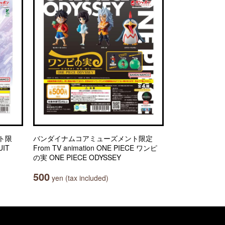
ト限
バンダイナムコアミューズメント限定
IT
From TV animation ONE PIECE ワンピ
の実 ONE PIECE ODYSSEY
500
yen (tax included)