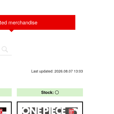
ited merchandise
Last updated: 2026.08.07 13:03
Stock: 〇