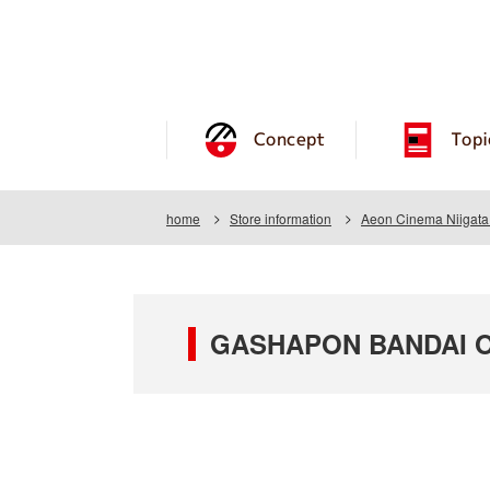
Concept
Topi
home
Store information
Aeon Cinema Niigata
GASHAPON BANDAI OF