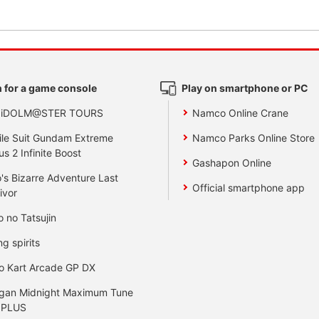
 for a game console
Play on smartphone or PC
 iDOLM@STER TOURS
Namco Online Crane
le Suit Gundam Extreme
Namco Parks Online Store
us 2 Infinite Boost
Gashapon Online
's Bizarre Adventure Last
Official smartphone app
ivor
o no Tatsujin
ng spirits
o Kart Arcade GP DX
gan Midnight Maximum Tune
 PLUS