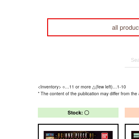
all produc
<Inventory> ○…11 or more △(few left)…1-10
* The content of the publication may differ from the 
Stock: 〇