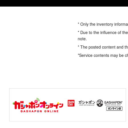
* Only the inventory informa
* Due to the influence of th
note.
* The posted content and the
*Service contents may be c