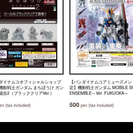
ダイナムコオフィシャルショップ
【バンダイナムコアミューズメン
機動戦士ガンダム まちぼうけ ガン
定】機動戦士ガンダム MOBILE SU
場合2（ブラッククリアVer.）
ENSEMBLE～Ver. FUKUOKA～
500
n (tax included)
yen (tax included)