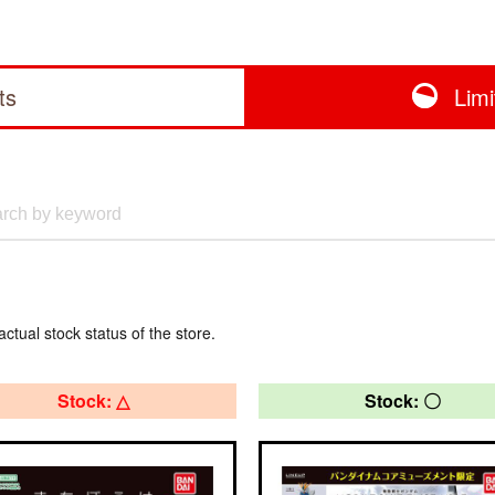
ts
Lim
actual stock status of the store.
Stock: △
Stock: 〇