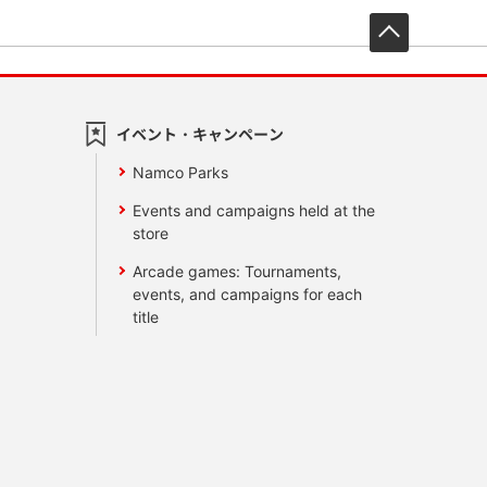
先頭へ戻
イベント・キャンペーン
Namco Parks
Events and campaigns held at the
store
Arcade games: Tournaments,
events, and campaigns for each
title