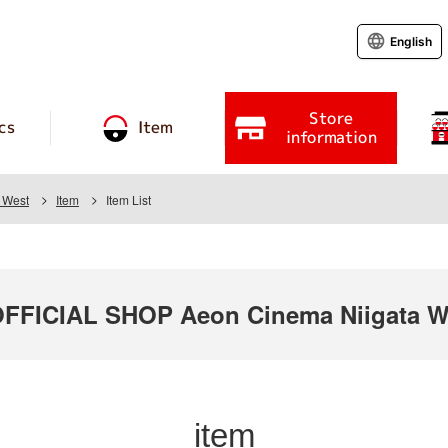
English
Store
cs
Item
information
 West
Item
Item List
FICIAL SHOP Aeon Cinema Niigata W
item