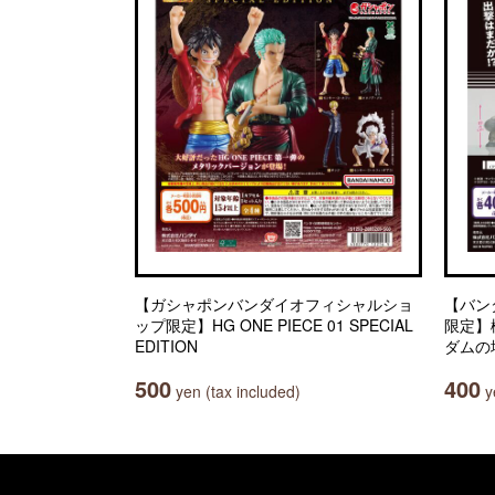
【ガシャポンバンダイオフィシャルショ
【バン
ップ限定】HG ONE PIECE 01 SPECIAL
限定】
EDITION
ダムの
500
400
yen (tax included)
ye