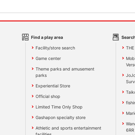
Find a play area
Search
Facility/store search
THE
Game center
Mobi
Vers
Theme parks and amusement
parks
JoJo
Surv
Experiential Store
Taik
Official shop
fishi
Limited Time Only Shop
Mari
Gashapon specialty store
Wan
Athletic and sports entertainment
6RR
facilities