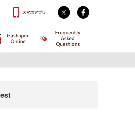
Twitter
facebook
スマホアプリ
Frequently
Gashapon
Asked
Online
Questions
est