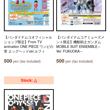
【バンダイナムコオフィシャル
【バンダイナムコアミューズメ
ショップ限定】From TV
ント限定】機動戦士ガンダム
animation ONE PIECE ワンピの
MOBILE SUIT ENSEMBLE～
実 エッグヘッドver.ルフィ
Ver. FUKUOKA～
500
500
yen (tax included)
yen (tax included)
Stock: △