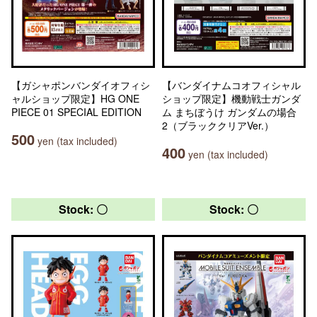
【ガシャポンバンダイオフィシ
【バンダイナムコオフィシャル
ャルショップ限定】HG ONE
ショップ限定】機動戦士ガンダ
PIECE 01 SPECIAL EDITION
ム まちぼうけ ガンダムの場合
2（ブラッククリアVer.）
500
yen (tax included)
400
yen (tax included)
Stock: 〇
Stock: 〇