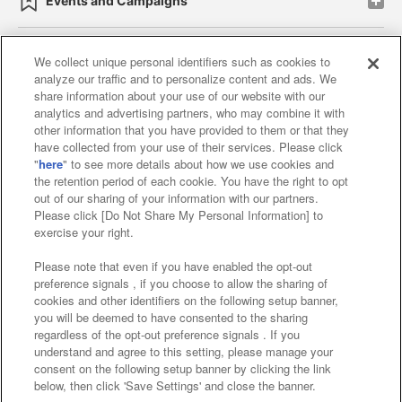
Events and Campaigns
We collect unique personal identifiers such as cookies to
analyze our traffic and to personalize content and ads. We
Affiliate
Sustainability
site policy
privacy policy
share information about your use of our website with our
analytics and advertising partners, who may combine it with
Web accessibility policy and verification results
other information that you have provided to them or that they
have collected from your use of their services. Please click
Together with our business partners
"
here
" to see more details about how we use cookies and
the retention period of each cookie. You have the right to opt
About the provision of food
out of our sharing of your information with our partners.
Please click [Do Not Share My Personal Information] to
Customer Harassment Response Policy
exercise your right.
Frequently Asked Questions / Inquiries
Please note that even if you have enabled the opt-out
preference signals , if you choose to allow the sharing of
cookies and other identifiers on the following setup banner,
you will be deemed to have consented to the sharing
regardless of the opt-out preference signals . If you
understand and agree to this setting, please manage your
consent on the following setup banner by clicking the link
below, then click 'Save Settings' and close the banner.
©Bandai Namco Amusement Inc.