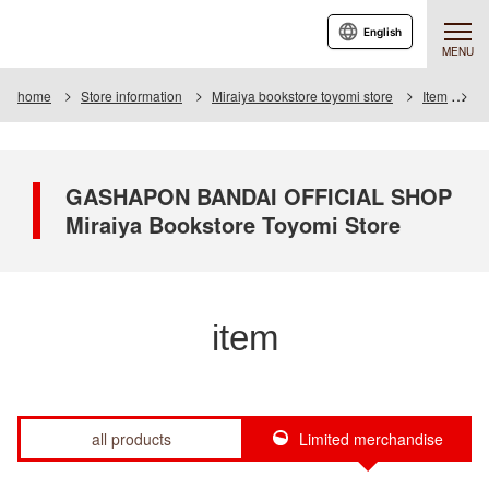
English
MENU
home
Store information
Miraiya bookstore toyomi store
Item
It
GASHAPON BANDAI OFFICIAL SHOP
Miraiya Bookstore Toyomi Store
item
all products
Limited merchandise