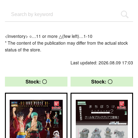
<Inventory> ○…11 or more △(few left)…1-10
* The content of the publication may differ from the actual stock
status of the store.
Last updated: 2026.08.09 17:03
Stock: 〇
Stock: 〇