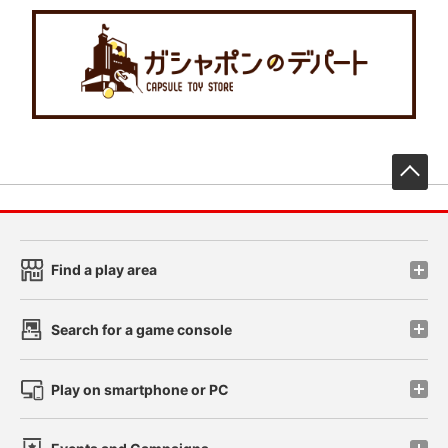
先
Find a play area
Search for a game console
Play on smartphone or PC