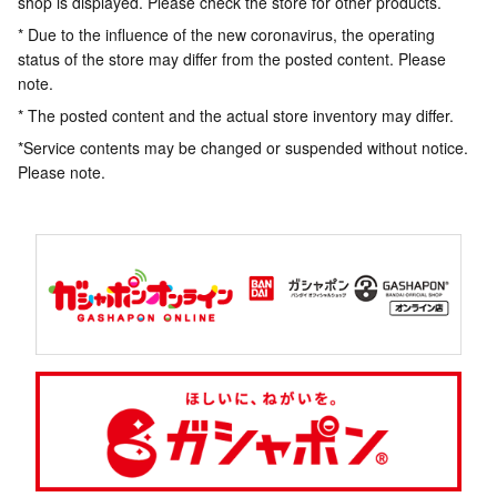
shop is displayed. Please check the store for other products.
* Due to the influence of the new coronavirus, the operating
status of the store may differ from the posted content. Please
note.
* The posted content and the actual store inventory may differ.
*Service contents may be changed or suspended without notice.
Please note.