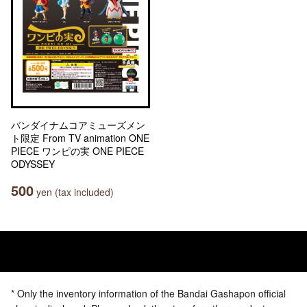
バンダイナムコアミューズメン
ト限定 From TV animation ONE
PIECE ワンピの実 ONE PIECE
ODYSSEY
500
yen (tax included)
* Only the inventory information of the Bandai Gashapon official