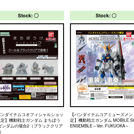
Stock: 〇
Stock: 〇
バンダイナムコオフィシャルショッ
【バンダイナムコアミューズメン
限定】機動戦士ガンダム まちぼう
定】機動戦士ガンダム MOBILE SU
 ガンダムの場合2（ブラッククリア
ENSEMBLE～Ver. FUKUOKA～
.）