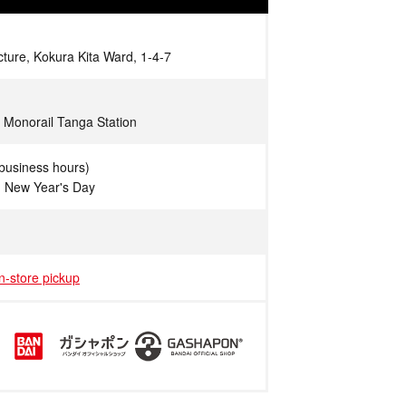
cture, Kokura Kita Ward, 1-4-7
 Monorail Tanga Station
business hours)
n New Year's Day
in-store pickup