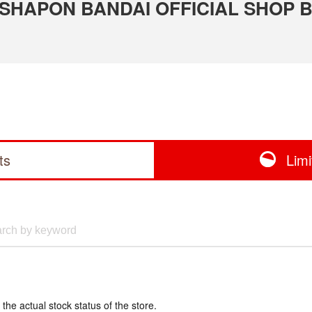
 GASHAPON BANDAI OFFICIAL SHOP B
ts
Lim
 the actual stock status of the store.