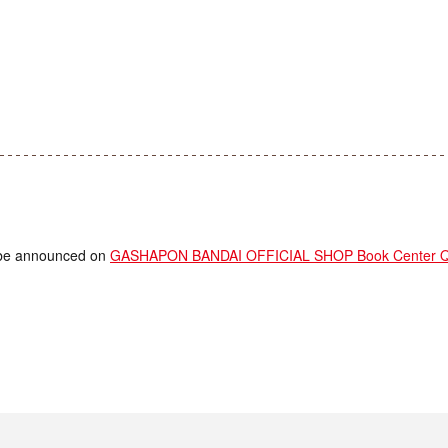
ll be announced on
GASHAPON BANDAI OFFICIAL SHOP Book Center Que