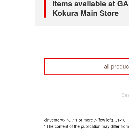
Items available at
Kokura Main Store
all produc
<Inventory> ○…11 or more △(few left)…1-10
* The content of the publication may differ from