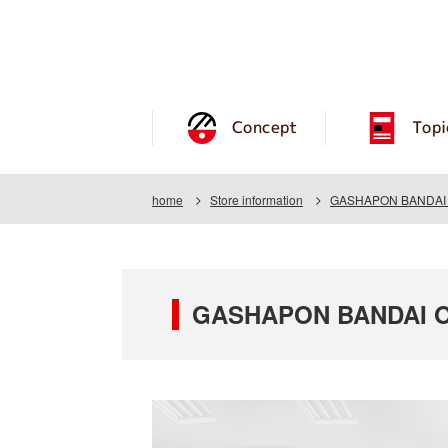
Concept
Topi
home
Store information
GASHAPON BANDAI OF
GASHAPON BANDAI OFF