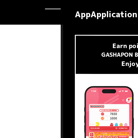
AppApplication
Earn
po
​ ​
GASHAPON B
Enjoy