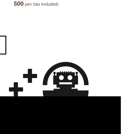
500
yen (tax included)