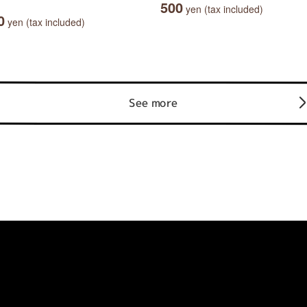
500
yen (tax included)
0
yen (tax included)
See more