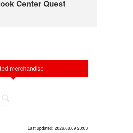
ook Center Quest
ited merchandise
Last updated: 2026.08.09 23:03