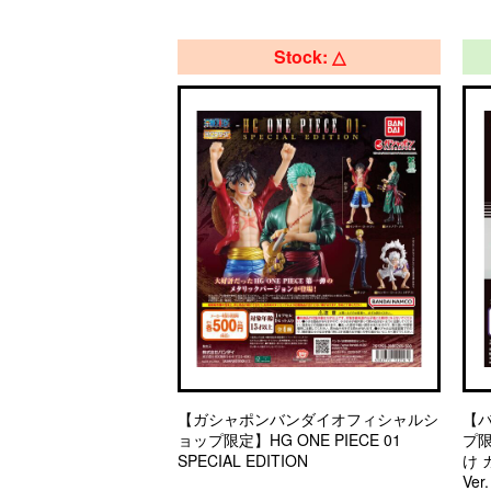
Stock: △
【ガシャポンバンダイオフィシャルシ
【
ョップ限定】HG ONE PIECE 01
プ
SPECIAL EDITION
け
Ver