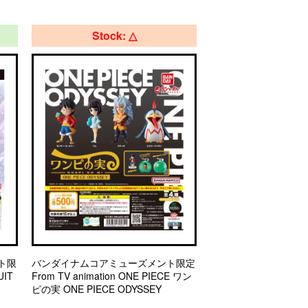
Stock: △
ト限
バンダイナムコアミューズメント限定
IT
From TV animation ONE PIECE ワン
ピの実 ONE PIECE ODYSSEY