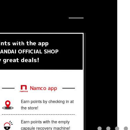
ints
the app
with
ANDAI OFFICIAL SHOP
 great deals!
Namco app
Earn points by checking in at
the store!
Earn points with the empty
capsule recovery machine!