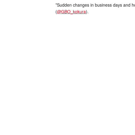
*Sudden changes in business days and hou
(
@GBO_kokura
).