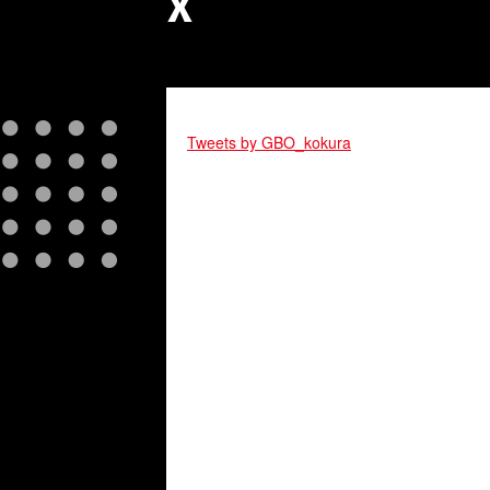
X
Tweets by GBO_kokura