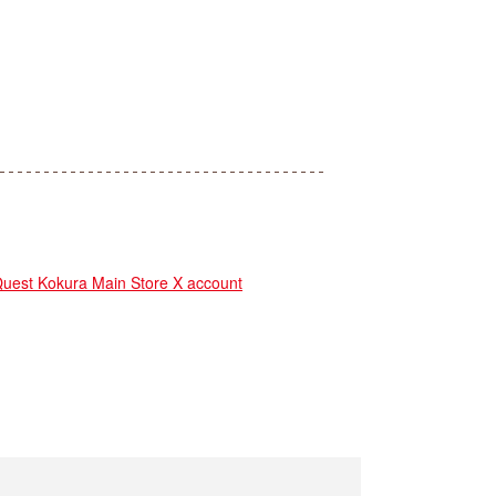
st Kokura Main Store X account