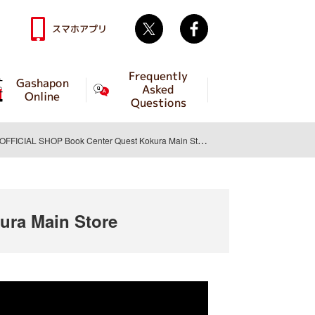
Twitter
facebook
スマホアプリ
Frequently
Gashapon
Asked
Online
Questions
ICIAL SHOP Book Center Quest Kokura Main Store
ra Main Store