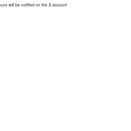
rs will be notified on the X account