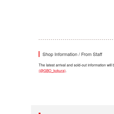
Shop Information / From Staff
The latest arrival and sold-out information wi
(@GBO_kokura)
.