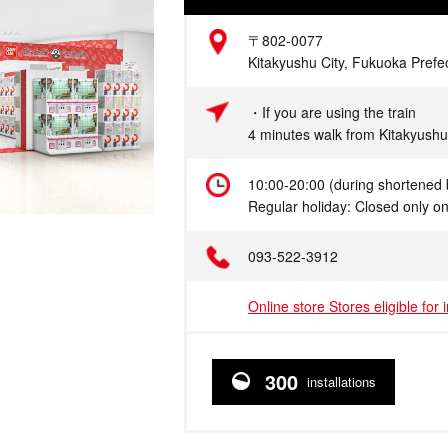
Address
〒802-0077
Kitakyushu City, Fukuoka Prefe
Access
・If you are using the train
4 minutes walk from Kitakyushu
Hours
10:00-20:00 (during shortened 
Regular holiday: Closed only o
Telephone
093-522-3912
Online store Stores eligible for 
300
installations