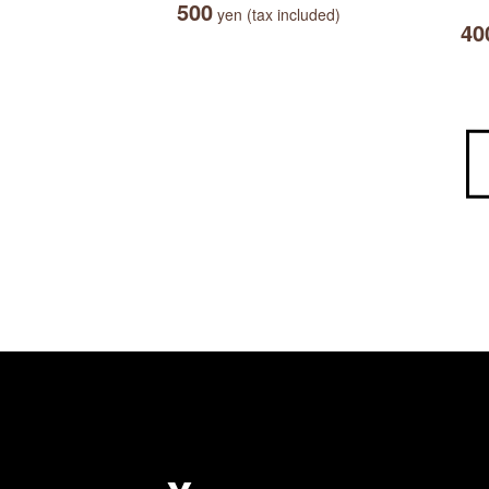
500
yen (tax included)
40