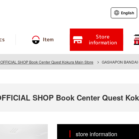
English
Store
cs
Item
information
FICIAL SHOP Book Center Quest Kokura Main Store
GASHAPON BANDAI OFF
ICIAL SHOP Book Center Quest Koku
store information