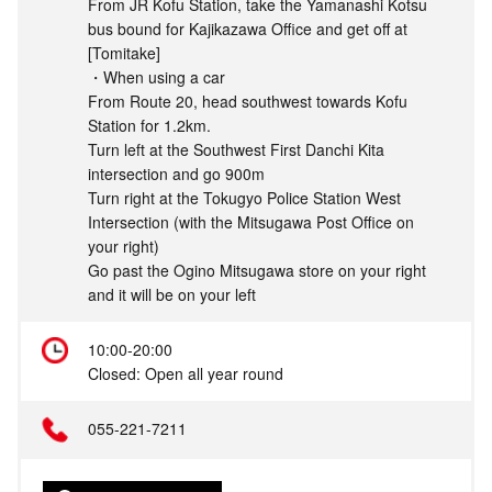
From JR Kofu Station, take the Yamanashi Kotsu
bus bound for Kajikazawa Office and get off at
[Tomitake]
・When using a car
From Route 20, head southwest towards Kofu
Station for 1.2km.
Turn left at the Southwest First Danchi Kita
intersection and go 900m
Turn right at the Tokugyo Police Station West
Intersection (with the Mitsugawa Post Office on
your right)
Go past the Ogino Mitsugawa store on your right
and it will be on your left
10:00-20:00
Closed: Open all year round
055-221-7211