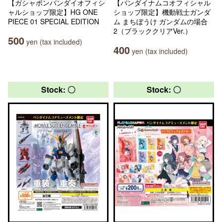
【ガシャポンバンダイオフィシ
【バンダイナムコオフィシャル
ャルショップ限定】HG ONE
ショップ限定】機動戦士ガンダ
PIECE 01 SPECIAL EDITION
ム まちぼうけ ガンダムの場合
2（ブラッククリアVer.）
500
yen (tax included)
400
yen (tax included)
Stock: 〇
Stock: 〇