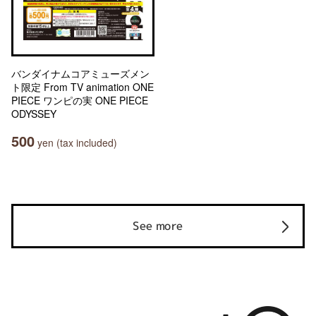
バンダイナムコアミューズメン
ト限定 From TV animation ONE
PIECE ワンピの実 ONE PIECE
ODYSSEY
500
yen (tax included)
See more