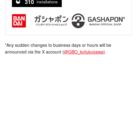
310
installations
*Any sudden changes to business days or hours will be
announced via the X account (
@GBO_kofukugawa
).