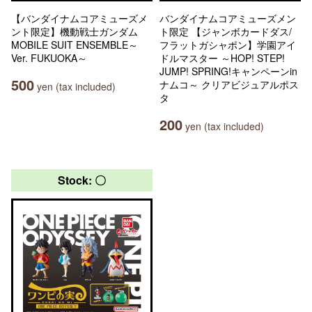
【バンダイナムコアミューズメ
バンダイナムコアミューズメン
ント限定】機動戦士ガンダム
ト限定 【ジャンボカードダス/
MOBILE SUIT ENSEMBLE～
フラットガシャポン】学園アイ
Ver. FUKUOKA～
ドルマスター ～HOP! STEP!
JUMP! SPRING!キャンペーンin
500
ナムコ～ クリアビジュアルポス
yen (tax included)
タ
200
yen (tax included)
Stock: 〇