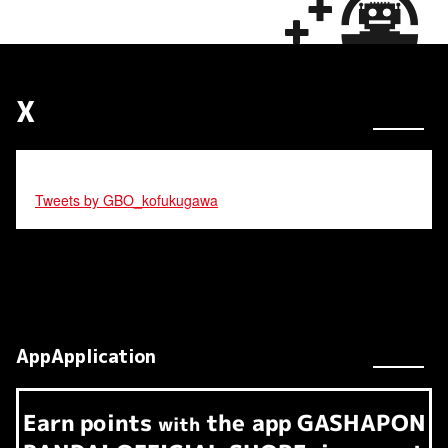
X
Tweets by GBO_kofukugawa
AppApplication
Earn
points
the app
GASHAPON
​ ​
with