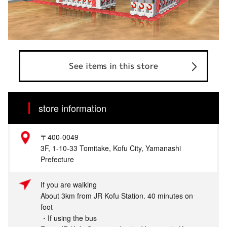
See items in this store
store information
〒400-0049
3F, 1-10-33 Tomitake, Kofu City, Yamanashi
Prefecture
If you are walking
About 3km from JR Kofu Station. 40 minutes on
foot
・If using the bus