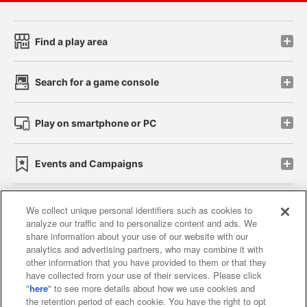
Find a play area
Search for a game console
Play on smartphone or PC
Events and Campaigns
We collect unique personal identifiers such as cookies to
analyze our traffic and to personalize content and ads. We
Affiliate
Sustainability
site policy
privacy policy
share information about your use of our website with our
analytics and advertising partners, who may combine it with
Web accessibility policy and verification results
other information that you have provided to them or that they
have collected from your use of their services. Please click
Together with our business partners
"
here
" to see more details about how we use cookies and
the retention period of each cookie. You have the right to opt