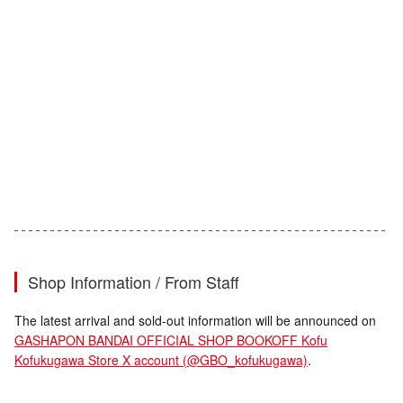
Shop Information / From Staff
The latest arrival and sold-out information will be announced on
GASHAPON BANDAI OFFICIAL SHOP BOOKOFF Kofu
Kofukugawa Store X account (@GBO_kofukugawa)
.