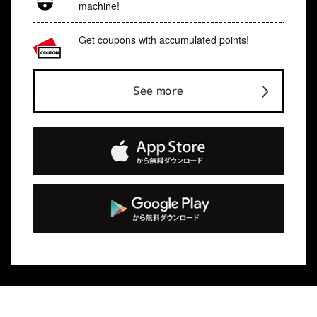
machine!
Get coupons with accumulated points!
See more