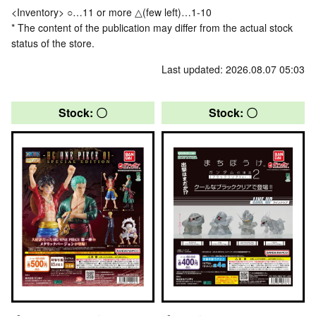
<Inventory> ○…11 or more △(few left)…1-10
* The content of the publication may differ from the actual stock
status of the store.
Last updated: 2026.08.07 05:03
Stock: 〇
Stock: 〇