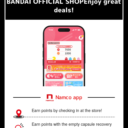
BANDAI OFFICIAL SHOP
Enjoy great
deals!
Namco app
Earn points by checking in at the store!
Earn points with the empty capsule recovery