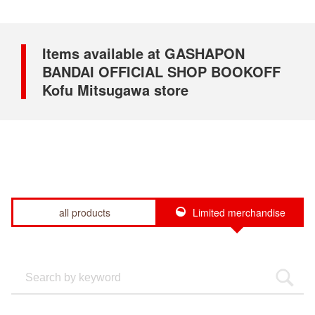
Items available at GASHAPON
BANDAI OFFICIAL SHOP BOOKOFF
Kofu Mitsugawa store
all products
Limited merchandise