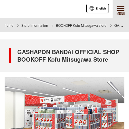
English
MENU
home
Store information
BOOKOFF Kofu Mitsugawa store
GASHAPON BANDAI OFFICIAL SHOP BOOKOFF Kofu Mitsugawa Store
GASHAPON BANDAI OFFICIAL SHOP
BOOKOFF Kofu Mitsugawa Store