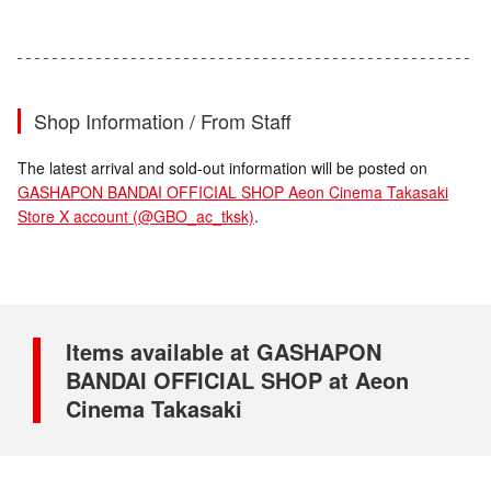
Shop Information / From Staff
The latest arrival and sold-out information will be posted on
GASHAPON BANDAI OFFICIAL SHOP Aeon Cinema Takasaki
Store X account (@GBO_ac_tksk)
.
Items available at GASHAPON
BANDAI OFFICIAL SHOP at Aeon
Cinema Takasaki