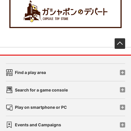
先
Find a play area
Search for a game console
Play on smartphone or PC
Events and Campaigns