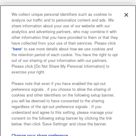
We collect unique personal identifiers such as cookies to
analyze our traffic and to personalize content and ads. We
Affiliate
Sustainability
site policy
privacy policy
share information about your use of our website with our
analytics and advertising partners, who may combine it with
Web accessibility policy and verification results
other information that you have provided to them or that they
have collected from your use of their services. Please click
Together with our business partners
"
here
" to see more details about how we use cookies and
the retention period of each cookie. You have the right to opt
About the provision of food
out of our sharing of your information with our partners.
Please click [Do Not Share My Personal Information] to
Customer Harassment Response Policy
exercise your right.
Frequently Asked Questions / Inquiries
Please note that even if you have enabled the opt-out
preference signals , if you choose to allow the sharing of
cookies and other identifiers on the following setup banner,
you will be deemed to have consented to the sharing
regardless of the opt-out preference signals . If you
understand and agree to this setting, please manage your
consent on the following setup banner by clicking the link
below, then click 'Save Settings' and close the banner.
©Bandai Namco Amusement Inc.
©Bandai Namco Amusement Lab Inc.
Change your share preference