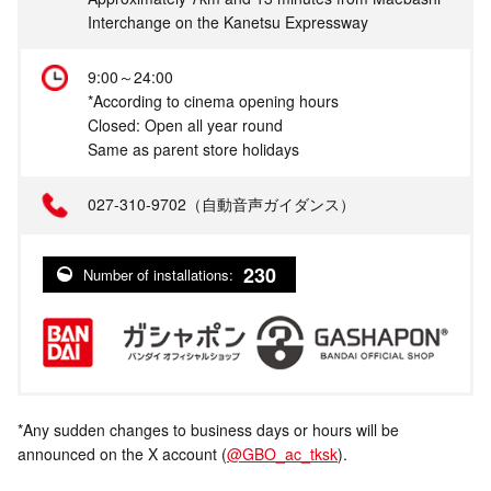
Interchange on the Kanetsu Expressway
9:00～24:00
*According to cinema opening hours
Closed: Open all year round
Same as parent store holidays
027-310-9702（自動音声ガイダンス）
230
Number of installations:
*Any sudden changes to business days or hours will be
announced on the X account (
@GBO_ac_tksk
).