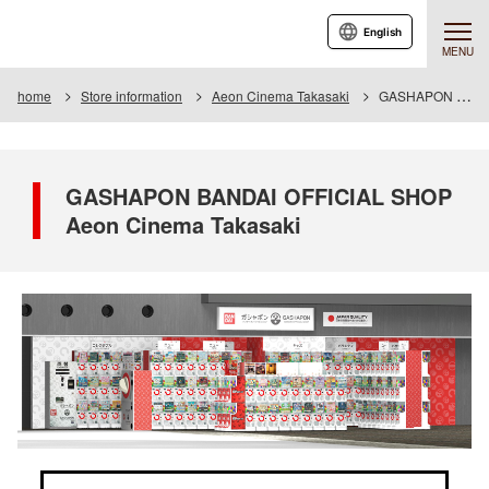
English
MENU
home
Store information
Aeon Cinema Takasaki
GASHAPON BANDAI OFFICIAL SHOP Aeon Cinema Takasaki
GASHAPON BANDAI OFFICIAL SHOP
Aeon Cinema Takasaki