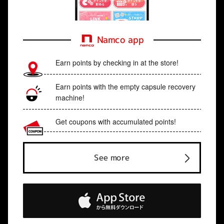
Namco app
Earn points by checking in at the store!
Earn points with the empty capsule recovery
machine!
Get coupons with accumulated points!
See more