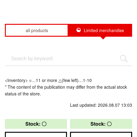
all products
Limited merchandise
<Inventory> ○…11 or more △(few left)…1-10
* The content of the publication may differ from the actual stock
status of the store.
Last updated: 2026.08.07 13:03
Stock: 〇
Stock: 〇