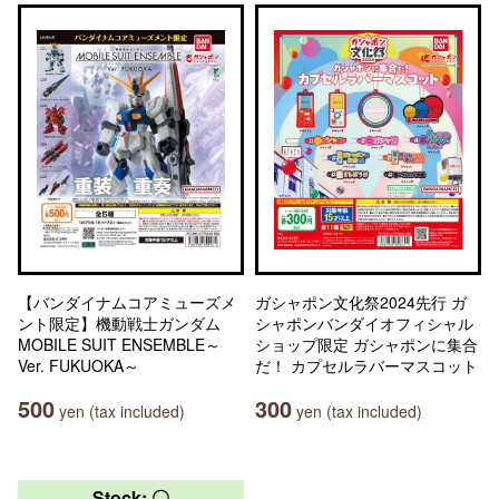
【バンダイナムコアミューズメ
ガシャポン文化祭2024先行 ガ
ント限定】機動戦士ガンダム
シャポンバンダイオフィシャル
MOBILE SUIT ENSEMBLE～
ショップ限定 ガシャポンに集合
Ver. FUKUOKA～
だ！ カプセルラバーマスコット
500
300
yen (tax included)
yen (tax included)
Stock: 〇