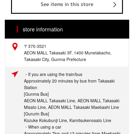
See items in this store
store information
〒370-3521
AEON MALL Takasaki 3F, 1400 Munetakacho,
Takasaki City, Gunma Prefecture
・If you are using the train/bus
Approximately 20 minutes by bus from Takasaki
Station
[Gunma Bus]
AEON MALL Takasaki Line, AEON MALL Takasaki
Misato Line, AEON MALL Takasaki Maebashi Line
[Gururin Bus]
Kozuke Kokubunji Line, Kamitsukenosato Line
・When using a car
Approximately 7km and 13 minutes from Maebashi