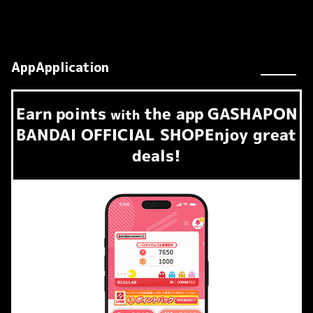
AppApplication
Earn
points
the app
GASHAPON
​ ​
with
BANDAI OFFICIAL SHOP
Enjoy great
deals!