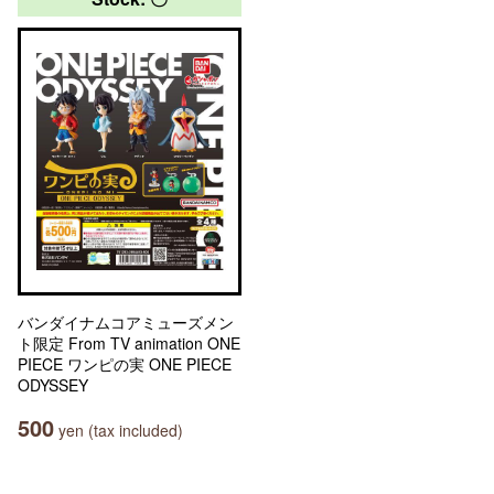
バンダイナムコアミューズメン
ト限定 From TV animation ONE
PIECE ワンピの実 ONE PIECE
ODYSSEY
500
yen (tax included)