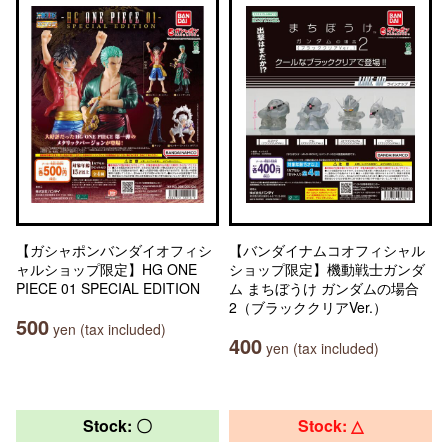
【ガシャポンバンダイオフィシ
【バンダイナムコオフィシャル
ャルショップ限定】HG ONE
ショップ限定】機動戦士ガンダ
PIECE 01 SPECIAL EDITION
ム まちぼうけ ガンダムの場合
2（ブラッククリアVer.）
500
yen (tax included)
400
yen (tax included)
Stock: 〇
Stock: △