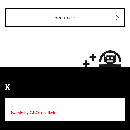
See more
X
Tweets by GBO_ac_tksk