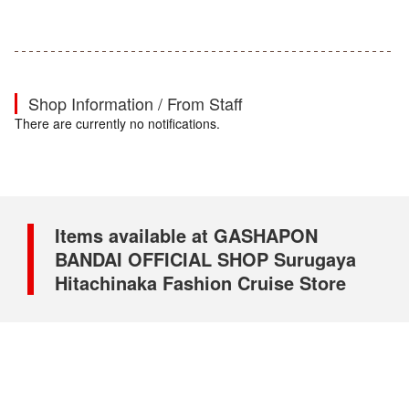
Shop Information / From Staff
There are currently no notifications.
Items available at GASHAPON
BANDAI OFFICIAL SHOP Surugaya
Hitachinaka Fashion Cruise Store