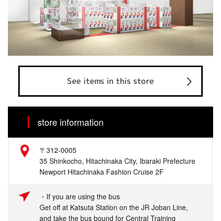
See items in this store
store information
〒312-0005
35 Shinkocho, Hitachinaka City, Ibaraki Prefecture
Newport Hitachinaka Fashion Cruise 2F
・If you are using the bus
Get off at Katsuta Station on the JR Joban Line,
and take the bus bound for Central Training