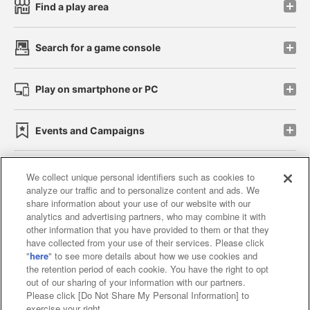
Find a play area
Search for a game console
Play on smartphone or PC
Events and Campaigns
We collect unique personal identifiers such as cookies to
analyze our traffic and to personalize content and ads. We
Affiliate
Sustainability
site policy
privacy policy
share information about your use of our website with our
analytics and advertising partners, who may combine it with
Web accessibility policy and verification results
other information that you have provided to them or that they
have collected from your use of their services. Please click
Together with our business partners
"
here
" to see more details about how we use cookies and
the retention period of each cookie. You have the right to opt
About the provision of food
out of our sharing of your information with our partners.
Please click [Do Not Share My Personal Information] to
Customer Harassment Response Policy
exercise your right.