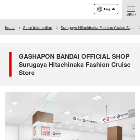
English
MENU
home
Store information
Surugaya Hitachinaka Fashion Cruise Store
GASHAPON BANDAI OFFICIAL SHOP
Surugaya Hitachinaka Fashion Cruise
Store