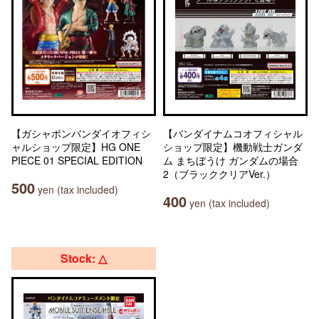
【ガシャポンバンダイオフィシ
【バンダイナムコオフィシャル
ャルショップ限定】HG ONE
ショップ限定】機動戦士ガンダ
PIECE 01 SPECIAL EDITION
ム まちぼうけ ガンダムの場合
2（ブラッククリアVer.）
500
yen (tax included)
400
yen (tax included)
Stock: △