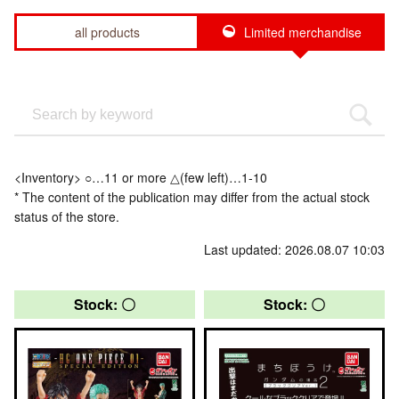
all products
Limited merchandise
<Inventory> ○…11 or more △(few left)…1-10
* The content of the publication may differ from the actual stock
status of the store.
Last updated: 2026.08.07 10:03
Stock: 〇
Stock: 〇