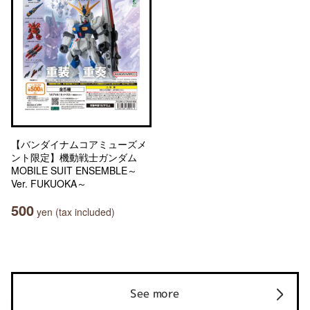
【バンダイナムコアミューズメ
ント限定】機動戦士ガンダム
MOBILE SUIT ENSEMBLE～
Ver. FUKUOKA～
500
yen (tax included)
See more