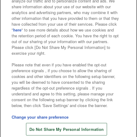
analyze our traffic and to personalize content and ads. We
Affiliate
Sustainability
site policy
privacy policy
share information about your use of our website with our
analytics and advertising partners, who may combine it with
Web accessibility policy and verification results
other information that you have provided to them or that they
have collected from your use of their services. Please click
Together with our business partners
"
here
" to see more details about how we use cookies and
the retention period of each cookie. You have the right to opt
About the provision of food
out of our sharing of your information with our partners.
Please click [Do Not Share My Personal Information] to
Customer Harassment Response Policy
exercise your right.
Frequently Asked Questions / Inquiries
Please note that even if you have enabled the opt-out
preference signals , if you choose to allow the sharing of
cookies and other identifiers on the following setup banner,
you will be deemed to have consented to the sharing
regardless of the opt-out preference signals . If you
understand and agree to this setting, please manage your
consent on the following setup banner by clicking the link
below, then click 'Save Settings' and close the banner.
©Bandai Namco Amusement Inc.
©Bandai Namco Amusement Lab Inc.
Change your share preference
©Bandai Namco Experience Inc.
Do Not Share My Personal Information
©HANAYASHIKI Co., Ltd. All Rights Reserved.