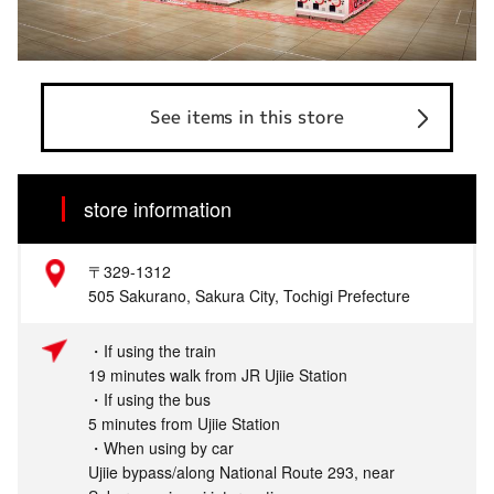
See items in this store
store information
〒329-1312
505 Sakurano, Sakura City, Tochigi Prefecture
・If using the train
19 minutes walk from JR Ujiie Station
・If using the bus
5 minutes from Ujiie Station
・When using by car
Ujiie bypass/along National Route 293, near