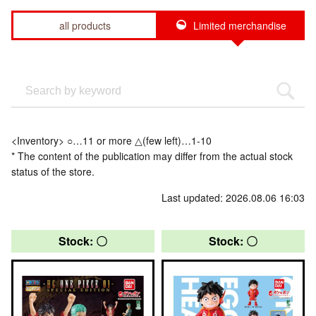
all products
Limited merchandise
<Inventory> ○…11 or more △(few left)…1-10
* The content of the publication may differ from the actual stock
status of the store.
Last updated: 2026.08.06 16:03
Stock: 〇
Stock: 〇