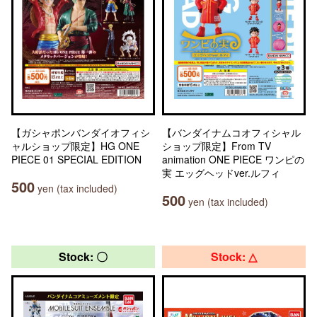
【ガシャポンバンダイオフィシ
【バンダイナムコオフィシャル
ャルショップ限定】HG ONE
ショップ限定】From TV
PIECE 01 SPECIAL EDITION
animation ONE PIECE ワンピの
実 エッグヘッドver.ルフィ
500
yen (tax included)
500
yen (tax included)
Stock: 〇
Stock: △