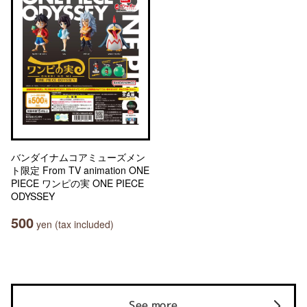
バンダイナムコアミューズメン
ト限定 From TV animation ONE
PIECE ワンピの実 ONE PIECE
ODYSSEY
500
yen (tax included)
See more