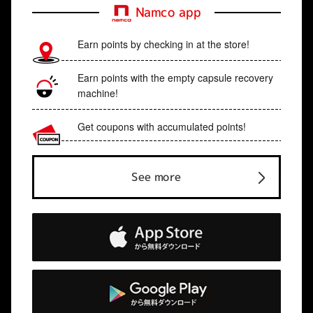
Namco app
Earn points by checking in at the store!
Earn points with the empty capsule recovery
machine!
Get coupons with accumulated points!
See more