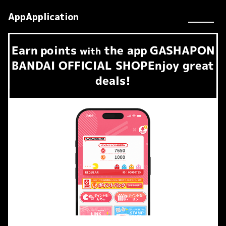
AppApplication
Earn
points
the app
GASHAPON
​ ​
with
BANDAI OFFICIAL SHOP
Enjoy great
deals!