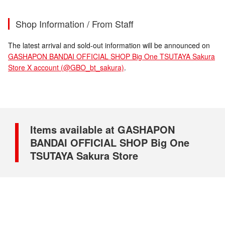
Shop Information / From Staff
The latest arrival and sold-out information will be announced on
GASHAPON BANDAI OFFICIAL SHOP Big One TSUTAYA Sakura
Store X account (@GBO_bt_sakura)
.
Items available at GASHAPON
BANDAI OFFICIAL SHOP Big One
TSUTAYA Sakura Store