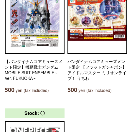
【バンダイナムコアミューズメ
バンダイナムコアミューズメン
ント限定】機動戦士ガンダム
ト限定 【フラットガシャポン】
MOBILE SUIT ENSEMBLE～
アイドルマスター ミリオンライ
Ver. FUKUOKA～
ブ！ うちわ
500
500
yen (tax included)
yen (tax included)
Stock: 〇