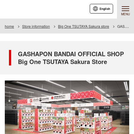
English
MENU
home
Store information
Big One TSUTAYA Sakura store
GASHAPON BANDAI OFFICIAL SHOP Big One TSUTAYA Sakura Store
GASHAPON BANDAI OFFICIAL SHOP
Big One TSUTAYA Sakura Store