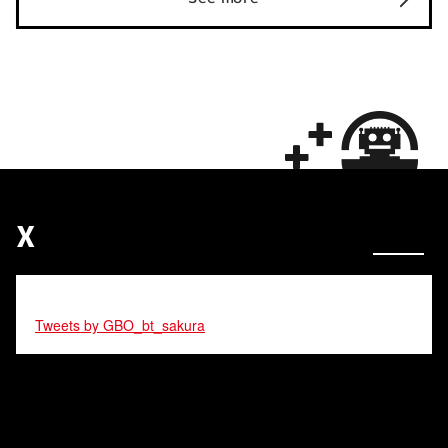
X
Tweets by GBO_bt_sakura