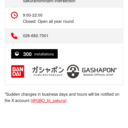
Sakuranominami intersection
9:00-22:00
Closed: Open all year round
028-682-7001
300
installations
*Sudden changes in business days and hours will be notified on
the X account (
@GBO_bt_sakura
).