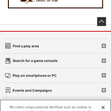
先
Find a play area
Search for a game console
Play on smartphone or PC
Events and Campaigns
We collect unique personal identifiers such as cookies to