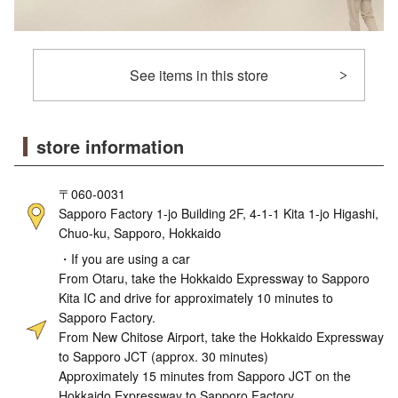
See items in this store
store information
〒060-0031
Sapporo Factory 1-jo Building 2F, 4-1-1 Kita 1-jo Higashi,
Chuo-ku, Sapporo, Hokkaido
・If you are using a car
From Otaru, take the Hokkaido Expressway to Sapporo
Kita IC and drive for approximately 10 minutes to
Sapporo Factory.
From New Chitose Airport, take the Hokkaido Expressway
to Sapporo JCT (approx. 30 minutes)
Approximately 15 minutes from Sapporo JCT on the
Hokkaido Expressway to Sapporo Factory