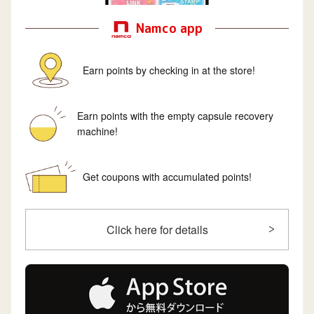
Namco app
Earn points by checking in at the store!
Earn points with the empty capsule recovery
machine!
Get coupons with accumulated points!
Click here for details