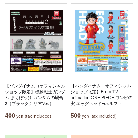
【バンダイナムコオフィシャル
【バンダイナムコオフィシャル
ショップ限定】機動戦士ガンダ
ショップ限定】From TV
ム まちぼうけ ガンダムの場合
animation ONE PIECE ワンピの
2（ブラッククリアVer.）
実 エッグヘッドver.ルフィ
400
500
yen (tax included)
yen (tax included)