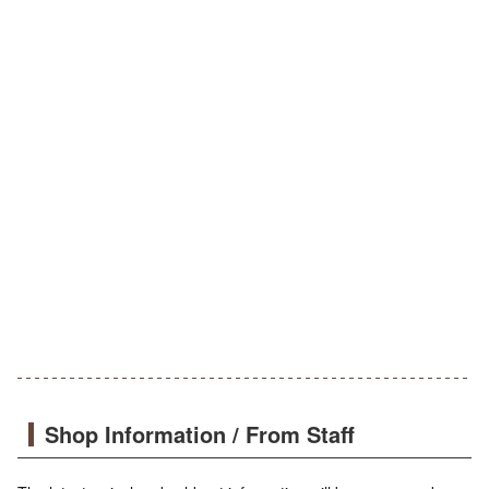
Shop Information / From Staff