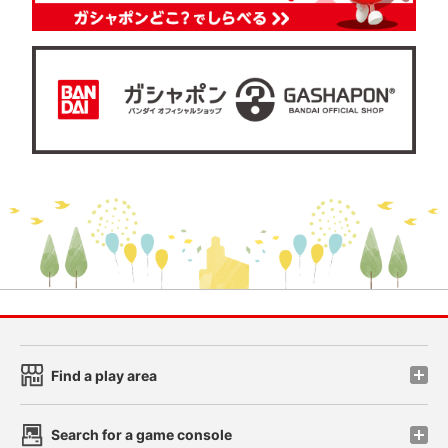
Find a play area
Search for a game console