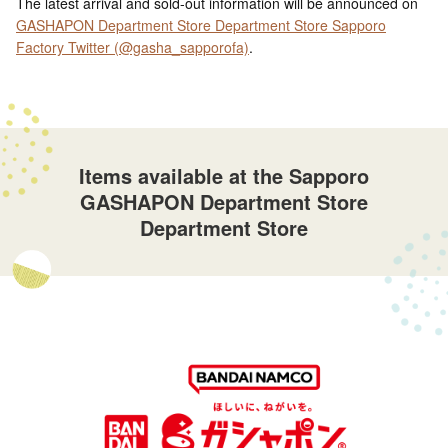
The latest arrival and sold-out information will be announced on
GASHAPON Department Store Department Store Sapporo
Factory Twitter (@gasha_sapporofa)
.
Items available at the Sapporo
GASHAPON Department Store
Department Store