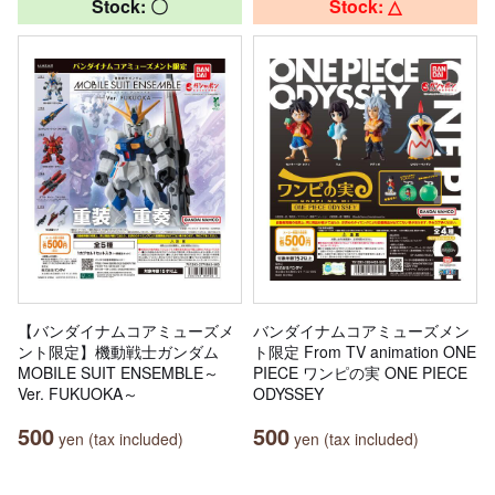
Stock: 〇
Stock: △
【バンダイナムコアミューズメ
バンダイナムコアミューズメン
ント限定】機動戦士ガンダム
ト限定 From TV animation ONE
MOBILE SUIT ENSEMBLE～
PIECE ワンピの実 ONE PIECE
Ver. FUKUOKA～
ODYSSEY
500
500
yen (tax included)
yen (tax included)