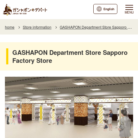
English
MENU
home
Store information
GASHAPON Department Store Sapporo Factory Store
GASHAPON Department Store Sapporo
Factory Store