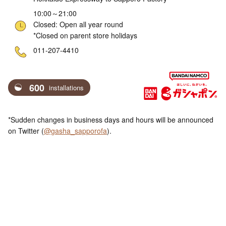
10:00～21:00
Closed: Open all year round
*Closed on parent store holidays
ne
011-207-4410
600
installations
*Sudden changes in business days and hours will be announced
on Twitter (
@gasha_sapporofa
).