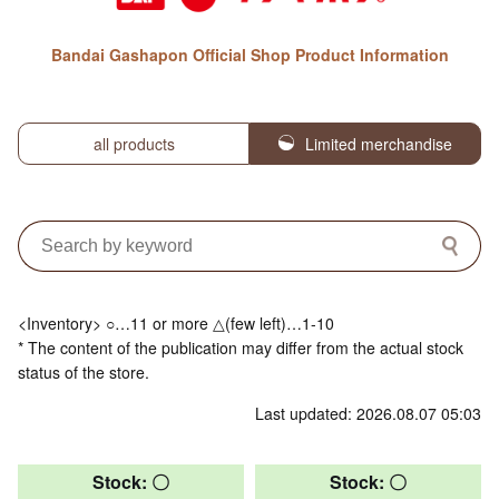
Bandai Gashapon Official Shop Product Information
all products
Limited merchandise
<Inventory> ○…11 or more △(few left)…1-10
* The content of the publication may differ from the actual stock
status of the store.
Last updated: 2026.08.07 05:03
Stock: 〇
Stock: 〇