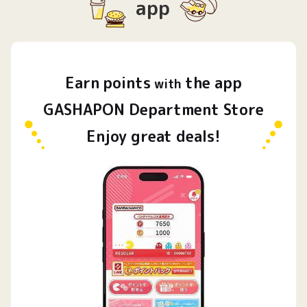
app
Earn
points
the app
​ ​
with
GASHAPON Department Store
Enjoy great deals!