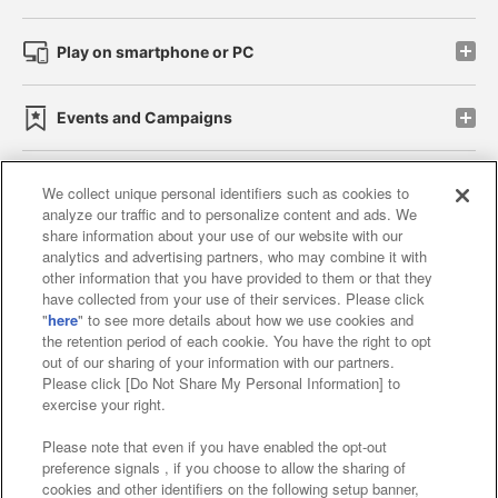
Play on smartphone or PC
Events and Campaigns
We collect unique personal identifiers such as cookies to
analyze our traffic and to personalize content and ads. We
Affiliate
Sustainability
site policy
privacy policy
share information about your use of our website with our
analytics and advertising partners, who may combine it with
Web accessibility policy and verification results
other information that you have provided to them or that they
have collected from your use of their services. Please click
Together with our business partners
"
here
" to see more details about how we use cookies and
the retention period of each cookie. You have the right to opt
About the provision of food
out of our sharing of your information with our partners.
Please click [Do Not Share My Personal Information] to
Customer Harassment Response Policy
exercise your right.
Frequently Asked Questions / Inquiries
Please note that even if you have enabled the opt-out
preference signals , if you choose to allow the sharing of
cookies and other identifiers on the following setup banner,