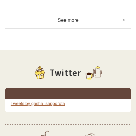
See more
Twitter
Tweets by gasha_sapporofa