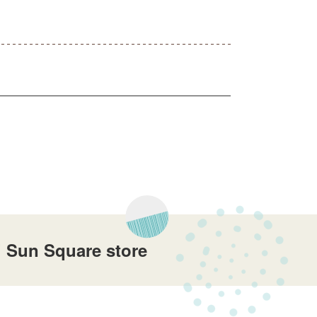
i Sun Square store