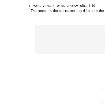
<Inventory> ○…11 or more △(few left)…1-10
* The content of the publication may differ from the 