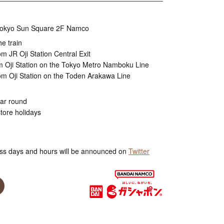
, Tokyo Sun Square 2F Namco
he train
m JR Oji Station Central Exit
m Oji Station on the Tokyo Metro Namboku Line
om Oji Station on the Toden Arakawa Line
ear round
tore holidays
ss days and hours will be announced on
Twitter