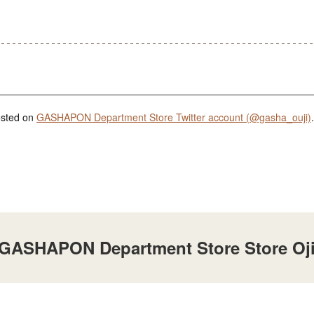
posted on
GASHAPON Department Store Twitter account (@gasha_ouji)
.
t GASHAPON Department Store Store Oj