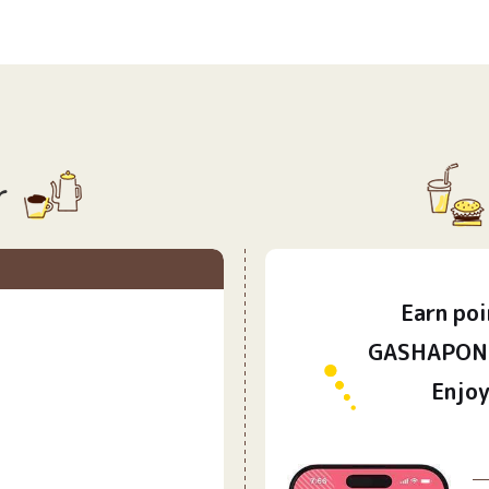
r
Earn
poi
​ ​
GASHAPON 
Enjoy