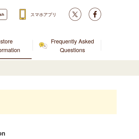
Twitter
facebook
スマホアプリ
ish
store
Frequently Asked
formation
Questions
on