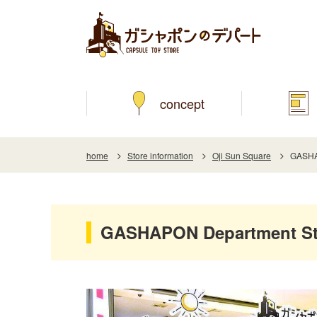
concept
home
Store information
Oji Sun Square
GASHAP
GASHAPON Department Sto