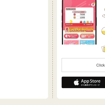
Click