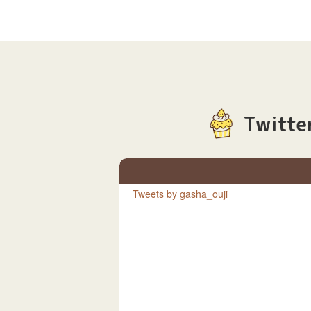
Twitte
Tweets by gasha_ouji