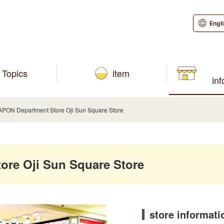
Engl
Topics
item
in
ON Department Store Oji Sun Square Store
re Oji Sun Square Store
store informati