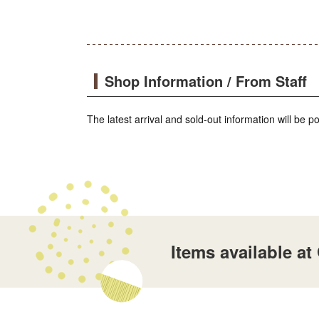
Shop Information / From Staff
The latest arrival and sold-out information will be 
Items available a