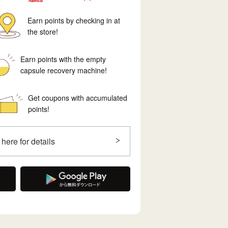
Earn points by checking in at
the store!
Earn points with the empty
capsule recovery machine!
Get coupons with accumulated
points!
 here for details