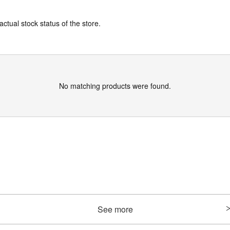
actual stock status of the store.
No matching products were found.
See more