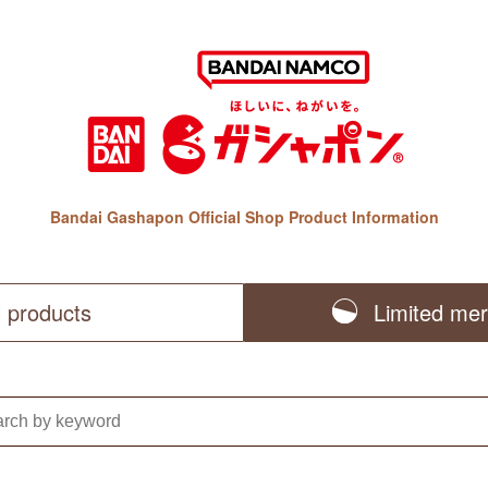
Bandai Gashapon Official Shop Product Information
l products
Limited me