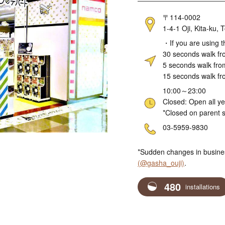
Address
〒114-0002
1-4-1 Oji, Kita-ku
Access
・If you are using t
30 seconds walk fro
5 seconds walk fro
15 seconds walk fr
Hours
10:00～23:00
Closed: Open all y
*Closed on parent s
Telephone
03-5959-9830
*Sudden changes in busine
(@gasha_ouji)
.
480
installations