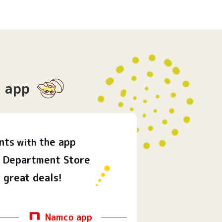
app
nts
the app
with
Department Store
 great deals!
Namco app