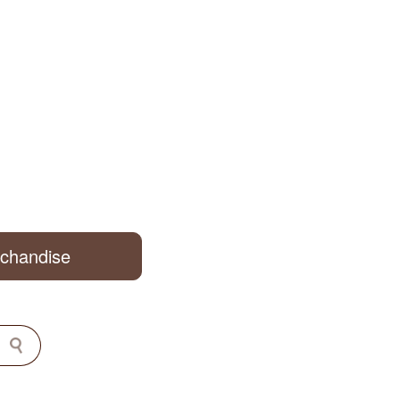
rchandise