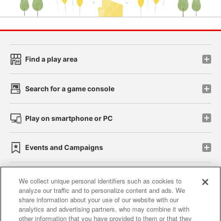
Find a play area
Search for a game console
Play on smartphone or PC
Events and Campaigns
We collect unique personal identifiers such as cookies to
analyze our traffic and to personalize content and ads. We
Affiliate
Sustainability
site policy
privacy policy
share information about your use of our website with our
analytics and advertising partners, who may combine it with
Web accessibility policy and verification results
other information that you have provided to them or that they