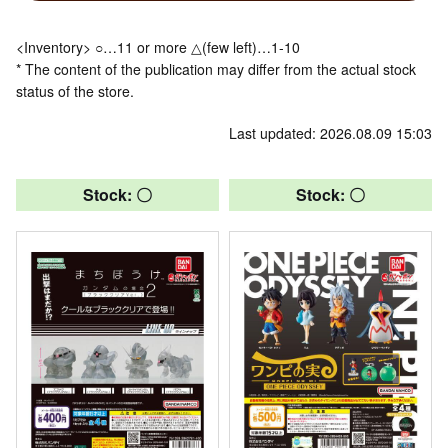
<Inventory> ○…11 or more △(few left)…1-10
* The content of the publication may differ from the actual stock
status of the store.
Last updated: 2026.08.09 15:03
Stock: 〇
Stock: 〇