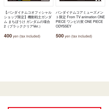
【バンダイナムコオフィシャル
バンダイナムコアミューズメン
ショップ限定】機動戦士ガンダ
ト限定 From TV animation ONE
ム まちぼうけ ガンダムの場合
PIECE ワンピの実 ONE PIECE
2（ブラッククリアVer.）
ODYSSEY
400
500
yen (tax included)
yen (tax included)