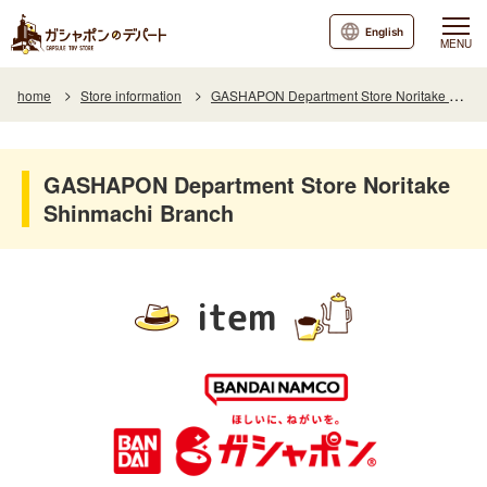
English
MENU
home
Store information
GASHAPON Department Store Noritake Shinmachi Branch
GASHAPON Department Store Noritake
Shinmachi Branch
item