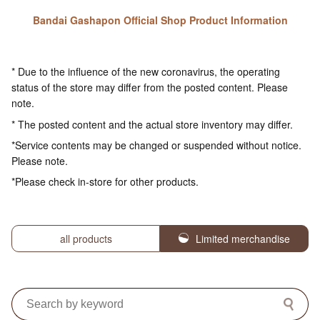
Bandai Gashapon Official Shop Product Information
* Due to the influence of the new coronavirus, the operating
status of the store may differ from the posted content. Please
note.
* The posted content and the actual store inventory may differ.
*Service contents may be changed or suspended without notice.
Please note.
*Please check in-store for other products.
all products
Limited merchandise